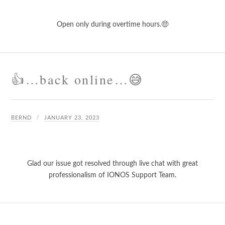
Open only during overtime hours.🤑
👍…back online…😅
BERND
JANUARY 23, 2023
Glad our issue got resolved through live chat with great
professionalism of IONOS Support Team.