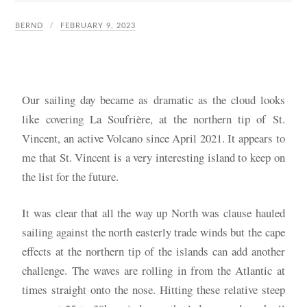
BERND
FEBRUARY 9, 2023
Our sailing day became as dramatic as the cloud looks
like covering La Soufrière, at the northern tip of St.
Vincent, an active Volcano since April 2021. It appears to
me that St. Vincent is a very interesting island to keep on
the list for the future.
It was clear that all the way up North was clause hauled
sailing against the north easterly trade winds but the cape
effects at the northern tip of the islands can add another
challenge. The waves are rolling in from the Atlantic at
times straight onto the nose. Hitting these relative steep