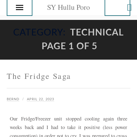
SY Hullu Poro
CATEGORY:
TECHNICAL
PAGE 1 OF 5
The Fridge Saga
BERND
APRIL 22, 2023
Our Fridge/Freezer unit stopped cooling again three
weeks back and I had to take it positive (less power
consumption) in order not to cry. I was prepared to cross