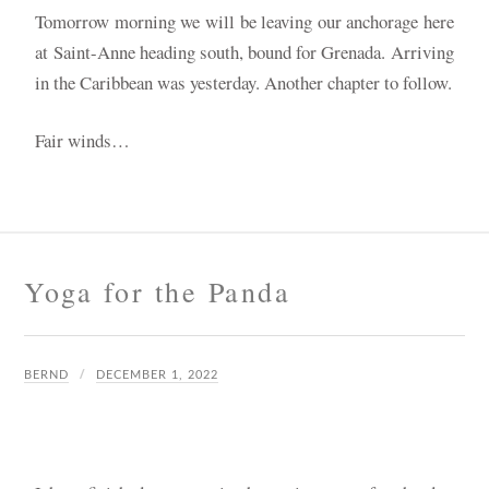
Tomorrow morning we will be leaving our anchorage here
at Saint-Anne heading south, bound for Grenada. A
rriving
in the Caribbean was yesterday. Another chapter to follow.
Fair winds…
Yoga for the Panda
BERND
DECEMBER 1, 2022