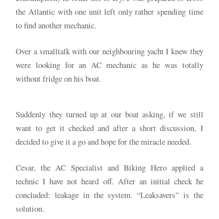
the Atlantic with one unit left only rather spending time
to find another mechanic.
Over a smalltalk with our neighbouring yacht I knew they
were looking for an AC mechanic as he was totally
without fridge on his boat.
Suddenly they turned up at our boat asking, if we still
want to get it checked and after a short discussion, I
decided to give it a go and hope for the miracle needed.
Cesar, the AC Specialist and Biking Hero applied a
technic I have not heard off. After an initial check he
concluded: leakage in the system. “Leaksavers” is the
solution.