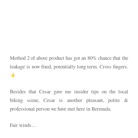
Method 2 of above product has got an 80% chance that the
leakage is now fixed, potentially long term. Cross fingers.
Besides that Cesar gave me insider tips on the local
biking scene, Cesar is another pleasant, polite &
professional person we have met here in Bermuda.
Fair winds…