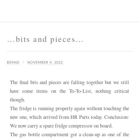
…bits and pieces…
BERND
NOVEMBER 4, 2022
The final bits and pieces are falling together but we still
have some items on the To-To-List, nothing critical
though.
The fridge is running properly again without touching the
new one, which arrived from HR Parts today. Conclusion:
We now carry a spare fridge compressor on board.
The gas bottle compartment got a clean-up as one of the