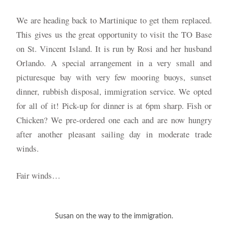
We are heading back to Martinique to get them replaced.
This gives us the great opportunity to visit the TO Base
on St. Vincent Island. It is run by Rosi and her husband
Orlando. A special arrangement in a very small and
picturesque bay with very few mooring buoys, sunset
dinner, rubbish disposal, immigration service. We opted
for all of it! Pick-up for dinner is at 6pm sharp. Fish or
Chicken? We pre-ordered one each and are now hungry
after another pleasant sailing day in moderate trade
winds.
Fair winds…
Susan on the way to the immigration.