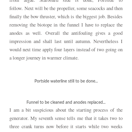
follow. Next will be the propeller, some seacocks and then
finally the bow thruster, which is the biggest job. Besides
removing the biotope in the funnel I have to replace the
anodes as well. Overall the antifouling gives a good
impression and shall last until autumn. Nevertheless I
would next time apply four layers instead of two going on
a longer journey in warmer climate.
Portside waterline still to be done...
Funnel to be cleaned and anodes replaced...
I am a bit suspicious about the starting process of the
generator. My seventh sense tells me that it takes two to
three crank turns now before it starts while two weeks