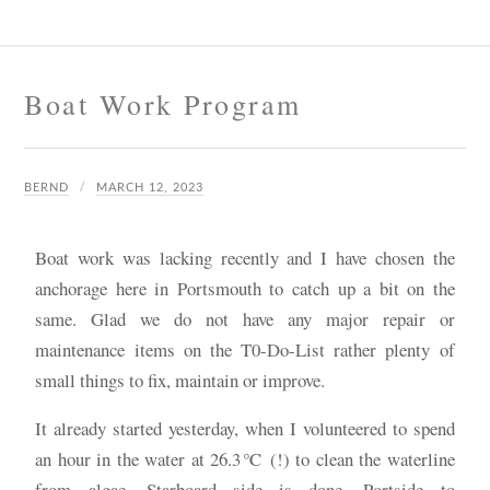
Boat Work Program
BERND
MARCH 12, 2023
Boat work was lacking recently and I have chosen the
anchorage here in Portsmouth to catch up a bit on the
same. Glad we do not have any major repair or
maintenance items on the T0-Do-List rather plenty of
small things to fix, maintain or improve.
It already started yesterday, when I volunteered to spend
an hour in the water at 26.3℃ (!) to clean the waterline
from algae. Starboard side is done, Portside to