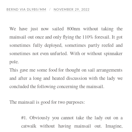
BERND VIA DL9BS/MM
NOVEMBER 29, 2022
We have just now sailed 800nm without taking the
mainsail out once and only flying the 110% foresail. It got
sometimes fully deployed, sometimes partly reefed and
sometimes not even unfurled. With or without spinnaker
pole.
This gave me some food for thought on sail arrangements
and after a long and heated discussion with the lady we
concluded the following concerning the mainsail.
The mainsail is good for two purposes:
#1. Obviously you cannot take the lady out on a
catwalk without having mainsail out. Imagine,