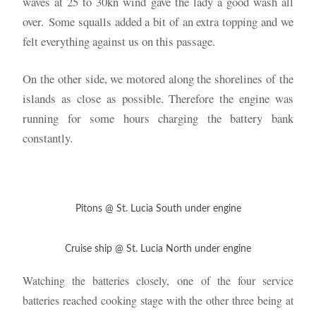
waves at 25 to 30kn wind gave the lady a good wash all
over.
Some squalls added a bit of an extra topping and we
felt everything against us on this passage.
On the other side, we motored along the shorelines of the
islands as close as possible. Therefore the engine was
running for some hours charging the battery bank
constantly.
Pitons @ St. Lucia South under engine
Cruise ship @ St. Lucia North under engine
one
Watching the batteries closely,
of the four service
batteries reached cooking stage with the other three being at