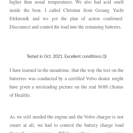
usual
higher than
temperatures. We also had acid smell
inside the boat. I called Christian from Gesang Yacht
Elektronik and we got the plan of action confirmed.
Disconnect and control the load into the remaining batteries.
Tested in Oct. 2021. Excellent conditions.🧐
I have learned in the meantime, that the way the test on the
batteries was conducted by a certified Volvo dealer might
have given a misleading picture on the real SOH (Status
of Health).
As we still needed the engine and the Volvo charger is not
smart at all, we had to control the battery charge load