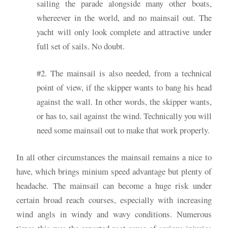
sailing the parade alongside many other boats,
whereever in the world, and no mainsail out. The
yacht will only look complete and attractive under
full set of sails. No doubt.
#2. The mainsail is also needed, from a technical
point of view, if the skipper wants to bang his head
against the wall. In other words, the skipper wants,
or has to, sail against the wind. Technically you will
need some mainsail out to make that work properly.
In all other circumstances the mainsail remains a nice to
have, which brings minium speed advantage but plenty of
headache. The mainsail can become a huge risk under
certain broad reach courses, especially with increasing
wind angls in windy and wavy conditions. Numerous