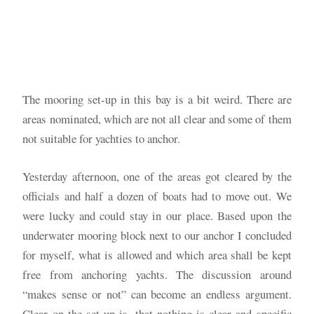
The mooring set-up in this bay is a bit weird. There are
areas nominated, which are not all clear and some of them
not suitable for yachties to anchor.
Yesterday afternoon, one of the areas got cleared by the
officials and half a dozen of boats had to move out. We
were lucky and could stay in our place. Based upon the
underwater mooring block next to our anchor I concluded
for myself, what is allowed and which area shall be kept
free from anchoring yachts. The discussion around
“makes sense or not” can become an endless argument.
Clear on the set-up is, that nothing is clear and specific