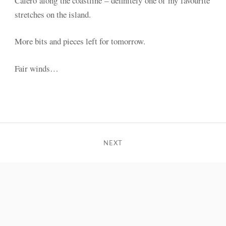
Calero along the coastline – definitely one of my favourite
stretches on the island.
More bits and pieces left for tomorrow.
Fair winds…
NEXT