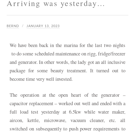
Arriving was yesterday…
BERND
JANUARY 13, 2023
We have been back in the marina for the last two nights
to do some scheduled maintenance on rigg, fridge/freezer
and generator. In other words, the lady got an all inclusive
package for some beauty treatment. It turned out to
become time very well invested.
The operation at the open heart of the generator –
capacitor replacement – worked out well and ended with a
full load test yesterday at 6.5kw while water maker,
aircon, kettle, microwave, vacuum cleaner, etc. all
switched on subsequently to push power requirements to