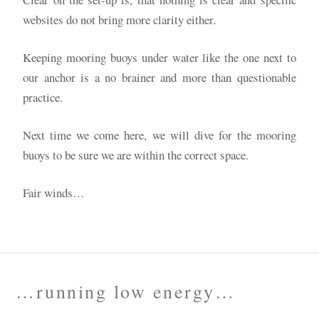
websites do not bring more clarity either.
Keeping mooring buoys under water like the one next to
our anchor is a no brainer and more than questionable
practice.
Next time we come here, we will dive for the mooring
buoys to be sure we are within the correct space.
Fair winds…
…running low energy…