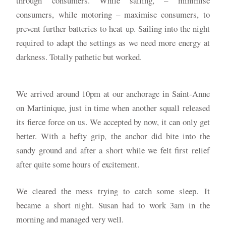
through consumers. While sailing, – minimise
consumers, while motoring – maximise consumers, to
prevent further batteries to heat up. Sailing into the night
required to adapt the settings as we need more energy at
darkness. Totally pathetic but worked.
We arrived around 10pm at our anchorage in Saint-Anne
on Martinique, just in time when another squall released
its fierce force on us. We accepted by now, it can only get
better. With a hefty grip, the anchor did bite into the
sandy ground and after a short while we felt first relief
after quite some hours of excitement.
We cleared the mess trying to catch some sleep. It
became a short night. Susan had to work 3am in the
morning and managed very well.