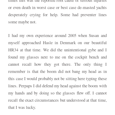
times this was the reported root cause of serious injuries
or even death in worst case or best case de-masted yachts
desperately crying for help. Some had preventer lines
some maybe not.
I had my own experience around 2005 when Susan and
myself approached Hasle in Denmark on our beautiful
HR34 at that time. We did the unintentional gybe and I
found my glasses next to me on the cockpit bench and
cannot recall how they got there. The only thing I
remember is that the boom did not bang my head as in
this case I would probably not be sitting here typing these
lines. Perpaps I did defend my head against the boom with
my hands and by doing so the glasses flew off. I cannot
recall the exact circumstances but understood at that time,
that I was lucky.