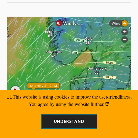
🙋‍♂️This website is using cookies to improve the user-friendliness.
You agree by using the website further.👏
UNDERSTAND
SEARCH BY KEYWORDS