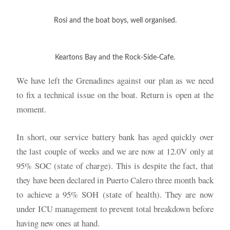
Rosi and the boat boys, well organised.
Keartons Bay and the Rock-Side-Cafe.
We have left the Grenadines against our plan as we need
to fix a technical issue on the boat. Return is open at the
moment.
In short, our service battery bank has aged quickly over
the last couple of weeks and we are now at 12.0V only at
95% SOC (state of charge). This is despite the fact, that
they have been declared in Puerto Calero three month back
to achieve a 95% SOH (state of health). They are now
under ICU management to prevent total breakdown before
having new ones at hand.