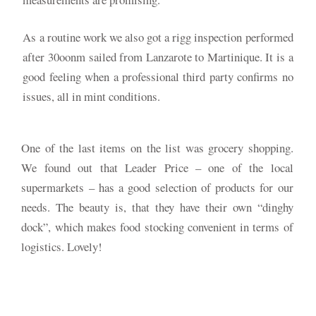
As a routine work we also got a rigg inspection performed
after 30oonm sailed from Lanzarote to Martinique. It is a
good feeling when a professional third party confirms no
issues, all in mint conditions.
One of the last items on the list was grocery shopping.
We found out that Leader Price – one of the local
supermarkets – has a good selection of products for our
needs. The beauty is, that they have their own “dinghy
dock”, which makes food stocking convenient in terms of
logistics. Lovely!