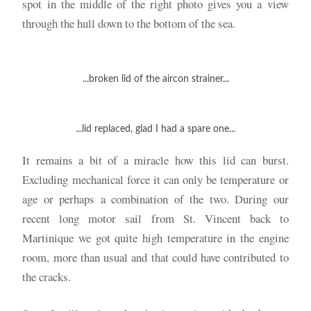
spot in the middle of the right photo gives you a view
through the hull down to the bottom of the sea.
...broken lid of the aircon strainer...
...lid replaced, glad I had a spare one...
It remains a bit of a miracle how this lid can burst.
Excluding mechanical force it can only be temperature or
age or perhaps a combination of the two. During our
recent long motor sail from St. Vincent back to
Martinique we got quite high temperature in the engine
room, more than usual and that could have contributed to
the cracks.