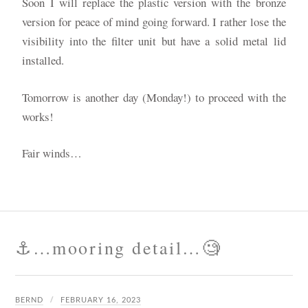
Soon I will replace the plastic version with the bronze
version for peace of mind going forward. I rather lose the
visibility into the filter unit but have a solid metal lid
installed.
Tomorrow is another day (Monday!) to proceed with the
works!
Fair winds…
⚓️…mooring detail…🧐
BERND
FEBRUARY 16, 2023