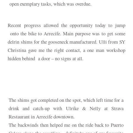
open exemplary tasks, which was overdue.
Recent progress allowed the opportunity today to jump
onto the bike to Arrecife. Main purpose was to get some
delrin shims for the gooseneck manufactured. Ulli from SY
Christina gave me the right contact, a one man workshop
hidden behind a door – no signs at all.
The shims got completed on the spot, which left time for a
drink and catch-up with Ulrike & Nelly at Strava
Restaurant in Arrecife downtown.
The backwinds then helped me on the ride back to Puerto