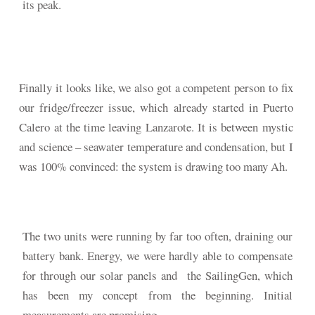
its peak.
Finally it looks like, we also got a competent person to fix
our fridge/freezer issue, which already started in Puerto
Calero at the time leaving Lanzarote. It is between mystic
and science – seawater temperature and condensation, but I
was 100% convinced: the system is drawing too many Ah.
The two units were running by far too often, draining our
battery bank. Energy, we were hardly able to compensate
for through our solar panels and the SailingGen, which
has been my concept from the beginning. Initial
measurements are promising.