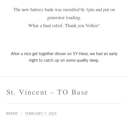
The new battery bank was installed by 1pm and put on
generator loading.
What a final relief. Thank you Volker!
After a nice get together dinner on SY Hexe, we had an early
night to catch up on some quality sleep.
St. Vincent – TO Base
BERND
FEBRUARY 7, 2023