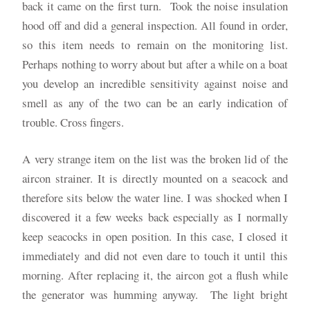
back it came on the first turn. Took the noise insulation
hood off and did a general inspection. All found in order,
so this item needs to remain on the monitoring list.
Perhaps nothing to worry about but after a while on a boat
you develop an incredible sensitivity against noise and
smell as any of the two can be an early indication of
trouble. Cross fingers.
A very strange item on the list was the broken lid of the
aircon strainer. It is directly mounted on a seacock and
therefore sits below the water line. I was shocked when I
discovered it a few weeks back especially as I normally
keep seacocks in open position. In this case, I closed it
immediately and did not even dare to touch it until this
morning. After replacing it, the aircon got a flush while
the generator was humming anyway. The light bright