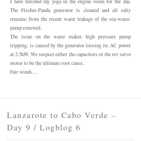
I have finished my yoga in the engine room for the day.
The Fischer-Panda generator is cleaned and all salty
remains from the recent water leakage of the sea-water-
pump removed.
The issue on the water maker, high pressure pump
tripping, is caused by the generator loosing its AC power
at 2.5kW. We suspect either the capacitors or the rev servo
motor to be the ultimate root cause.
Fair winds…
Lanzarote to Cabo Verde –
Day 9 / Logblog 6