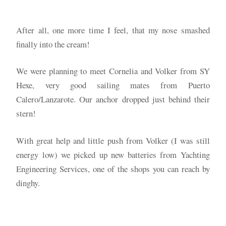
After all, one more time I feel, that my nose smashed
finally into the cream!
We were planning to meet Cornelia and Volker from SY
Hexe, very good sailing mates from Puerto
Calero/Lanzarote. Our anchor dropped just behind their
stern!
With great help and little push from Volker (I was still
energy low) we picked up new batteries from Yachting
Engineering Services, one of the shops you can reach by
dinghy.