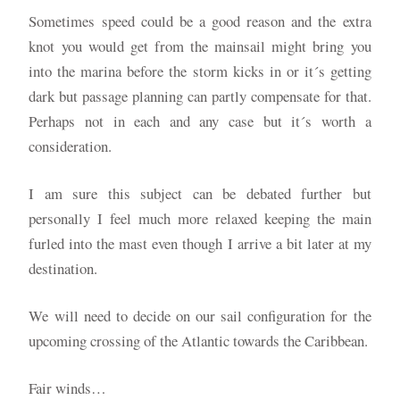
Sometimes speed could be a good reason and the extra
knot you would get from the mainsail might bring you
into the marina before the storm kicks in or it´s getting
dark but passage planning can partly compensate for that.
Perhaps not in each and any case but it´s worth a
consideration.
I am sure this subject can be debated further but
personally I feel much more relaxed keeping the main
furled into the mast even though I arrive a bit later at my
destination.
We will need to decide on our sail configuration for the
upcoming crossing of the Atlantic towards the Caribbean.
Fair winds…