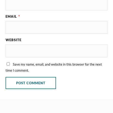
EMAIL
*
WEBSITE
Save my name, email, and website in this browser for the next
time I comment.