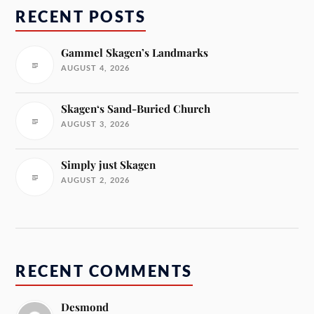
RECENT POSTS
Gammel Skagen’s Landmarks
AUGUST 4, 2026
Skagen‘s Sand-Buried Church
AUGUST 3, 2026
Simply just Skagen
AUGUST 2, 2026
RECENT COMMENTS
Desmond