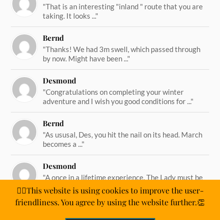
"That is an interesting "inland " route that you are
taking. It looks ..."
Bernd
"Thanks! We had 3m swell, which passed through
by now. Might have been ..."
Desmond
"Congratulations on completing your winter
adventure and I wish you good conditions for ..."
Bernd
"As ususal, Des, you hit the nail on its head. March
becomes a ..."
Desmond
"A once in a lifetime experience. The Lady must be
straining on her ..."
🙋‍♂️This website is using cookies to improve the user-
friendliness. You agree by using the website further.👏