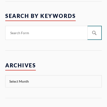
SEARCH BY KEYWORDS
ARCHIVES