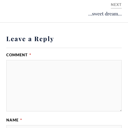
NEXT
…sweet dream…
Leave a Reply
COMMENT
*
NAME
*