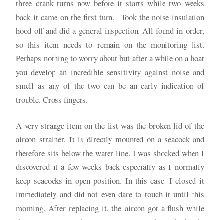
three crank turns now before it starts while two weeks
back it came on the first turn. Took the noise insulation
hood off and did a general inspection. All found in order,
so this item needs to remain on the monitoring list.
Perhaps nothing to worry about but after a while on a boat
you develop an incredible sensitivity against noise and
smell as any of the two can be an early indication of
trouble. Cross fingers.
A very strange item on the list was the broken lid of the
aircon strainer. It is directly mounted on a seacock and
therefore sits below the water line. I was shocked when I
discovered it a few weeks back especially as I normally
keep seacocks in open position. In this case, I closed it
immediately and did not even dare to touch it until this
morning. After replacing it, the aircon got a flush while