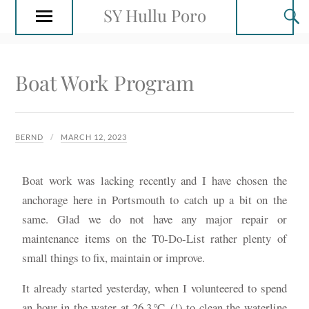
SY Hullu Poro
Boat Work Program
BERND
MARCH 12, 2023
Boat work was lacking recently and I have chosen the
anchorage here in Portsmouth to catch up a bit on the
same. Glad we do not have any major repair or
maintenance items on the T0-Do-List rather plenty of
small things to fix, maintain or improve.
It already started yesterday, when I volunteered to spend
an hour in the water at 26.3℃ (!) to clean the waterline