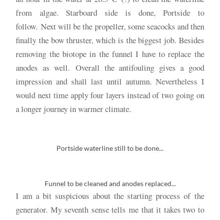
from algae. Starboard side is done, Portside to
follow. Next will be the propeller, some seacocks and then
finally the bow thruster, which is the biggest job. Besides
removing the biotope in the funnel I have to replace the
anodes as well. Overall the antifouling gives a good
impression and shall last until autumn. Nevertheless I
would next time apply four layers instead of two going on
a longer journey in warmer climate.
Portside waterline still to be done...
Funnel to be cleaned and anodes replaced...
I am a bit suspicious about the starting process of the
generator. My seventh sense tells me that it takes two to