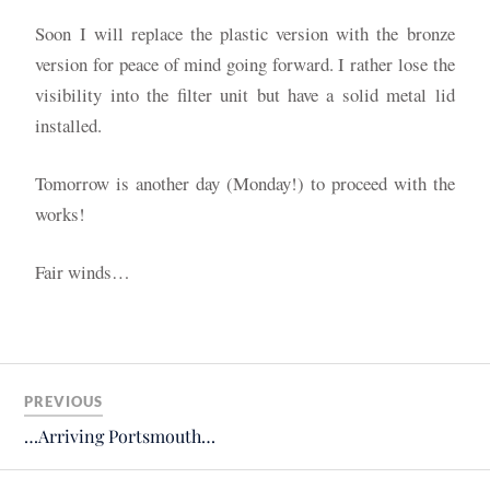
Soon I will replace the plastic version with the bronze
version for peace of mind going forward. I rather lose the
visibility into the filter unit but have a solid metal lid
installed.
Tomorrow is another day (Monday!) to proceed with the
works!
Fair winds…
PREVIOUS
…Arriving Portsmouth…