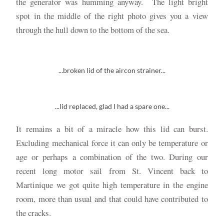
the generator was humming anyway. The light bright
spot in the middle of the right photo gives you a view
through the hull down to the bottom of the sea.
...broken lid of the aircon strainer...
...lid replaced, glad I had a spare one...
It remains a bit of a miracle how this lid can burst.
Excluding mechanical force it can only be temperature or
age or perhaps a combination of the two. During our
recent long motor sail from St. Vincent back to
Martinique we got quite high temperature in the engine
room, more than usual and that could have contributed to
the cracks.