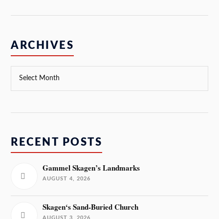
ARCHIVES
RECENT POSTS
Gammel Skagen’s Landmarks
AUGUST 4, 2026
Skagen‘s Sand-Buried Church
AUGUST 3, 2026