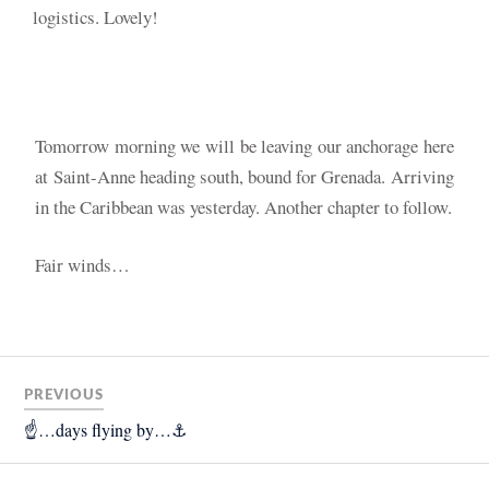
logistics. Lovely!
Tomorrow morning we will be leaving our anchorage here
at Saint-Anne heading south, bound for Grenada. A
rriving
in the Caribbean was yesterday. Another chapter to follow.
Fair winds…
PREVIOUS
☝️…days flying by…⚓️