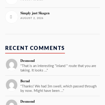
Simply just Skagen
AUGUST 2, 2026
RECENT COMMENTS
Desmond
"That is an interesting "inland " route that you are
taking. It looks ..."
Bernd
"Thanks! We had 3m swell, which passed through
by now. Might have been ..."
Desmond