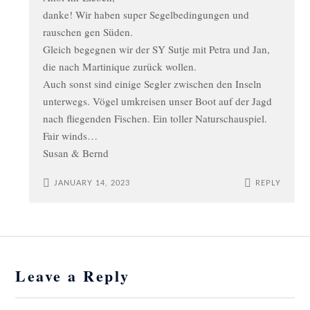
danke! Wir haben super Segelbedingungen und
rauschen gen Süden.
Gleich begegnen wir der SY Sutje mit Petra und Jan,
die nach Martinique zurück wollen.
Auch sonst sind einige Segler zwischen den Inseln
unterwegs. Vögel umkreisen unser Boot auf der Jagd
nach fliegenden Fischen. Ein toller Naturschauspiel.
Fair winds…
Susan & Bernd
JANUARY 14, 2023
REPLY
Leave a Reply