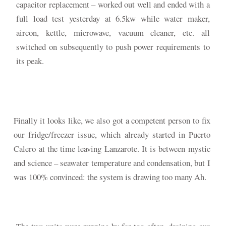
capacitor replacement – worked out well and ended with a
full load test yesterday at 6.5kw while water maker,
aircon, kettle, microwave, vacuum cleaner, etc. all
switched on subsequently to push power requirements to
its peak.
Finally it looks like, we also got a competent person to fix
our fridge/freezer issue, which already started in Puerto
Calero at the time leaving Lanzarote. It is between mystic
and science – seawater temperature and condensation, but I
was 100% convinced: the system is drawing too many Ah.