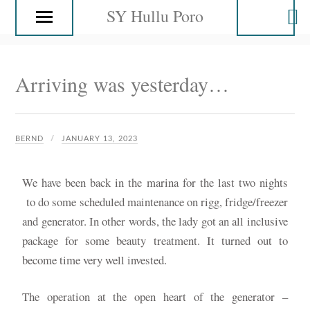
SY Hullu Poro
Arriving was yesterday…
BERND
JANUARY 13, 2023
We have been back in the marina for the last two nights
to do some scheduled maintenance on rigg, fridge/freezer
and generator. In other words, the lady got an all inclusive
package for some beauty treatment. It turned out to
become time very well invested.
The operation at the open heart of the generator –