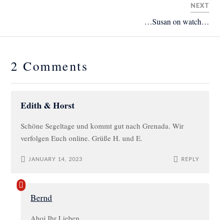
NEXT
…Susan on watch…
2 Comments
Edith & Horst
Schöne Segeltage und kommt gut nach Grenada. Wir
verfolgen Euch online. Grüße H. und E.
JANUARY 14, 2023
REPLY
Bernd
Ahoi Ihr Lieben,