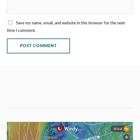
Save my name, email, and website in this browser for the next
time I comment.