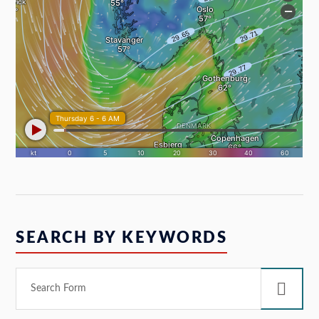
SEARCH BY KEYWORDS