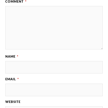
COMMENT
*
NAME
*
EMAIL
*
WEBSITE