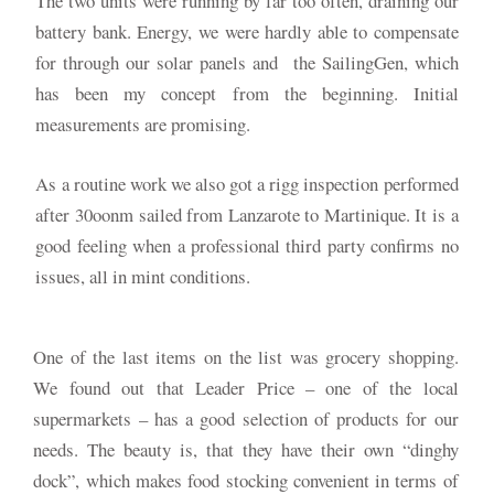
The two units were running by far too often, draining our
battery bank. Energy, we were hardly able to compensate
for through our solar panels and the SailingGen, which
has been my concept from the beginning. Initial
measurements are promising.
As a routine work we also got a rigg inspection performed
after 30oonm sailed from Lanzarote to Martinique. It is a
good feeling when a professional third party confirms no
issues, all in mint conditions.
One of the last items on the list was grocery shopping.
We found out that Leader Price – one of the local
supermarkets – has a good selection of products for our
needs. The beauty is, that they have their own “dinghy
dock”, which makes food stocking convenient in terms of