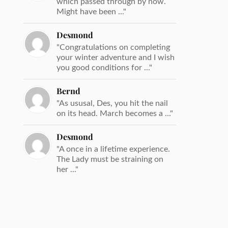
which passed through by now.
Might have been ..."
Desmond
"Congratulations on completing
your winter adventure and I wish
you good conditions for ..."
Bernd
"As ususal, Des, you hit the nail
on its head. March becomes a ..."
Desmond
"A once in a lifetime experience.
The Lady must be straining on
her ..."