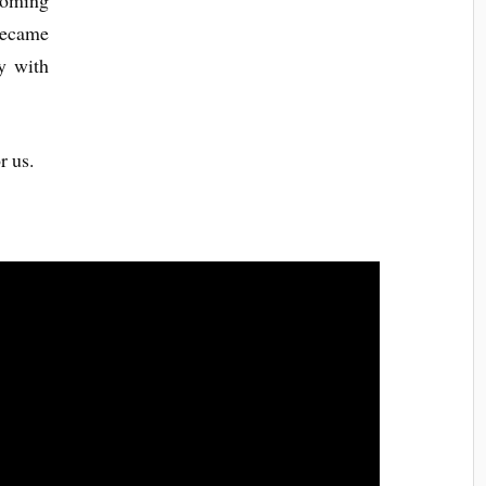
ooming
 became
y with
r us.