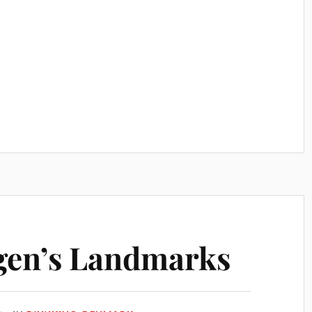
en’s Landmarks