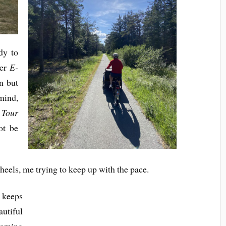
dy to
ler
E-
n but
 mind,
 Tour
ot be
heels, me trying to keep up with the pace.
keeps
autiful