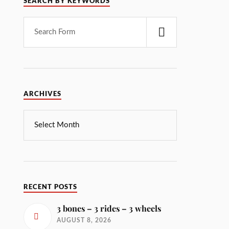
SEARCH BY KEYWORDS
ARCHIVES
RECENT POSTS
3 bones – 3 rides – 3 wheels
AUGUST 8, 2026