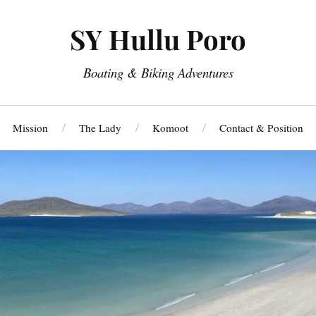
SY Hullu Poro
Boating & Biking Adventures
Mission
The Lady
Komoot
Contact & Position