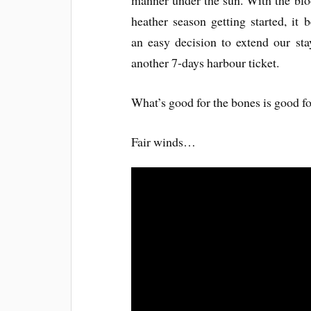
manner under the sun. With the bl
heather season getting started, it
an easy decision to extend our sta
another 7-days harbour ticket.
What’s good for the bones is good fo
Fair winds…