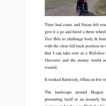
Time had come and Susan felt rea
give it a go and hired a three whee
Taxi Bike
to challange body & brai
with the clear fall back position in
that I can take over as a
Rickshaw
Operator
and the money would n
wasted.
It worked flawlessly, 45km on five w
The landscape around Skagen 
presenting itself in an insanely be