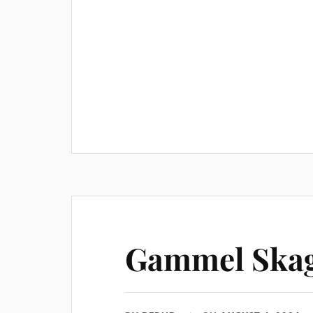
Gammel Skag