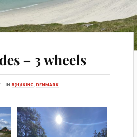
ides – 3 wheels
IN
B(H)IKING
,
DENMARK