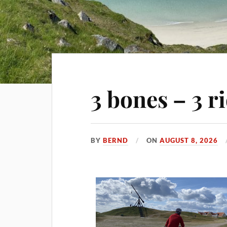
3 bones – 3 r
BY
BERND
ON
AUGUST 8, 2026