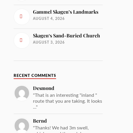
Gammel Skagen’s Landmarks
AUGUST 4, 2026
Skagen‘s Sand-Buried Church
AUGUST 3, 2026
RECENT COMMENTS
Desmond
"That is an interesting "inland "
route that you are taking. It looks
..."
Bernd
"Thanks! We had 3m swell,