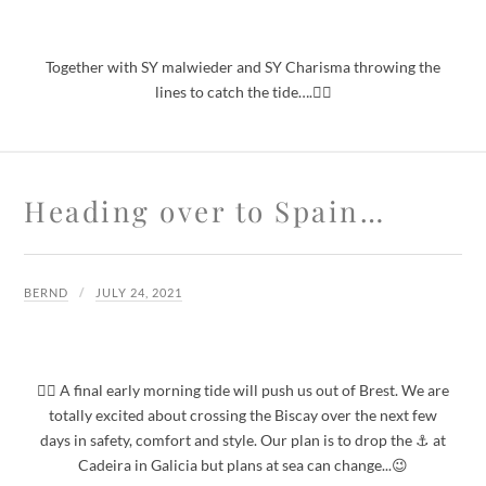
Together with SY malwieder and SY Charisma throwing the
lines to catch the tide….🙋‍♂️
Heading over to Spain…
BERND
JULY 24, 2021
🙋‍♂️ A final early morning tide will push us out of Brest. We are
totally excited about crossing the Biscay over the next few
days in safety, comfort and style. Our plan is to drop the ⚓️ at
Cadeira in Galicia but plans at sea can change...😉