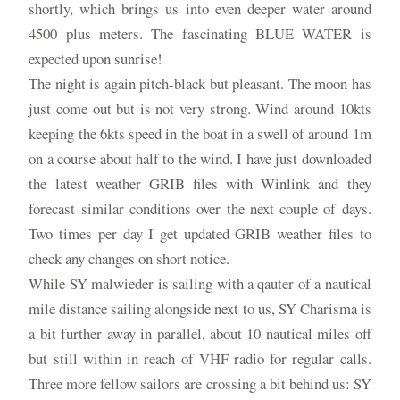
shortly, which brings us into even deeper water around
4500 plus meters. The fascinating BLUE WATER is
expected upon sunrise!
The night is again pitch-black but pleasant. The moon has
just come out but is not very strong. Wind around 10kts
keeping the 6kts speed in the boat in a swell of around 1m
on a course about half to the wind. I have just downloaded
the latest weather GRIB files with Winlink and they
forecast similar conditions over the next couple of days.
Two times per day I get updated GRIB weather files to
check any changes on short notice.
While SY malwieder is sailing with a qauter of a nautical
mile distance sailing alongside next to us, SY Charisma is
a bit further away in parallel, about 10 nautical miles off
but still within in reach of VHF radio for regular calls.
Three more fellow sailors are crossing a bit behind us: SY