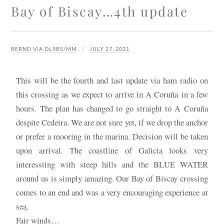
Bay of Biscay…4th update
BERND VIA DL9BS/MM
JULY 27, 2021
This will be the fourth and last update via ham radio on
this crossing as we expect to arrive in
A Coruña
in a few
hours. The plan has changed to go straight to A Coruña
despite Cedeira. We are not sure yet, if we drop the anchor
or prefer a mooring in the marina. Decision will be taken
upon arrival. The coastline of Galicia looks very
interessting with steep hills and the BLUE WATER
around us is simply amazing. Our Bay of Biscay crossing
comes to an end and was a very encouraging experience at
sea.
Fair winds…