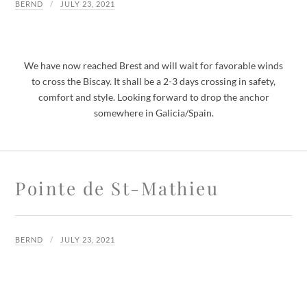
BERND
JULY 23, 2021
We have now reached Brest and will wait for favorable winds
to cross the Biscay. It shall be a 2-3 days crossing in safety,
comfort and style. Looking forward to drop the anchor
somewhere in Galicia/Spain.
Pointe de St-Mathieu
BERND
JULY 23, 2021