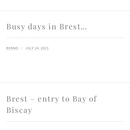
Busy days in Brest…
BERND
JULY 24, 2021
Brest – entry to Bay of
Biscay