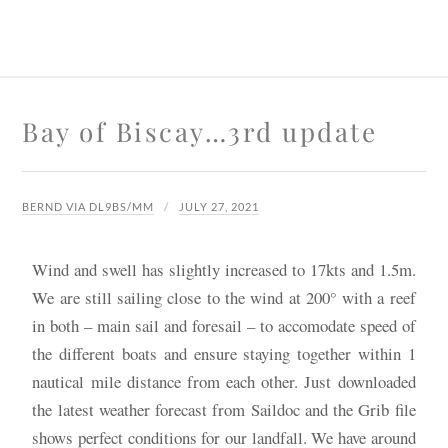
Bay of Biscay…3rd update
BERND VIA DL9BS/MM
JULY 27, 2021
Wind and swell has slightly increased to 17kts and 1.5m.
We are still sailing close to the wind at 200° with a reef
in both – main sail and foresail – to accomodate speed of
the different boats and ensure staying together within 1
nautical mile distance from each other. Just downloaded
the latest weather forecast from Saildoc and the Grib file
shows perfect conditions for our landfall. We have around