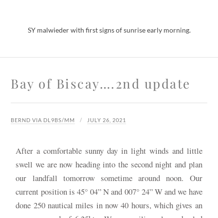
SY malwieder with first signs of sunrise early morning.
Bay of Biscay….2nd update
BERND VIA DL9BS/MM
JULY 26, 2021
After a comfortable sunny day in light winds and little
swell we are now heading into the second night and plan
our landfall tomorrow sometime around noon. Our
current position is 45° 04” N and 007° 24” W and we have
done 250 nautical miles in now 40 hours, which gives an