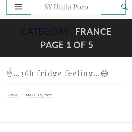
SY Hullu Poro
CATEGORY:
FRANCE
PAGE 1 OF 5
☝️…36h fridge feeling…😅
BERND
MARCH 9, 2022