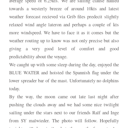
average speed of 6.25kts. We are sailing clause hauled
towards a westerly breeze of around 10kts and latest
weather forecast recieved via Grib files predecit slightly
relaxed wind angle lateron and perhaps a couple of kts
more windspeed. We have to face it as it comes but the
weather routing up to know was not only precise but also
giving a very good level of comfort and good
predictability about the voyage.
We caught up with some sleep during the day, enjoyed the
BLUE WATER and hoisted the Spannish flag under the
lower spreader bar of the mast. Unfortunately no dolphins
today.
By the way, the moon came out late last night after
pushing the clouds away and we had some nice twilight
sailing under the stars next to our friends Ralf and Inge
from SY malwieder. The photo will follow. Hopefully