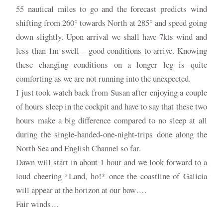
55 nautical miles to go and the forecast predicts wind
shifting from 260° towards North at 285° and speed going
down slightly. Upon arrival we shall have 7kts wind and
less than 1m swell – good conditions to arrive. Knowing
these changing conditions on a longer leg is quite
comforting as we are not running into the unexpected.
I just took watch back from Susan after enjoying a couple
of hours sleep in the cockpit and have to say that these two
hours make a big difference compared to no sleep at all
during the single-handed-one-night-trips done along the
North Sea and English Channel so far.
Dawn will start in about 1 hour and we look forward to a
loud cheering *Land, ho!* once the coastline of Galicia
will appear at the horizon at our bow….
Fair winds…