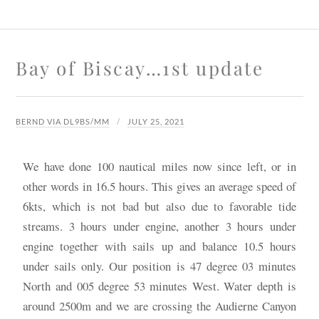
Bay of Biscay…1st update
BERND VIA DL9BS/MM
JULY 25, 2021
We have done 100 nautical miles now since left, or in
other words in 16.5 hours. This gives an average speed of
6kts, which is not bad but also due to favorable tide
streams. 3 hours under engine, another 3 hours under
engine together with sails up and balance 10.5 hours
under sails only. Our position is 47 degree 03 minutes
North and 005 degree 53 minutes West. Water depth is
around 2500m and we are crossing the Audierne Canyon