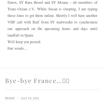
Dawn, SY Rare Breed and SY Moana – all members of
Trans-Ocean e.V.. While Susan is sleeping, I am typing
these lines to get them online. Shortly I will have another
VHF call with Ralf from SY malwieder to synchronize
our approach on the upcoming hours and days until
landfall in Spain.
Will keep you posted.
Fair winds…
Bye-bye France…🙋‍♂️
BERND
JULY 24, 2021