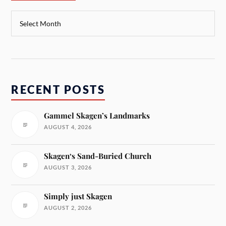
RECENT POSTS
Gammel Skagen’s Landmarks
AUGUST 4, 2026
Skagen‘s Sand-Buried Church
AUGUST 3, 2026
Simply just Skagen
AUGUST 2, 2026