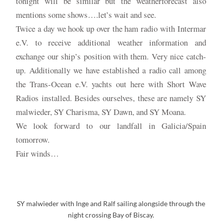
tonight will be similar but the weatherforecast also
mentions some shows….let’s wait and see.
Twice a day we hook up over the ham radio with Intermar
e.V. to receive additional weather information and
exchange our ship’s position with them. Very nice catch-
up. Additionally we have established a radio call among
the Trans-Ocean e.V. yachts out here with Short Wave
Radios installed. Besides ourselves, these are namely SY
malwieder, SY Charisma, SY Dawn, and SY Moana.
We look forward to our landfall in Galicia/Spain
tomorrow.
Fair winds…
SY malwieder with Inge and Ralf sailing alongside through the
night crossing Bay of Biscay.