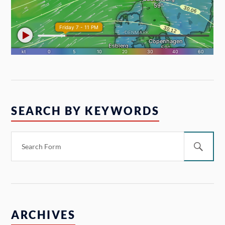
SEARCH BY KEYWORDS
ARCHIVES