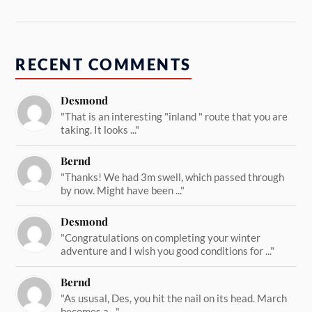
RECENT COMMENTS
Desmond
"That is an interesting "inland " route that you are
taking. It looks ..."
Bernd
"Thanks! We had 3m swell, which passed through
by now. Might have been ..."
Desmond
"Congratulations on completing your winter
adventure and I wish you good conditions for ..."
Bernd
"As ususal, Des, you hit the nail on its head. March
becomes a ..."