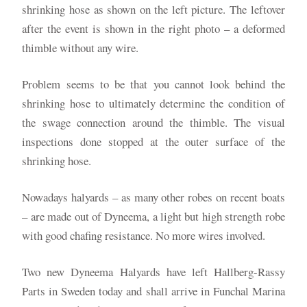
shrinking hose as shown on the left picture. The leftover
after the event is shown in the right photo – a deformed
thimble without any wire.
Problem seems to be that you cannot look behind the
shrinking hose to ultimately determine the condition of
the swage connection around the thimble. The visual
inspections done stopped at the outer surface of the
shrinking hose.
Nowadays halyards – as many other robes on recent boats
– are made out of Dyneema, a light but high strength robe
with good chafing resistance. No more wires involved.
Two new Dyneema Halyards have left Hallberg-Rassy
Parts in Sweden today and shall arrive in Funchal Marina