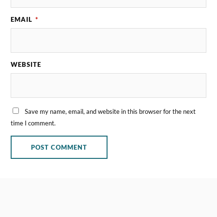
EMAIL
*
WEBSITE
Save my name, email, and website in this browser for the next
time I comment.