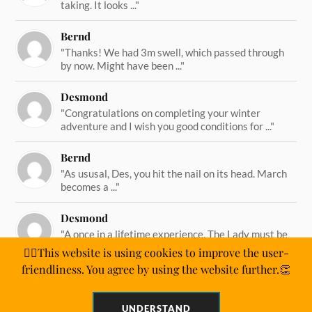
taking. It looks ..."
Bernd
"Thanks! We had 3m swell, which passed through
by now. Might have been ..."
Desmond
"Congratulations on completing your winter
adventure and I wish you good conditions for ..."
Bernd
"As ususal, Des, you hit the nail on its head. March
becomes a ..."
Desmond
"A once in a lifetime experience. The Lady must be
straining on her ..."
🙋‍♂️This website is using cookies to improve the user-
friendliness. You agree by using the website further.👏
UNDERSTAND