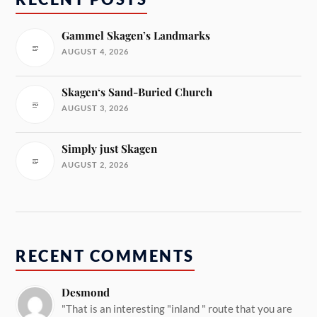
Gammel Skagen’s Landmarks
AUGUST 4, 2026
Skagen‘s Sand-Buried Church
AUGUST 3, 2026
Simply just Skagen
AUGUST 2, 2026
RECENT COMMENTS
Desmond
"That is an interesting "inland " route that you are