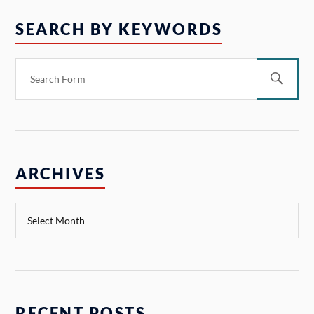
SEARCH BY KEYWORDS
ARCHIVES
RECENT POSTS