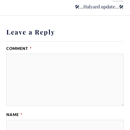
🛠…Halyard update…🛠
Leave a Reply
COMMENT
*
NAME
*