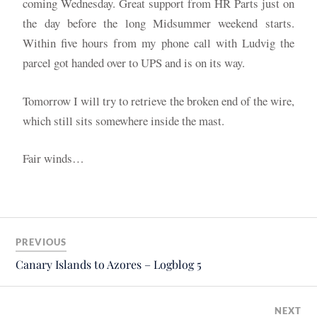
coming Wednesday. Great support from HR Parts just on
the day before the long Midsummer weekend starts.
Within five hours from my phone call with Ludvig the
parcel got handed over to UPS and is on its way.
Tomorrow I will try to retrieve the broken end of the wire,
which still sits somewhere inside the mast.
Fair winds…
PREVIOUS
Canary Islands to Azores – Logblog 5
NEXT