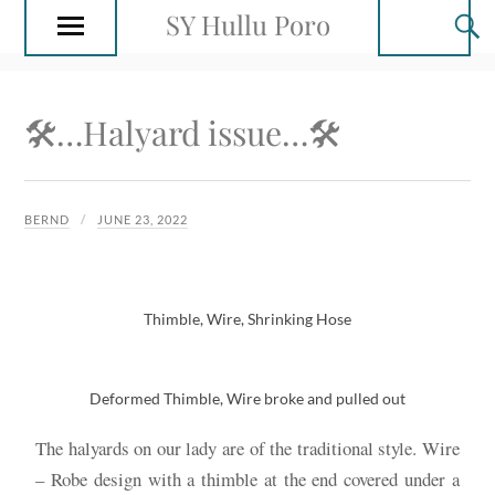
SY Hullu Poro
🛠…Halyard issue…🛠
BERND
JUNE 23, 2022
Thimble, Wire, Shrinking Hose
Deformed Thimble, Wire broke and pulled out
The halyards on our lady are of the traditional style. Wire
– Robe design with a thimble at the end covered under a