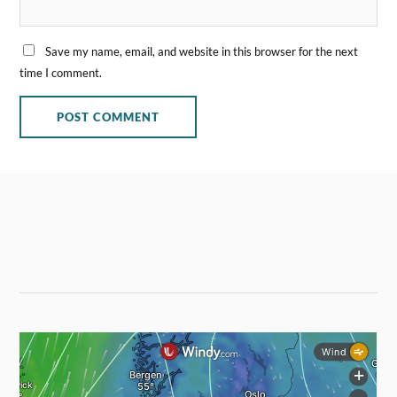
Save my name, email, and website in this browser for the next
time I comment.