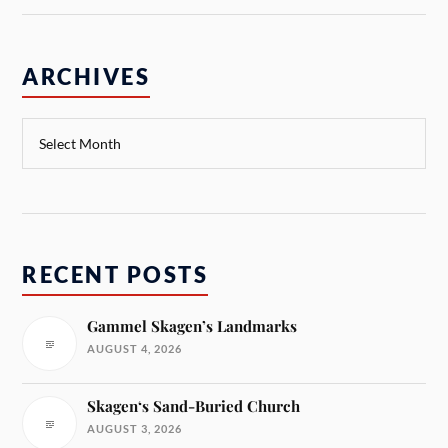
ARCHIVES
RECENT POSTS
Gammel Skagen’s Landmarks
AUGUST 4, 2026
Skagen‘s Sand-Buried Church
AUGUST 3, 2026