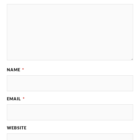
NAME
*
EMAIL
*
WEBSITE