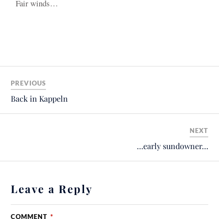
Fair winds…
PREVIOUS
Back in Kappeln
NEXT
…early sundowner…
Leave a Reply
COMMENT
*