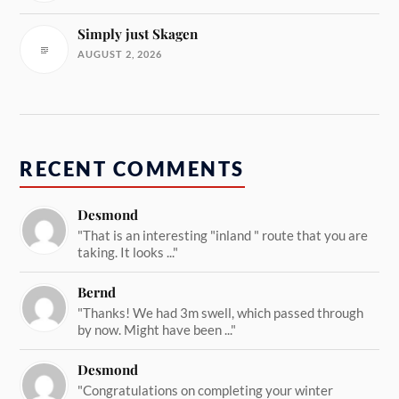
Simply just Skagen
AUGUST 2, 2026
RECENT COMMENTS
Desmond
"That is an interesting "inland " route that you are
taking. It looks ..."
Bernd
"Thanks! We had 3m swell, which passed through
by now. Might have been ..."
Desmond
"Congratulations on completing your winter