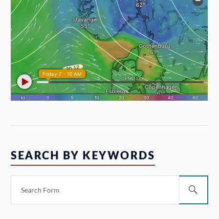
SEARCH BY KEYWORDS