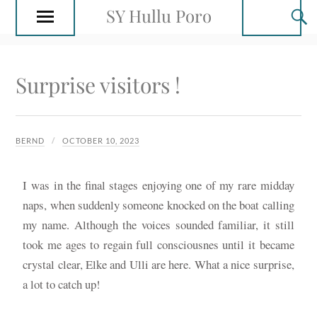
SY Hullu Poro
Surprise visitors !
BERND
OCTOBER 10, 2023
I was in the final stages enjoying one of my rare midday
naps, when suddenly someone knocked on the boat calling
my name. Although the voices sounded familiar, it still
took me ages to regain full consciousnes until it became
crystal clear, Elke and Ulli are here. What a nice surprise,
a lot to catch up!