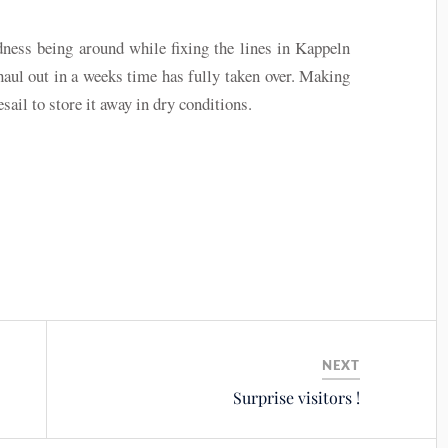
dness being around while fixing the lines in Kappeln
haul out in a weeks time has fully taken over. Making
sail to store it away in dry conditions.
NEXT
Surprise visitors !