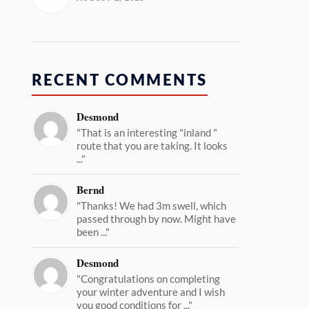
RECENT COMMENTS
Desmond
"That is an interesting "inland "
route that you are taking. It looks
..."
Bernd
"Thanks! We had 3m swell, which
passed through by now. Might have
been ..."
Desmond
"Congratulations on completing
your winter adventure and I wish
you good conditions for ..."