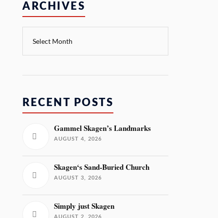
ARCHIVES
RECENT POSTS
Gammel Skagen’s Landmarks
AUGUST 4, 2026
Skagen‘s Sand-Buried Church
AUGUST 3, 2026
Simply just Skagen
AUGUST 2, 2026