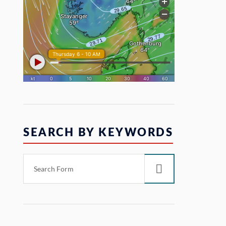
SEARCH BY KEYWORDS