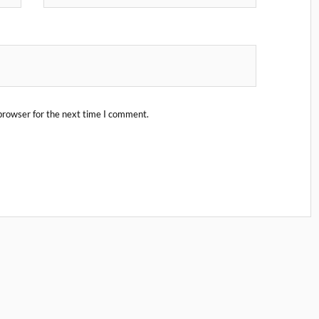
browser for the next time I comment.