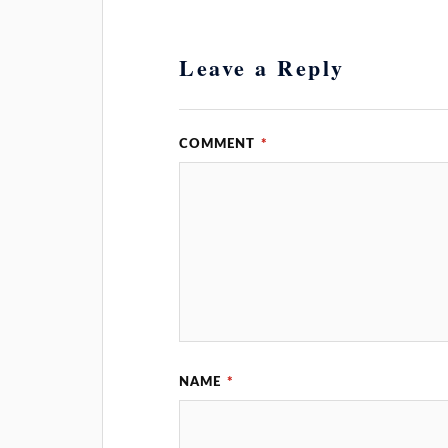
Leave a Reply
COMMENT
*
NAME
*