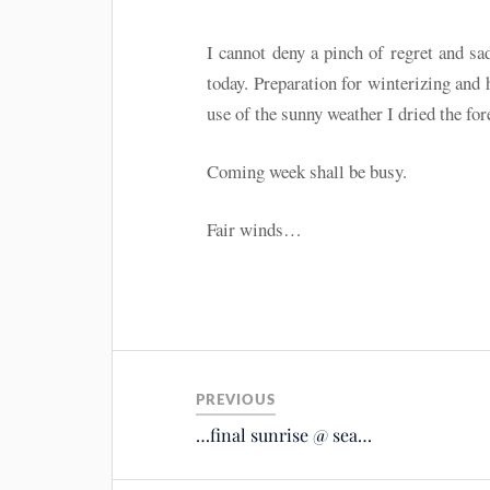
I cannot deny a pinch of regret and sa
today. Preparation for winterizing and 
use of the sunny weather I dried the fore
Coming week shall be busy.
Fair winds…
PREVIOUS
…final sunrise @ sea…