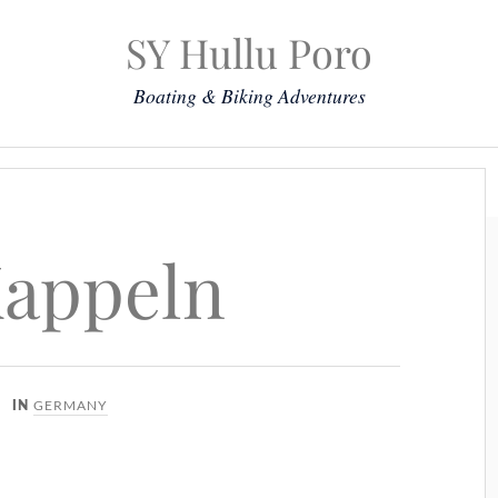
SY Hullu Poro
Boating & Biking Adventures
Mission
The Lady
Komoot
Contact & Position
Kappeln
GERMANY
IN