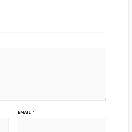
EMAIL
*