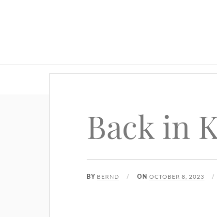
Back in 
BERND
OCTOBER 8, 2023
BY
ON