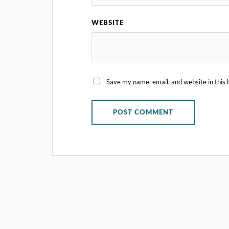
WEBSITE
Save my name, email, and website in this 