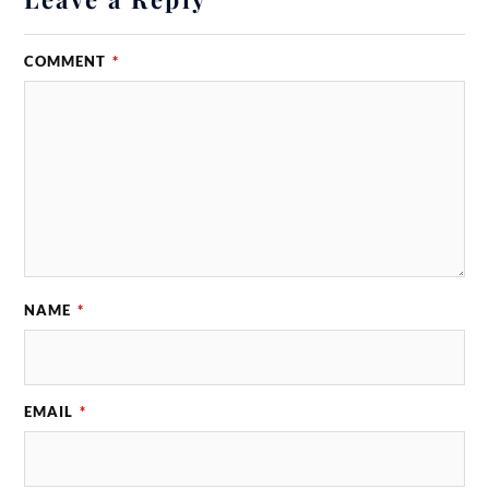
COMMENT
*
NAME
*
EMAIL
*