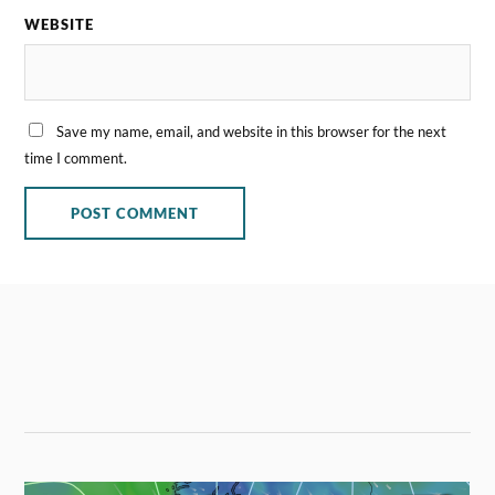
WEBSITE
Save my name, email, and website in this browser for the next
time I comment.