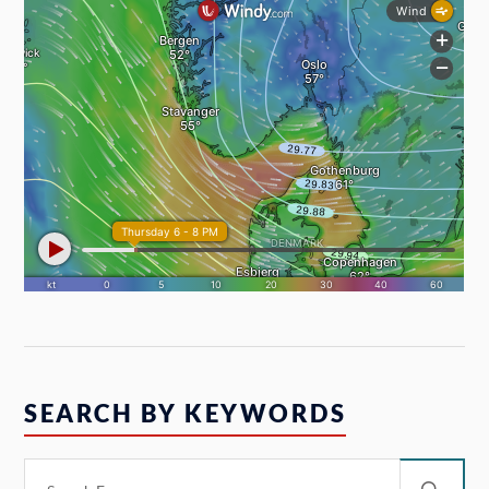
SEARCH BY KEYWORDS