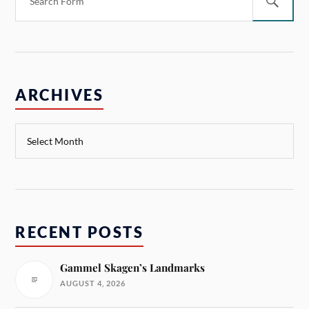
ARCHIVES
RECENT POSTS
Gammel Skagen’s Landmarks
AUGUST 4, 2026