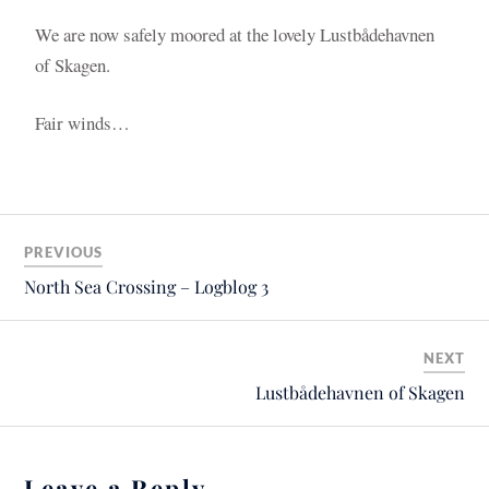
We are now safely moored at the lovely Lustbådehavnen
of Skagen.
Fair winds…
PREVIOUS
North Sea Crossing – Logblog 3
NEXT
Lustbådehavnen of Skagen
Leave a Reply