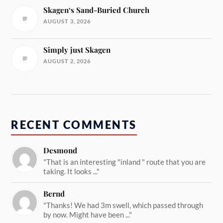
Skagen‘s Sand-Buried Church
AUGUST 3, 2026
Simply just Skagen
AUGUST 2, 2026
RECENT COMMENTS
Desmond
"That is an interesting "inland " route that you are
taking. It looks ..."
Bernd
"Thanks! We had 3m swell, which passed through
by now. Might have been ..."