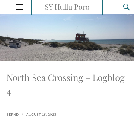
SY Hullu Poro
North Sea Crossing – Logblog
4
BERND
AUGUST 15, 2023