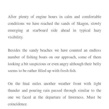
After plenty of engine hours in calm and comfortable
conditions we have reached the sands of Skagen, slowly
emerging at starboard side ahead in typical hazy
visibility.
Besides the sandy beaches we have counted an endless
number of fishing boats on our approach, some of them
looking a bit suspicious or even angry although their belly
seems to be rather filled up with fresh fish.
On the final miles another weather front with light
thunder and pouring rain passed through similar to the
one we faced at the departure of Inverness. Must be
coincidence.