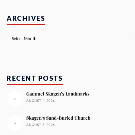
ARCHIVES
RECENT POSTS
Gammel Skagen’s Landmarks
AUGUST 4, 2026
Skagen‘s Sand-Buried Church
AUGUST 3, 2026