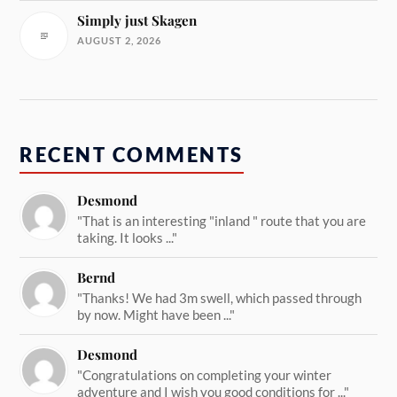
Simply just Skagen
AUGUST 2, 2026
RECENT COMMENTS
Desmond
"That is an interesting "inland " route that you are
taking. It looks ..."
Bernd
"Thanks! We had 3m swell, which passed through
by now. Might have been ..."
Desmond
"Congratulations on completing your winter
adventure and I wish you good conditions for ..."