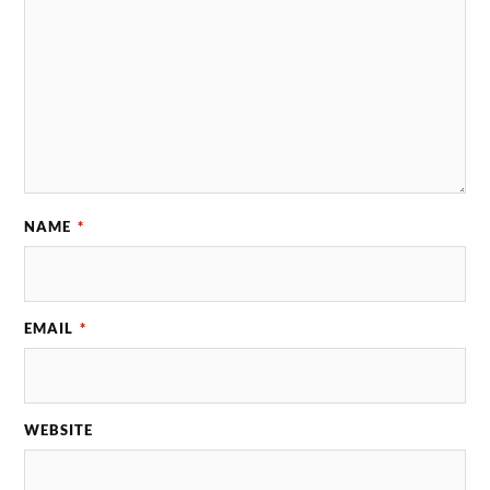
NAME
*
EMAIL
*
WEBSITE