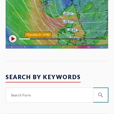
SEARCH BY KEYWORDS