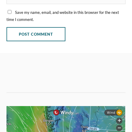
Save my name, email, and website in this browser for the next
time I comment.