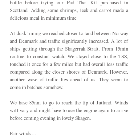
bottle before trying our Pad Thai Kit purchased in
Scotland. Adding some shrimps, leek and carrot made a
delicious meal in minimum time.
At dusk timing we reached closer to land between Norway
and Denmark and traffic significantly increased. A lot of
ships getting through the Skagerrak Strait. From 15min
routine to constant watch. We stayed close to the TSS,
touched it once for a few miles but had overall less traffic
compared along the closer shores of Denmark. However,
another wave of traffic lies ahead of us. They seem to
come in batches somehow.
We have 85nm to go to reach the tip of Jutland. Winds
will vary and might have to use the engine again to arrive
before coming evening in lovely Skagen.
Fair winds…