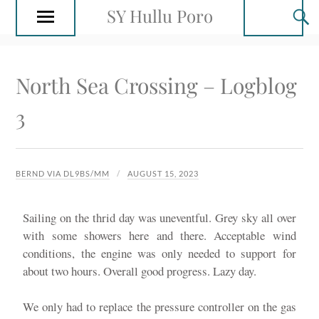
SY Hullu Poro
North Sea Crossing – Logblog
3
BERND VIA DL9BS/MM
AUGUST 15, 2023
Sailing on the thrid day was uneventful. Grey sky all over
with some showers here and there. Acceptable wind
conditions, the engine was only needed to support for
about two hours. Overall good progress. Lazy day.
We only had to replace the pressure controller on the gas