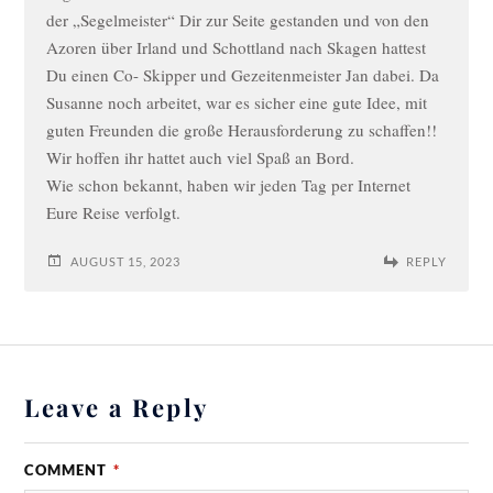
der „Segelmeister“ Dir zur Seite gestanden und von den
Azoren über Irland und Schottland nach Skagen hattest
Du einen Co- Skipper und Gezeitenmeister Jan dabei. Da
Susanne noch arbeitet, war es sicher eine gute Idee, mit
guten Freunden die große Herausforderung zu schaffen!!
Wir hoffen ihr hattet auch viel Spaß an Bord.
Wie schon bekannt, haben wir jeden Tag per Internet
Eure Reise verfolgt.
AUGUST 15, 2023
REPLY
Leave a Reply
COMMENT
*