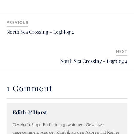
PREVIOUS
North Sea Crossing – Logblog 2
NEXT
North Sea Crossing – Logblog 4
1 Comment
Edith & Horst
Geschafft!!! 👍. Endlich in gewohntem Gewässer
angekommen. Aus der Karibik zu den Azoren hat Rainer