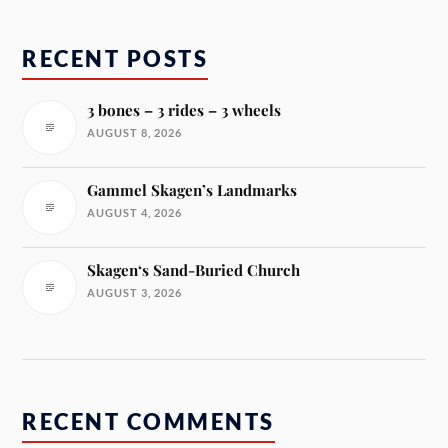
RECENT POSTS
3 bones – 3 rides – 3 wheels
AUGUST 8, 2026
Gammel Skagen’s Landmarks
AUGUST 4, 2026
Skagen‘s Sand-Buried Church
AUGUST 3, 2026
RECENT COMMENTS