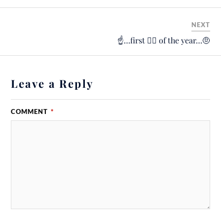
NEXT
☝️…first 🚴‍♂️ of the year…🤨
Leave a Reply
COMMENT
*