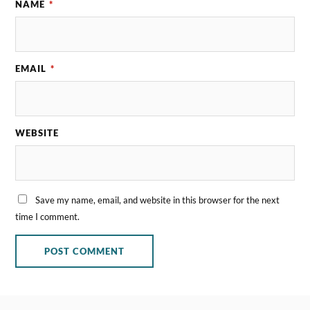
NAME
*
EMAIL
*
WEBSITE
Save my name, email, and website in this browser for the next
time I comment.