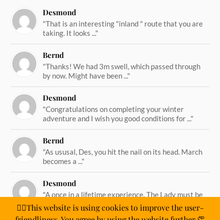
Desmond
"That is an interesting "inland " route that you are
taking. It looks ..."
Bernd
"Thanks! We had 3m swell, which passed through
by now. Might have been ..."
Desmond
"Congratulations on completing your winter
adventure and I wish you good conditions for ..."
Bernd
"As ususal, Des, you hit the nail on its head. March
becomes a ..."
Desmond
"A once in a lifetime experience. The Lady must be
straining on her ..."
🙋‍♂️This website is using cookies to improve the user-
friendliness. You agree by using the website further.👏