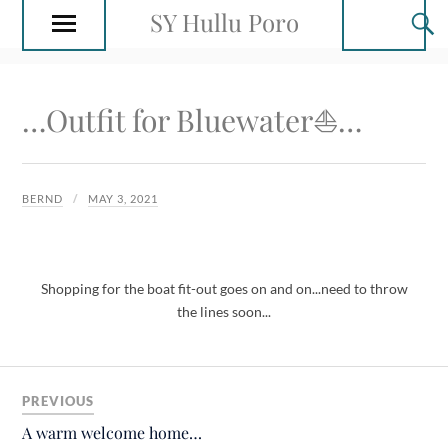
SY Hullu Poro
…Outfit for Bluewater⛵️…
BERND
MAY 3, 2021
Shopping for the boat fit-out goes on and on...need to throw
the lines soon...
PREVIOUS
A warm welcome home…