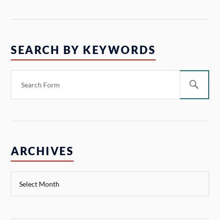
SEARCH BY KEYWORDS
ARCHIVES