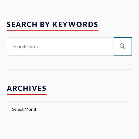
SEARCH BY KEYWORDS
ARCHIVES