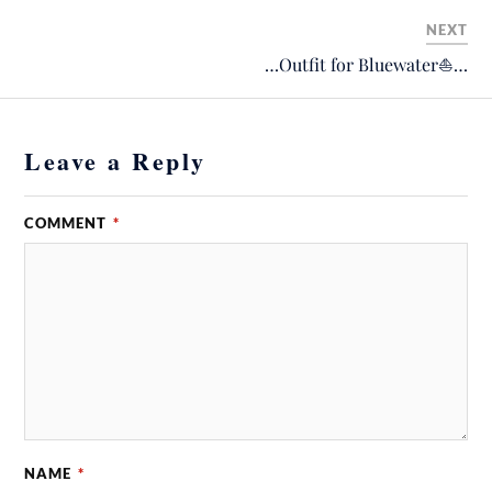
NEXT
…Outfit for Bluewater⛵️…
Leave a Reply
COMMENT
*
NAME
*