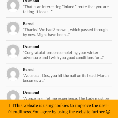
Desmond
"That is an interesting "inland " route that you are
taking. It looks ..."
Bernd
"Thanks! We had 3m swell, which passed through
by now. Might have been ..."
Desmond
"Congratulations on completing your winter
adventure and I wish you good conditions for ..."
Bernd
"As ususal, Des, you hit the nail on its head. March
becomes a ..."
Desmond
"A once in a lifetime experience. The Lady must be
straining on her ..."
🙋‍♂️This website is using cookies to improve the user-
friendliness. You agree by using the website further.👏