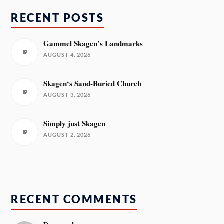
RECENT POSTS
Gammel Skagen’s Landmarks
AUGUST 4, 2026
Skagen‘s Sand-Buried Church
AUGUST 3, 2026
Simply just Skagen
AUGUST 2, 2026
RECENT COMMENTS