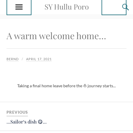
SY Hullu Poro
A warm welcome home…
BERND
APRIL 17, 2021
Taking a final home leave before the ⛵️ journey starts...
PREVIOUS
…Sailor‘s dish 😋…