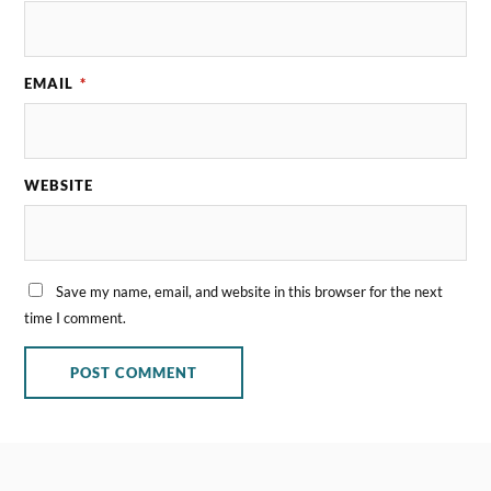
EMAIL
*
WEBSITE
Save my name, email, and website in this browser for the next
time I comment.