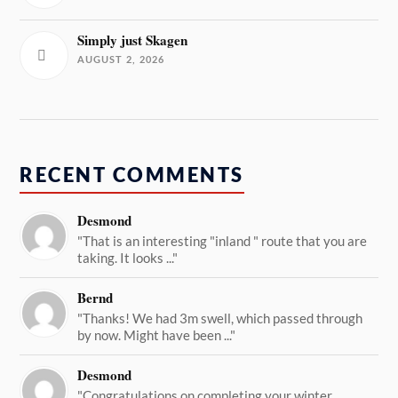
Simply just Skagen
AUGUST 2, 2026
RECENT COMMENTS
Desmond
"That is an interesting "inland " route that you are
taking. It looks ..."
Bernd
"Thanks! We had 3m swell, which passed through
by now. Might have been ..."
Desmond
"Congratulations on completing your winter