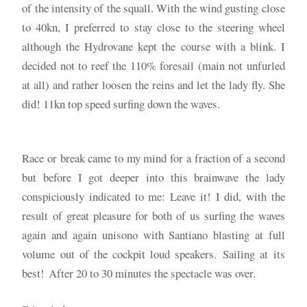
of the intensity of the squall. With the wind gusting close
to 40kn, I preferred to stay close to the steering wheel
although the Hydrovane kept the course with a blink. I
decided not to reef the 110% foresail (main not unfurled
at all) and rather loosen the reins and let the lady fly. She
did! 11kn top speed surfing down the waves.
Race or break came to my mind for a fraction of a second
but before I got deeper into this brainwave the lady
conspiciously indicated to me: Leave it! I did, with the
result of great pleasure for both of us surfing the waves
again and again unisono with Santiano blasting at full
volume out of the cockpit loud speakers. Sailing at its
best! After 20 to 30 minutes the spectacle was over.