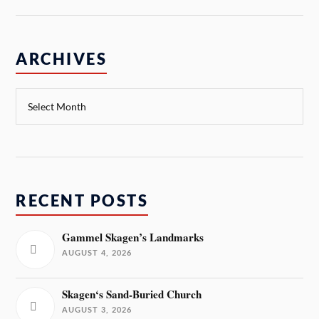
ARCHIVES
RECENT POSTS
Gammel Skagen’s Landmarks
AUGUST 4, 2026
Skagen‘s Sand-Buried Church
AUGUST 3, 2026