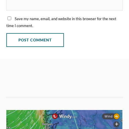
Save my name, email, and website in this browser for the next
time I comment.