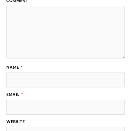
COMMENT
*
NAME
*
EMAIL
*
WEBSITE