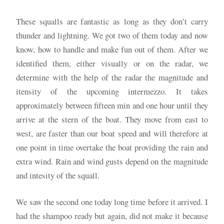
These squalls are fantastic as long as they don’t carry
thunder and lightning. We got two of them today and now
know, how to handle and make fun out of them. After we
identified them, either visually or on the radar, we
determine with the help of the radar the magnitude and
itensity of the upcoming intermezzo. It takes
approximately between fifteen min and one hour until they
arrive at the stern of the boat. They move from east to
west, are faster than our boat speed and will therefore at
one point in time overtake the boat providing the rain and
extra wind. Rain and wind gusts depend on the magnitude
and intesity of the squall.
We saw the second one today long time before it arrived. I
had the shampoo ready but again, did not make it because