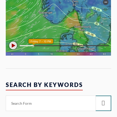
SEARCH BY KEYWORDS