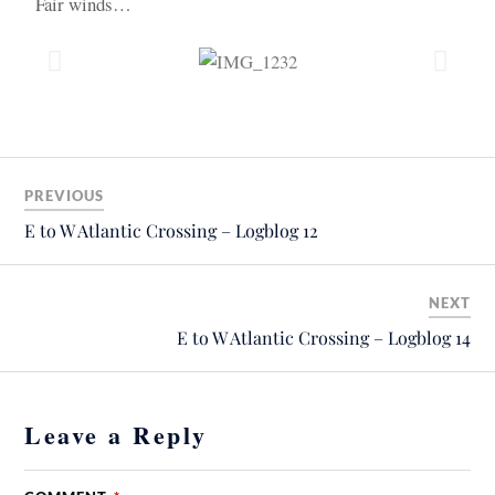
Fair winds…
PREVIOUS
E to W Atlantic Crossing – Logblog 12
NEXT
E to W Atlantic Crossing – Logblog 14
Leave a Reply