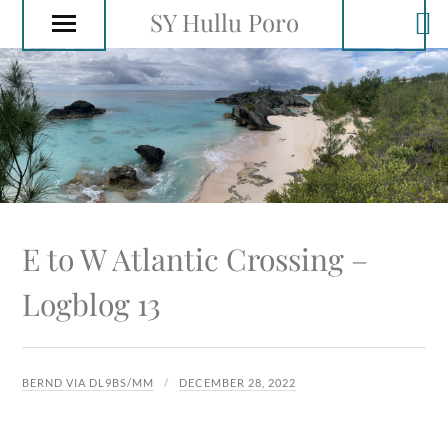
SY Hullu Poro
E to W Atlantic Crossing –
Logblog 13
BERND VIA DL9BS/MM
DECEMBER 28, 2022