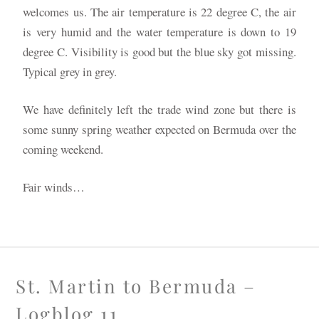
welcomes us. The air temperature is 22 degree C, the air
is very humid and the water temperature is down to 19
degree C. Visibility is good but the blue sky got missing.
Typical grey in grey.
We have definitely left the trade wind zone but there is
some sunny spring weather expected on Bermuda over the
coming weekend.
Fair winds…
St. Martin to Bermuda –
Logblog 11