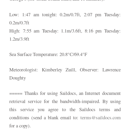
Low: 1:47 am tonight: 0.2m/0.7ft, 2:07 pm Tuesday:
0.2m/0.7ft
High: 7:55 am Tuesday: 1.1m/3.6ft, 8:16 pm Tuesday:
1.2m/3.9ft
Sea Surface Temperature: 20.8°C/69.4°F
Meteorologist: Kimberley Zuill, Observer: Lawrence
Doughty
===== Thanks for using Saildocs, an Internet document
retrieval service for the bandwidth-impaired. By using
this service you agree to the Saildocs terms and
conditions (send a blank email to:
terms@saildocs.com
for a copy).