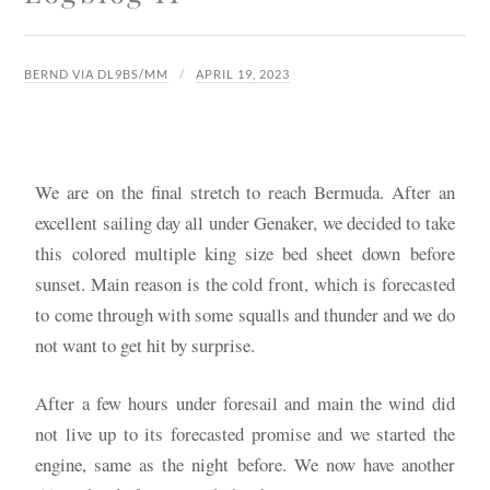
BERND VIA DL9BS/MM
APRIL 19, 2023
We are on the final stretch to reach Bermuda. After an
excellent sailing day all under Genaker, we decided to take
this colored multiple king size bed sheet down before
sunset. Main reason is the cold front, which is forecasted
to come through with some squalls and thunder and we do
not want to get hit by surprise.
After a few hours under foresail and main the wind did
not live up to its forecasted promise and we started the
engine, same as the night before. We now have another