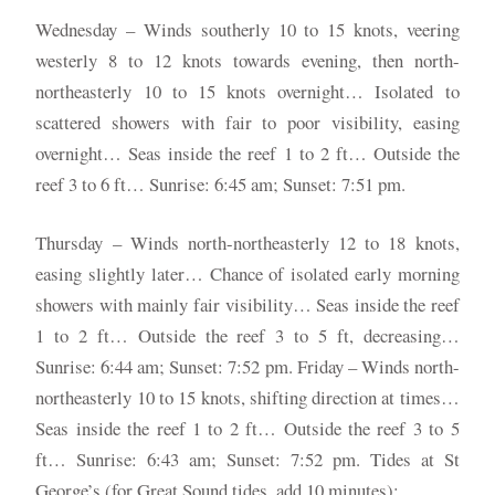
Wednesday – Winds southerly 10 to 15 knots, veering
westerly 8 to 12 knots towards evening, then north-
northeasterly 10 to 15 knots overnight… Isolated to
scattered showers with fair to poor visibility, easing
overnight… Seas inside the reef 1 to 2 ft… Outside the
reef 3 to 6 ft… Sunrise: 6:45 am; Sunset: 7:51 pm.
Thursday – Winds north-northeasterly 12 to 18 knots,
easing slightly later… Chance of isolated early morning
showers with mainly fair visibility… Seas inside the reef
1 to 2 ft… Outside the reef 3 to 5 ft, decreasing…
Sunrise: 6:44 am; Sunset: 7:52 pm. Friday – Winds north-
northeasterly 10 to 15 knots, shifting direction at times…
Seas inside the reef 1 to 2 ft… Outside the reef 3 to 5
ft… Sunrise: 6:43 am; Sunset: 7:52 pm. Tides at St
George’s (for Great Sound tides, add 10 minutes):