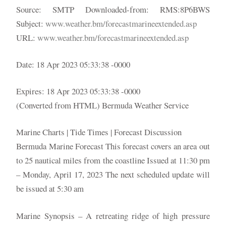
Source: SMTP Downloaded-from: RMS:8P6BWS
Subject:
www.weather.bm/forecastmarineextended.asp
URL:
www.weather.bm/forecastmarineextended.asp
Date: 18 Apr 2023 05:33:38 -0000
Expires: 18 Apr 2023 05:33:38 -0000
(Converted from HTML) Bermuda Weather Service
Marine Charts | Tide Times | Forecast Discussion
Bermuda Marine Forecast This forecast covers an area out
to 25 nautical miles from the coastline Issued at 11:30 pm
– Monday, April 17, 2023 The next scheduled update will
be issued at 5:30 am
Marine Synopsis – A retreating ridge of high pressure