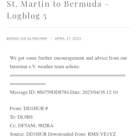
St. Martin to Bermuda –
Logblog 5
BERND VIA DL9BS/MM
APRIL 17, 2023
We got some further encouragement and advice from our
Intermar e.V. weather team ashore.
==========================================
=============
Message ID: 860759DD8784 Date: 2023/04/16 12:10
From: DD1HUR #
To: DL9BS
Cc: DF5AM; 9H2RA
Source: DD1HUR Downloaded-from: RMS:VE1YZ