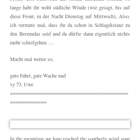
lange habt ihr wohl südliche Winde (wie gesagt, bis auf
diese Front, in der Nacht Dienstag auf Mittwoch), Also,
ich vermute mal, dass ihr da schon in Schlagdistanz zu
den Bermudas seid und da dürfte dann eigentlich nichts
mehr schiefgehen. …
Macht mal weiter so,
gute Fahrt, gute Wache und
vy 73, Uwe
==========================================
=============
In the meantime we have reached the southerly wind zone