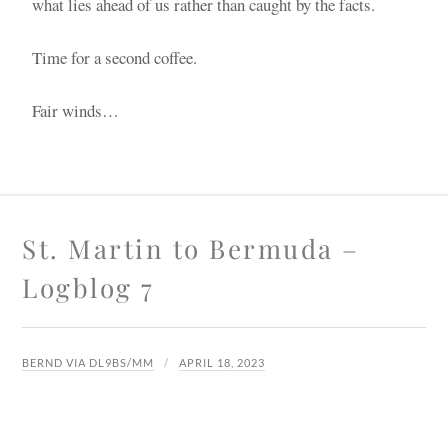
what lies ahead of us rather than caught by the facts.
Time for a second coffee.
Fair winds…
St. Martin to Bermuda –
Logblog 7
BERND VIA DL9BS/MM
APRIL 18, 2023