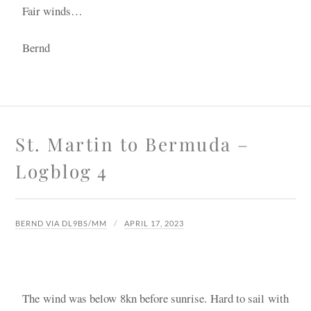
Fair winds…
Bernd
St. Martin to Bermuda –
Logblog 4
BERND VIA DL9BS/MM
APRIL 17, 2023
The wind was below 8kn before sunrise. Hard to sail with