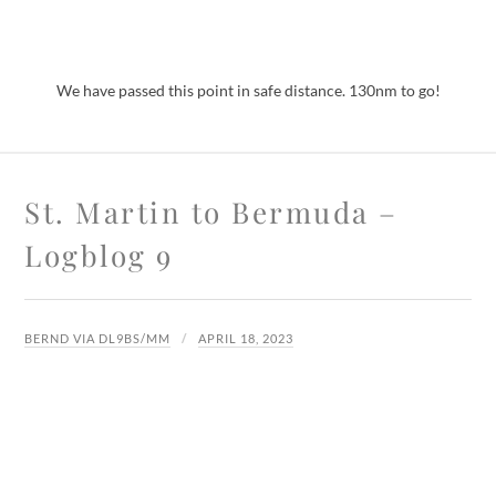
We have passed this point in safe distance. 130nm to go!
St. Martin to Bermuda –
Logblog 9
BERND VIA DL9BS/MM
APRIL 18, 2023