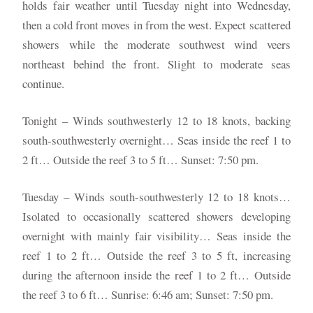
holds fair weather until Tuesday night into Wednesday,
then a cold front moves in from the west. Expect scattered
showers while the moderate southwest wind veers
northeast behind the front. Slight to moderate seas
continue.
Tonight – Winds southwesterly 12 to 18 knots, backing
south-southwesterly overnight… Seas inside the reef 1 to
2 ft… Outside the reef 3 to 5 ft… Sunset: 7:50 pm.
Tuesday – Winds south-southwesterly 12 to 18 knots…
Isolated to occasionally scattered showers developing
overnight with mainly fair visibility… Seas inside the
reef 1 to 2 ft… Outside the reef 3 to 5 ft, increasing
during the afternoon inside the reef 1 to 2 ft… Outside
the reef 3 to 6 ft… Sunrise: 6:46 am; Sunset: 7:50 pm.