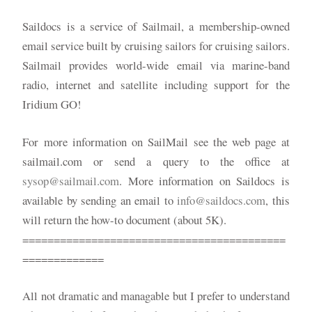
Saildocs is a service of Sailmail, a membership-owned
email service built by cruising sailors for cruising sailors.
Sailmail provides world-wide email via marine-band
radio, internet and satellite including support for the
Iridium GO!
For more information on SailMail see the web page at
sailmail.com or send a query to the office at
sysop@sailmail.com
. More information on Saildocs is
available by sending an email to
info@saildocs.com
, this
will return the how-to document (about 5K).
==========================================
=============
All not dramatic and managable but I prefer to understand