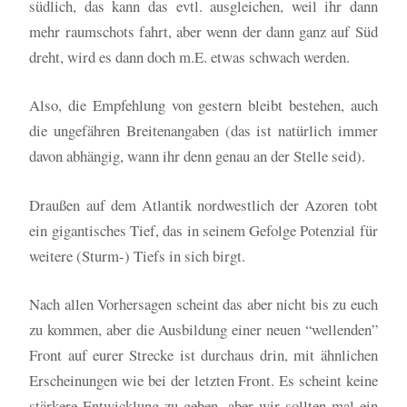
südlich, das kann das evtl. ausgleichen, weil ihr dann
mehr raumschots fahrt, aber wenn der dann ganz auf Süd
dreht, wird es dann doch m.E. etwas schwach werden.
Also, die Empfehlung von gestern bleibt bestehen, auch
die ungefähren Breitenangaben (das ist natürlich immer
davon abhängig, wann ihr denn genau an der Stelle seid).
Draußen auf dem Atlantik nordwestlich der Azoren tobt
ein gigantisches Tief, das in seinem Gefolge Potenzial für
weitere (Sturm-) Tiefs in sich birgt.
Nach allen Vorhersagen scheint das aber nicht bis zu euch
zu kommen, aber die Ausbildung einer neuen “wellenden”
Front auf eurer Strecke ist durchaus drin, mit ähnlichen
Erscheinungen wie bei der letzten Front. Es scheint keine
stärkere Entwicklung zu geben, aber wir sollten mal ein