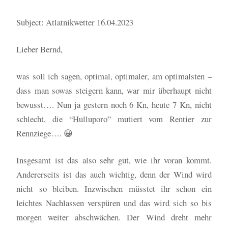
Subject: Atlatnikwetter 16.04.2023
Lieber Bernd,
was soll ich sagen, optimal, optimaler, am optimalsten –
dass man sowas steigern kann, war mir überhaupt nicht
bewusst…. Nun ja gestern noch 6 Kn, heute 7 Kn, nicht
schlecht, die “Hulluporo” mutiert vom Rentier zur
Rennziege…. 😀
Insgesamt ist das also sehr gut, wie ihr voran kommt.
Andererseits ist das auch wichtig, denn der Wind wird
nicht so bleiben. Inzwischen müsstet ihr schon ein
leichtes Nachlassen verspüren und das wird sich so bis
morgen weiter abschwächen. Der Wind dreht mehr