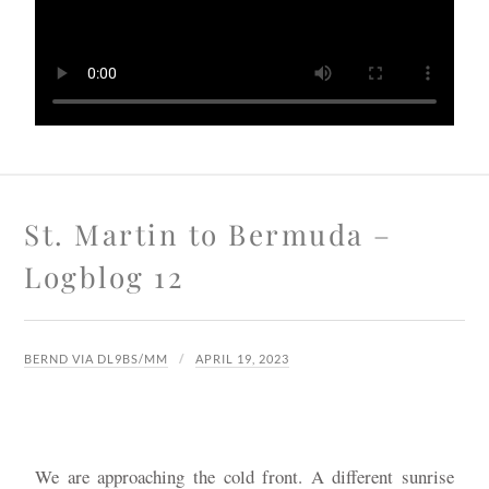
St. Martin to Bermuda –
Logblog 12
BERND VIA DL9BS/MM
APRIL 19, 2023
We are approaching the cold front. A different sunrise