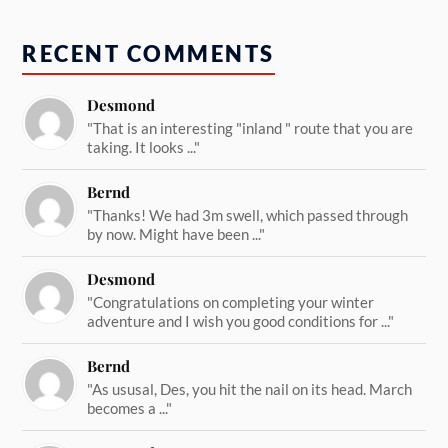
RECENT COMMENTS
Desmond
"That is an interesting "inland " route that you are
taking. It looks ..."
Bernd
"Thanks! We had 3m swell, which passed through
by now. Might have been ..."
Desmond
"Congratulations on completing your winter
adventure and I wish you good conditions for ..."
Bernd
"As ususal, Des, you hit the nail on its head. March
becomes a ..."