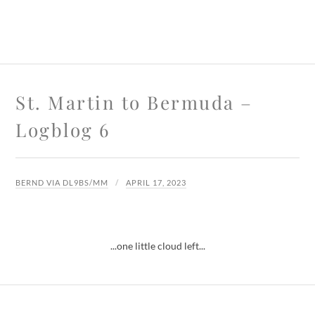
St. Martin to Bermuda –
Logblog 6
BERND VIA DL9BS/MM
APRIL 17, 2023
...one little cloud left...