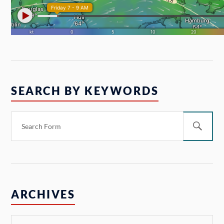
SEARCH BY KEYWORDS
ARCHIVES