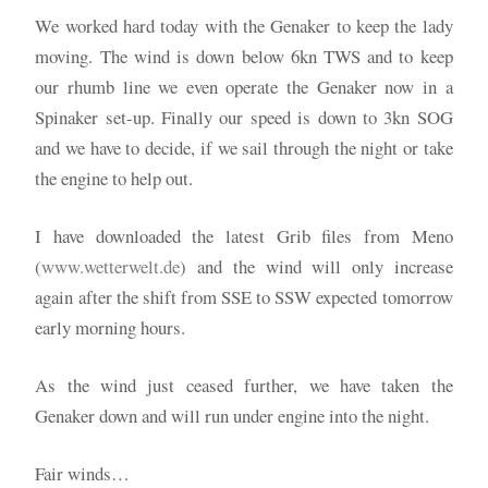
We worked hard today with the Genaker to keep the lady
moving. The wind is down below 6kn TWS and to keep
our rhumb line we even operate the Genaker now in a
Spinaker set-up. Finally our speed is down to 3kn SOG
and we have to decide, if we sail through the night or take
the engine to help out.
I have downloaded the latest Grib files from Meno
(
www.wetterwelt.de
) and the wind will only increase
again after the shift from SSE to SSW expected tomorrow
early morning hours.
As the wind just ceased further, we have taken the
Genaker down and will run under engine into the night.
Fair winds…