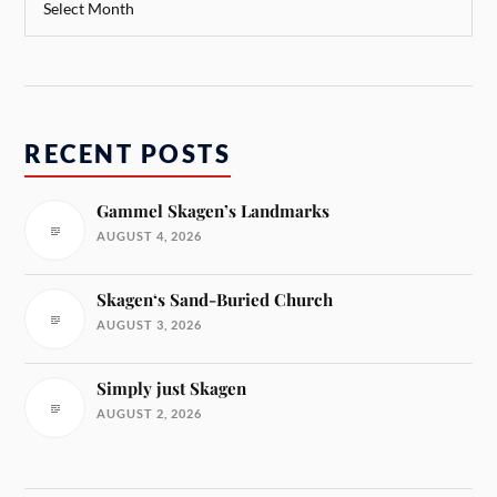
RECENT POSTS
Gammel Skagen’s Landmarks
AUGUST 4, 2026
Skagen‘s Sand-Buried Church
AUGUST 3, 2026
Simply just Skagen
AUGUST 2, 2026