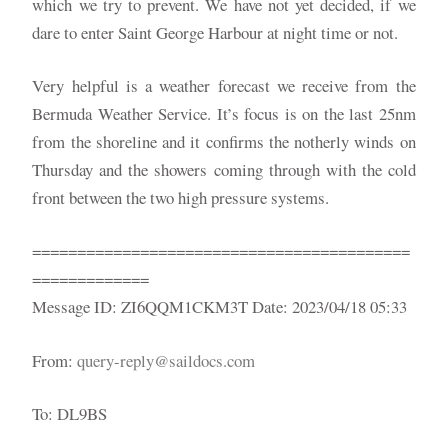
which we try to prevent. We have not yet decided, if we
dare to enter Saint George Harbour at night time or not.
Very helpful is a weather forecast we receive from the
Bermuda Weather Service. It’s focus is on the last 25nm
from the shoreline and it confirms the notherly winds on
Thursday and the showers coming through with the cold
front between the two high pressure systems.
==========================================
=============
Message ID: ZI6QQM1CKM3T Date: 2023/04/18 05:33
From:
query-reply@saildocs.com
To: DL9BS