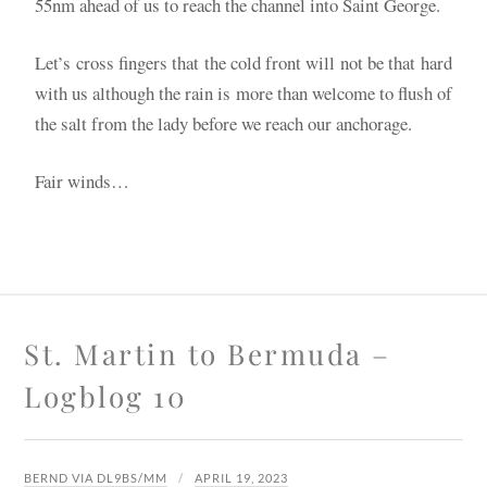
55nm ahead of us to reach the channel into Saint George.
Let’s cross fingers that the cold front will not be that hard
with us although the rain is more than welcome to flush of
the salt from the lady before we reach our anchorage.
Fair winds…
St. Martin to Bermuda –
Logblog 10
BERND VIA DL9BS/MM
APRIL 19, 2023