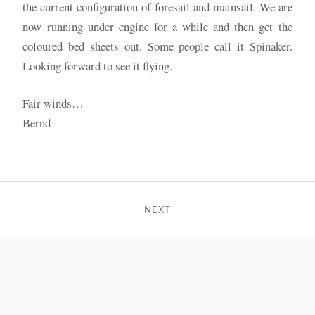
the current configuration of foresail and mainsail. We are
now running under engine for a while and then get the
coloured bed sheets out. Some people call it Spinaker.
Looking forward to see it flying.
Fair winds…
Bernd
NEXT