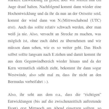
Auge drauf halten. Nachfolgend kommt dann wieder eine
Hochentwicklung und da ihr da nun an der Ostseite seid,
kommt der wind dann von N.(Mittwochabend (UTC)
erst). Auch das sollte relativ schwach werden, aber man
weiß ja nie. Also, versucht an Strecke zu machen, was
möglich ist, ohne euch dabei zu übernehmen und wir
müssen dann sehen, wie es so weiter geht. Das Hoch
selbst sollte langsam nach E ziehen und damit kommt ihr
aus dem Gegenwindbereich wieder hinaus und da der
Kern vermutlich südlich zieht, bekommt ihr dann sogar
Westwinde, also seht mal zu, dass ihr nicht an den
Bermudas vorbeifahrt :-).
Also, ihr seht aus dem o.a., dass die “richtigen”
Entwicklungen (bis auf die zwischenzeitlich auftretende
Front) erst Mittwoch am Abend einsetzen sollten, so