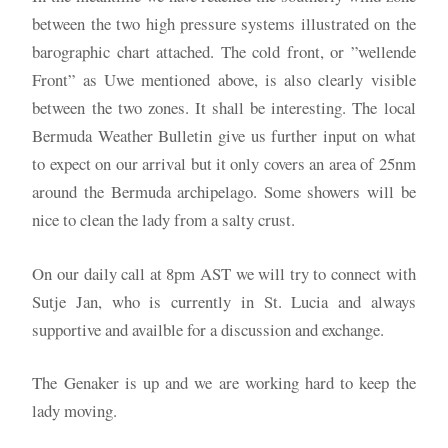
between the two high pressure systems illustrated on the
barographic chart attached. The cold front, or ”wellende
Front” as Uwe mentioned above, is also clearly visible
between the two zones. It shall be interesting. The local
Bermuda Weather Bulletin give us further input on what
to expect on our arrival but it only covers an area of 25nm
around the Bermuda archipelago. Some showers will be
nice to clean the lady from a salty crust.
On our daily call at 8pm AST we will try to connect with
Sutje Jan, who is currently in St. Lucia and always
supportive and availble for a discussion and exchange.
The Genaker is up and we are working hard to keep the
lady moving.