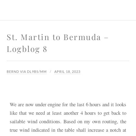
St. Martin to Bermuda –
Logblog 8
BERND VIA DL9BS/MM
APRIL 18, 2023
We are now under engine for the last 6 hours and it looks
like that we need at least another 4 hours to get back to
sailable wind conditions. Based on my own routing, the
true wind indicated in the table shall increase a notch at