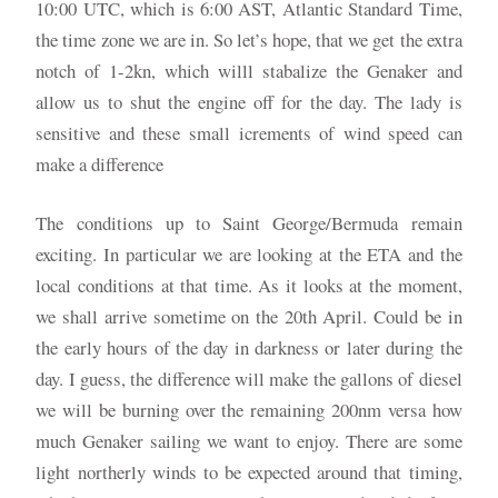
10:00 UTC, which is 6:00 AST, Atlantic Standard Time,
the time zone we are in. So let’s hope, that we get the extra
notch of 1-2kn, which willl stabalize the Genaker and
allow us to shut the engine off for the day. The lady is
sensitive and these small icrements of wind speed can
make a difference
The conditions up to Saint George/Bermuda remain
exciting. In particular we are looking at the ETA and the
local conditions at that time. As it looks at the moment,
we shall arrive sometime on the 20th April. Could be in
the early hours of the day in darkness or later during the
day. I guess, the difference will make the gallons of diesel
we will be burning over the remaining 200nm versa how
much Genaker sailing we want to enjoy. There are some
light northerly winds to be expected around that timing,