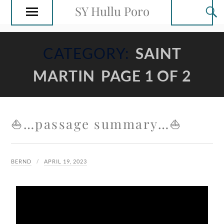
SY Hullu Poro
CATEGORY:
SAINT
MARTIN
PAGE 1 OF 2
⛵️…passage summary…⛵️
BERND
APRIL 19, 2023