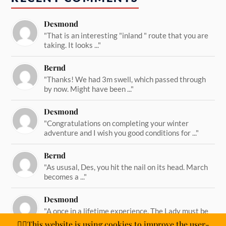
Desmond
"That is an interesting "inland " route that you are
taking. It looks ..."
Bernd
"Thanks! We had 3m swell, which passed through
by now. Might have been ..."
Desmond
"Congratulations on completing your winter
adventure and I wish you good conditions for ..."
Bernd
"As ususal, Des, you hit the nail on its head. March
becomes a ..."
Desmond
"A once in a lifetime experience. The Lady must be
straining on her ..."
🙋‍♂️This website is using cookies to improve the user-