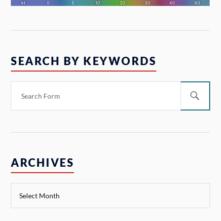
SEARCH BY KEYWORDS
ARCHIVES