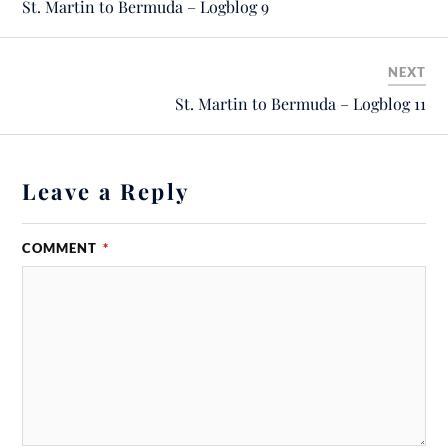
St. Martin to Bermuda – Logblog 9
NEXT
St. Martin to Bermuda – Logblog 11
Leave a Reply
COMMENT
*