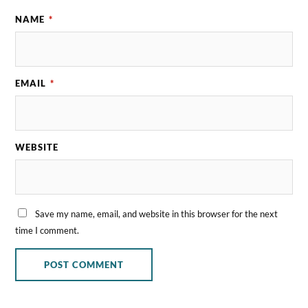
NAME
*
EMAIL
*
WEBSITE
Save my name, email, and website in this browser for the next
time I comment.