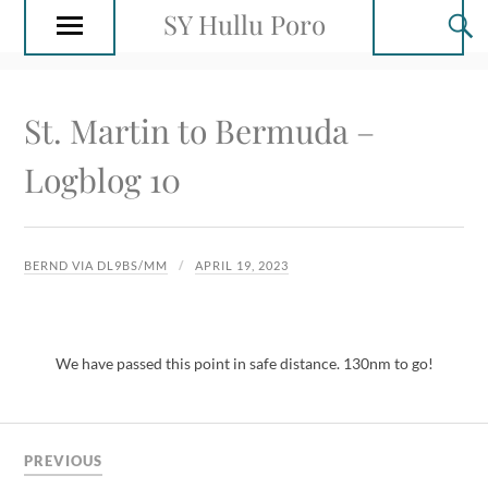
SY Hullu Poro
St. Martin to Bermuda –
Logblog 10
BERND VIA DL9BS/MM
APRIL 19, 2023
We have passed this point in safe distance. 130nm to go!
PREVIOUS