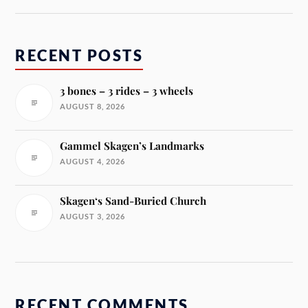
RECENT POSTS
3 bones – 3 rides – 3 wheels
AUGUST 8, 2026
Gammel Skagen’s Landmarks
AUGUST 4, 2026
Skagen‘s Sand-Buried Church
AUGUST 3, 2026
RECENT COMMENTS