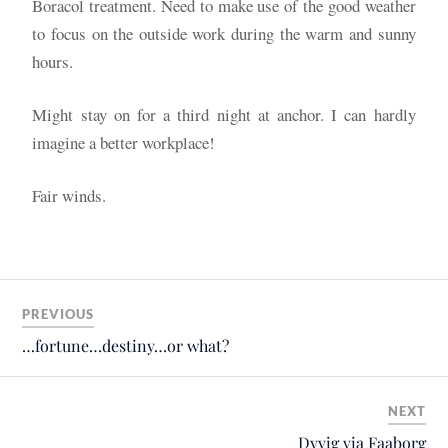
Boracol treatment. Need to make use of the good weather
to focus on the outside work during the warm and sunny
hours.
Might stay on for a third night at anchor. I can hardly
imagine a better workplace!
Fair winds.
PREVIOUS
…fortune…destiny…or what?
NEXT
Dyvig via Faaborg