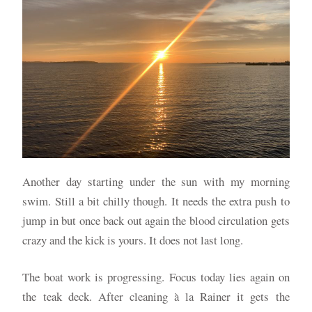
Another day starting under the sun with my morning
swim. Still a bit chilly though. It needs the extra push to
jump in but once back out again the blood circulation gets
crazy and the kick is yours. It does not last long.
The boat work is progressing. Focus today lies again on
the teak deck. After cleaning à la Rainer it gets the