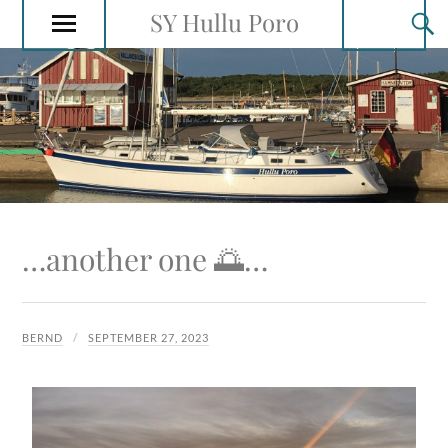
SY Hullu Poro
…another one 🌅…
BERND
SEPTEMBER 27, 2023