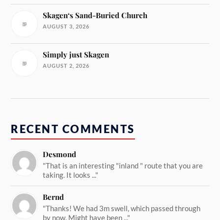
Skagen‘s Sand-Buried Church
AUGUST 3, 2026
Simply just Skagen
AUGUST 2, 2026
RECENT COMMENTS
Desmond
"That is an interesting "inland " route that you are
taking. It looks ..."
Bernd
"Thanks! We had 3m swell, which passed through
by now. Might have been ..."