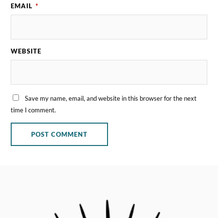
EMAIL
*
WEBSITE
Save my name, email, and website in this browser for the next
time I comment.