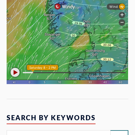
SEARCH BY KEYWORDS