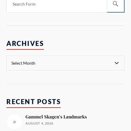
ARCHIVES
RECENT POSTS
Gammel Skagen’s Landmarks
AUGUST 4, 2026