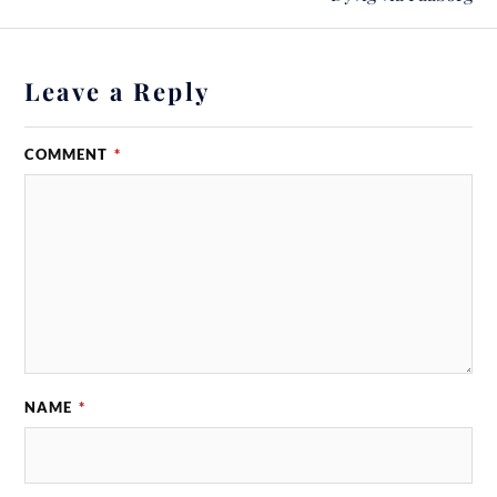
Leave a Reply
COMMENT
*
NAME
*