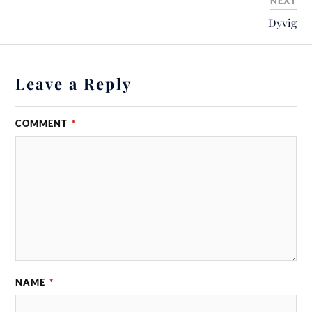
NEXT
Dyvig
Leave a Reply
COMMENT
*
NAME
*