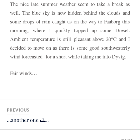
The nice late summer weather seem to take a break as
well. The blue sky is now hidden behind the clouds and
some drops of rain caught us on the way to Faaborg this
morning, where I quickly topped up some Diesel.
Ambient temperature is still pleasant above 20°C and I
decided to move on as there is some good southwesterly
wind forecasted for a short while taking me into Dyvig.
Fair winds…
PREVIOUS
…another one 🌅…