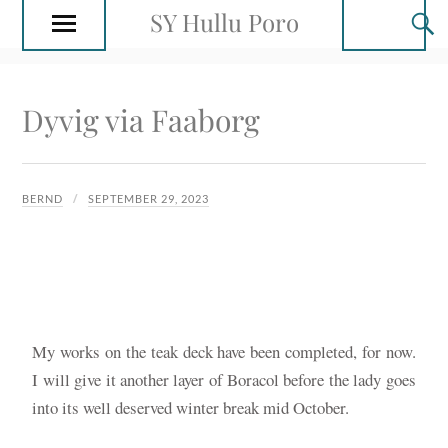
SY Hullu Poro
Dyvig via Faaborg
BERND
SEPTEMBER 29, 2023
My works on the teak deck have been completed, for now.
I will give it another layer of Boracol before the lady goes
into its well deserved winter break mid October.