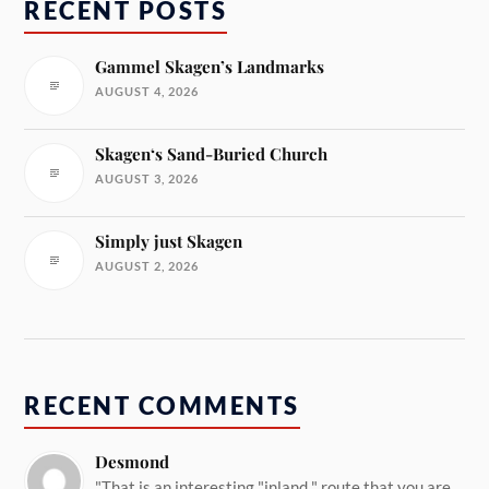
RECENT POSTS
Gammel Skagen’s Landmarks
AUGUST 4, 2026
Skagen‘s Sand-Buried Church
AUGUST 3, 2026
Simply just Skagen
AUGUST 2, 2026
RECENT COMMENTS
Desmond
"That is an interesting "inland " route that you are