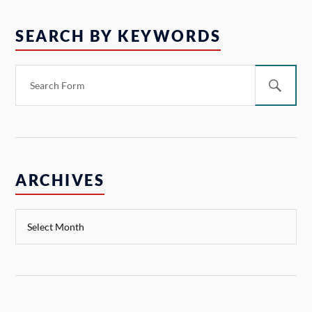
SEARCH BY KEYWORDS
ARCHIVES