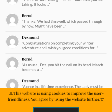
taking. It looks ..."
Bernd
"Thanks! We had 3m swell, which passed through
by now. Might have been ..."
Desmond
"Congratulations on completing your winter
adventure and I wish you good conditions for ..."
Bernd
"As ususal, Des, you hit the nail on its head. March
becomes a ..."
Desmond
"A once in a lifetime experience. The Lady must be
straining on her ..."
🙋‍♂️This website is using cookies to improve the user-
friendliness. You agree by using the website further.👏