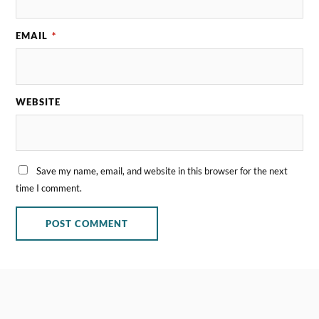
EMAIL
*
WEBSITE
Save my name, email, and website in this browser for the next
time I comment.