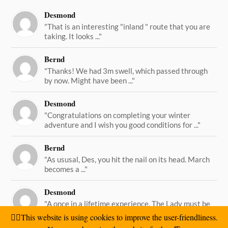
Desmond
"That is an interesting "inland " route that you are
taking. It looks ..."
Bernd
"Thanks! We had 3m swell, which passed through
by now. Might have been ..."
Desmond
"Congratulations on completing your winter
adventure and I wish you good conditions for ..."
Bernd
"As ususal, Des, you hit the nail on its head. March
becomes a ..."
Desmond
"A once in a lifetime experience. The Lady must be
straining on her ..."
🙋‍♂️This website is using cookies to improve the user-friendliness.