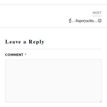
NEXT
☝️…Superyachts…😉
Leave a Reply
COMMENT
*