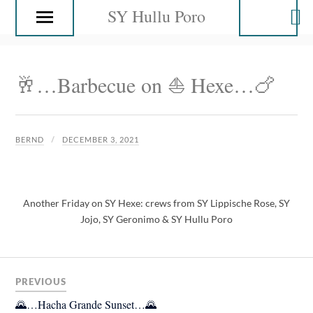
SY Hullu Poro
🥂…Barbecue on ⛵️ Hexe…🍗
BERND
DECEMBER 3, 2021
Another Friday on SY Hexe: crews from SY Lippische Rose, SY
Jojo, SY Geronimo & SY Hullu Poro
PREVIOUS
🌄…Hacha Grande Sunset…🌄