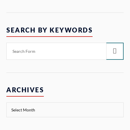
SEARCH BY KEYWORDS
ARCHIVES