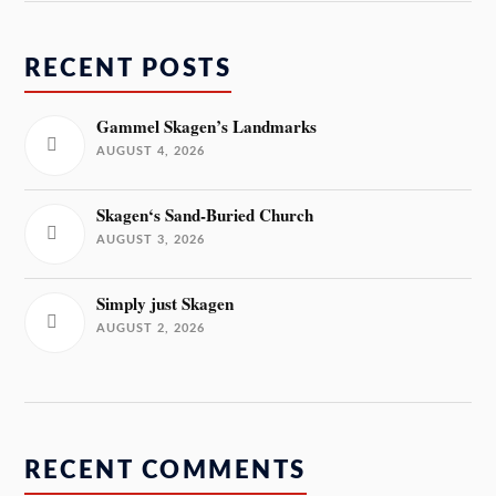
RECENT POSTS
Gammel Skagen’s Landmarks
AUGUST 4, 2026
Skagen‘s Sand-Buried Church
AUGUST 3, 2026
Simply just Skagen
AUGUST 2, 2026
RECENT COMMENTS