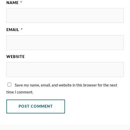
NAME
*
EMAIL
*
WEBSITE
Save my name, email, and website in this browser for the next
time I comment.