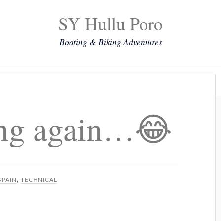
SY Hullu Poro
Boating & Biking Adventures
Mission
The Lady
Komoot
Contact & Position
ing again…😂
SPAIN
,
TECHNICAL