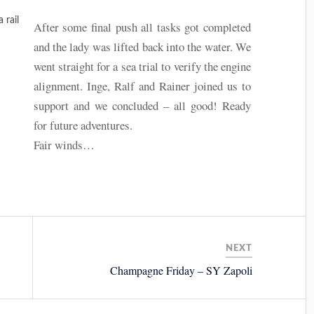
 rail
After some final push all tasks got completed
and the lady was lifted back into the water. We
went straight for a sea trial to verify the engine
alignment. Inge, Ralf and Rainer joined us to
support and we concluded – all good! Ready
for future adventures.
Fair winds…
NEXT
Champagne Friday – SY Zapoli