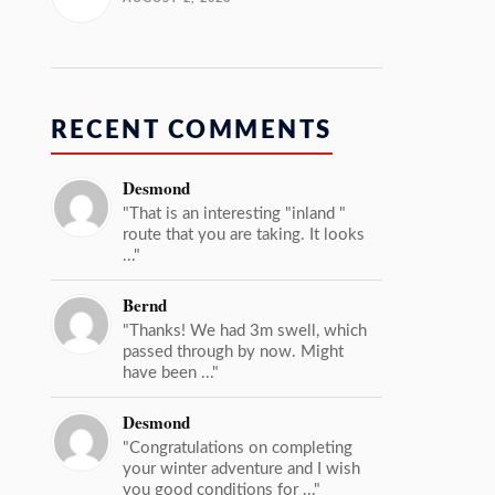
RECENT COMMENTS
Desmond
"That is an interesting "inland "
route that you are taking. It looks
..."
Bernd
"Thanks! We had 3m swell, which
passed through by now. Might
have been ..."
Desmond
"Congratulations on completing
your winter adventure and I wish
you good conditions for ..."