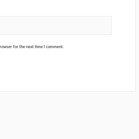
browser for the next time I comment.