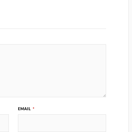
EMAIL
*