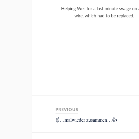
Helping Wes for a last minute swage on a
wire, which had to be replaced.
PREVIOUS
☝️…malwieder zusammen…👍