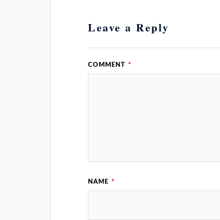
Leave a Reply
COMMENT
*
NAME
*