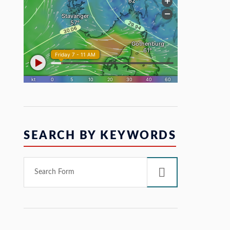
SEARCH BY KEYWORDS