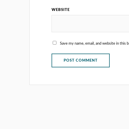
WEBSITE
Save my name, email, and website in this 