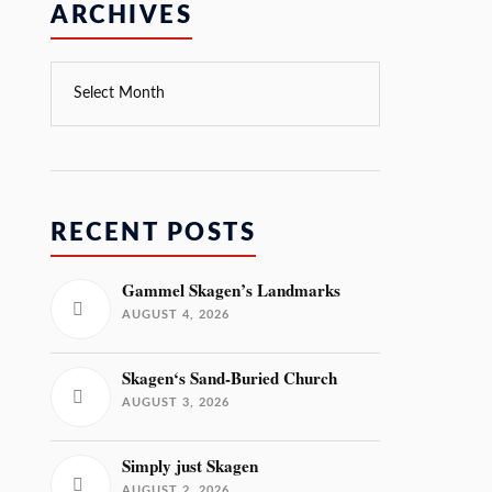
ARCHIVES
RECENT POSTS
Gammel Skagen’s Landmarks
AUGUST 4, 2026
Skagen‘s Sand-Buried Church
AUGUST 3, 2026
Simply just Skagen
AUGUST 2, 2026