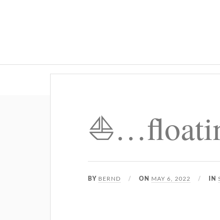
⛵️…float
BY
BERND
ON
MAY 6, 2022
IN