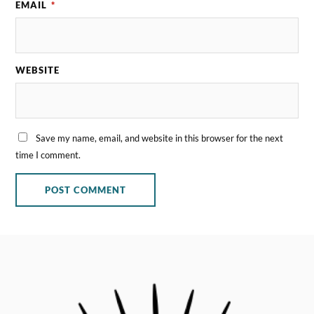
EMAIL
*
WEBSITE
Save my name, email, and website in this browser for the next
time I comment.