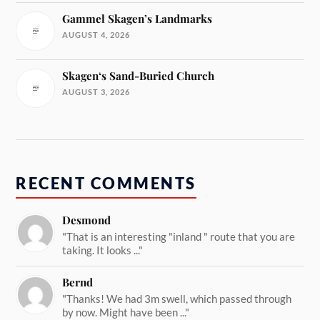
Gammel Skagen’s Landmarks
AUGUST 4, 2026
Skagen‘s Sand-Buried Church
AUGUST 3, 2026
RECENT COMMENTS
Desmond
"That is an interesting "inland " route that you are
taking. It looks ..."
Bernd
"Thanks! We had 3m swell, which passed through
by now. Might have been ..."