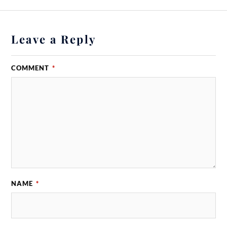
Leave a Reply
COMMENT
*
NAME
*