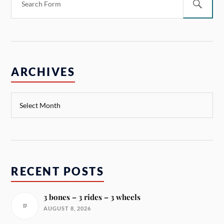
ARCHIVES
RECENT POSTS
3 bones – 3 rides – 3 wheels
AUGUST 8, 2026