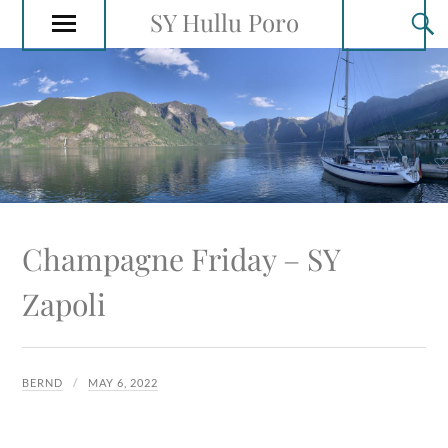
SY Hullu Poro
Champagne Friday – SY
Zapoli
BERND
MAY 6, 2022