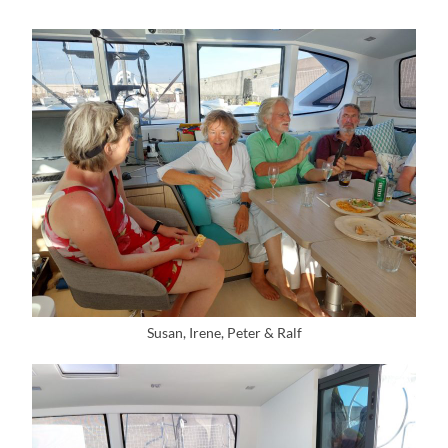
Susan, Irene, Peter & Ralf