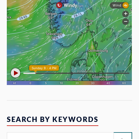
SEARCH BY KEYWORDS