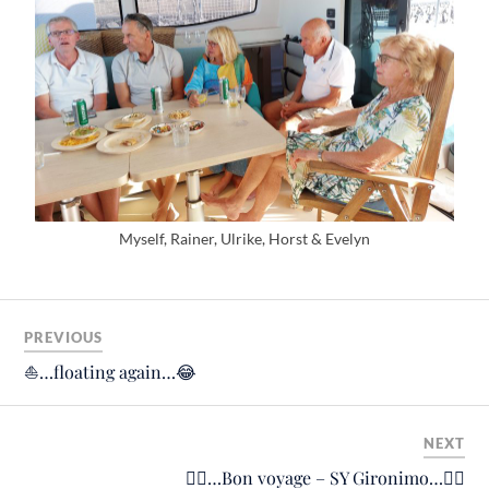
Myself, Rainer, Ulrike, Horst & Evelyn
PREVIOUS
⛵️…floating again…😂
NEXT
🙋‍♂️…Bon voyage – SY Gironimo…🙋‍♂️