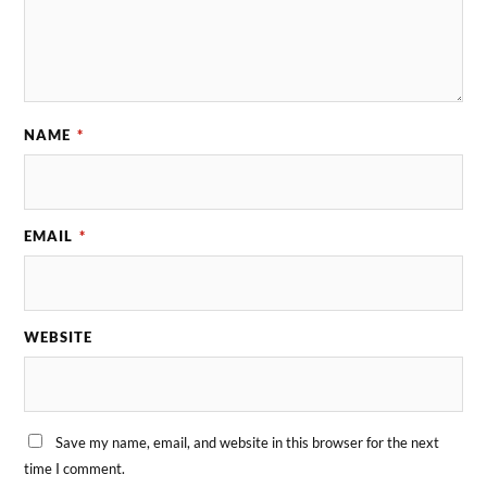
NAME
*
EMAIL
*
WEBSITE
Save my name, email, and website in this browser for the next
time I comment.