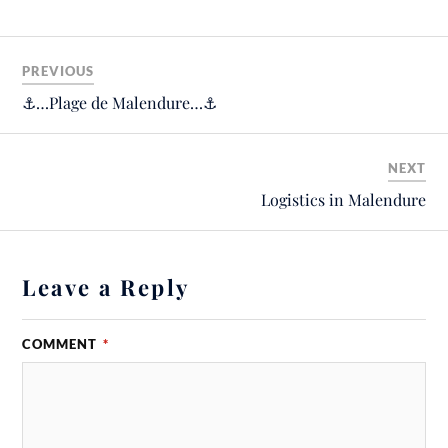
PREVIOUS
⚓️…Plage de Malendure…⚓️
NEXT
Logistics in Malendure
Leave a Reply
COMMENT
*