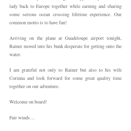
lady back to Europe together while earning and sharing
some serious ocean crossing lifetime experience. Our
common motto is to have fun!
Arriving on the plane at Guadeloupe airport tonight,
Rainer moved into his bunk desperate for getting onto the
water.
I am grateful not only to Rainer but also to his wife
Corinna and look forward for some great quality time
together on our adventure.
Welcome on board!
Fair winds…