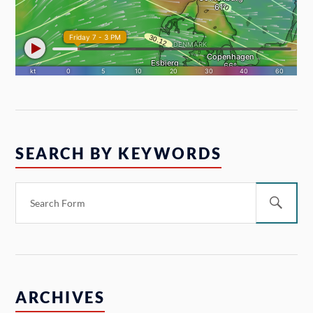
SEARCH BY KEYWORDS
ARCHIVES