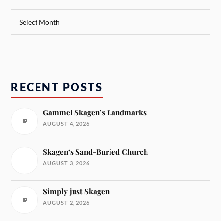
RECENT POSTS
Gammel Skagen’s Landmarks
AUGUST 4, 2026
Skagen‘s Sand-Buried Church
AUGUST 3, 2026
Simply just Skagen
AUGUST 2, 2026