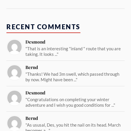
RECENT COMMENTS
Desmond
"That is an interesting "inland " route that you are
taking. It looks ..."
Bernd
"Thanks! We had 3m swell, which passed through
by now. Might have been ..."
Desmond
"Congratulations on completing your winter
adventure and I wish you good conditions for ..."
Bernd
"As ususal, Des, you hit the nail on its head. March
becomes a ..."