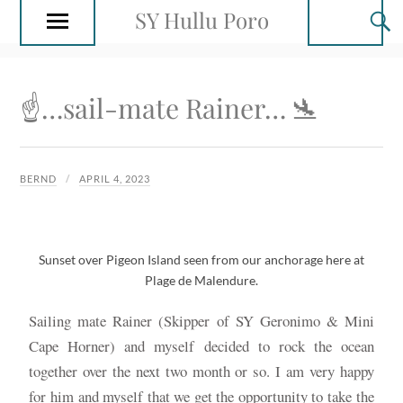
SY Hullu Poro
☝️…sail-mate Rainer… 🛬
BERND
APRIL 4, 2023
Sunset over Pigeon Island seen from our anchorage here at
Plage de Malendure.
Sailing mate Rainer (Skipper of SY Geronimo & Mini
Cape Horner) and myself decided to rock the ocean
together over the next two month or so. I am very happy
for him and myself that we get the opportunity to take the