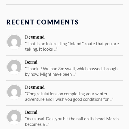
RECENT COMMENTS
Desmond
"That is an interesting "inland " route that you are
taking. It looks ..."
Bernd
"Thanks! We had 3m swell, which passed through
by now. Might have been ..."
Desmond
"Congratulations on completing your winter
adventure and I wish you good conditions for ..."
Bernd
"As ususal, Des, you hit the nail on its head. March
becomes a ..."