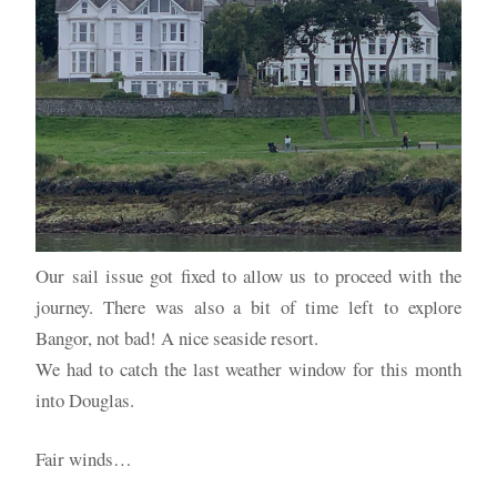
Our sail issue got fixed to allow us to proceed with the
journey. There was also a bit of time left to explore
Bangor, not bad! A nice seaside resort.
We had to catch the last weather window for this month
into Douglas.
Fair winds…