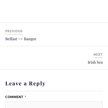
PREVIOUS
Belfast => Bangor
NEXT
Irish Sea
Leave a Reply
COMMENT
*