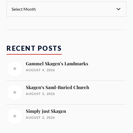
RECENT POSTS
Gammel Skagen’s Landmarks
AUGUST 4, 2026
Skagen‘s Sand-Buried Church
AUGUST 3, 2026
Simply just Skagen
AUGUST 2, 2026