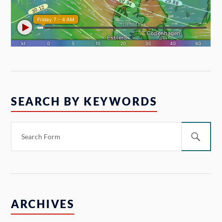
SEARCH BY KEYWORDS
ARCHIVES