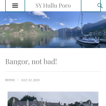
SY Hullu Poro
Bangor, not bad!
BERND
JULY 22, 2024