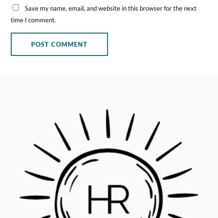
Save my name, email, and website in this browser for the next
time I comment.