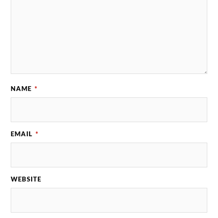
NAME
*
EMAIL
*
WEBSITE