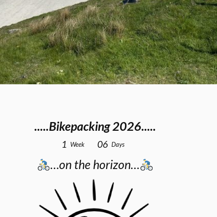
.....Bikepacking 2026.....
1
0
6
Week
Days
…on the horizon…