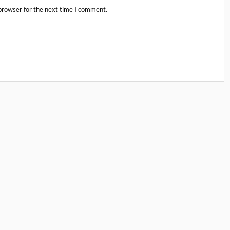
browser for the next time I comment.