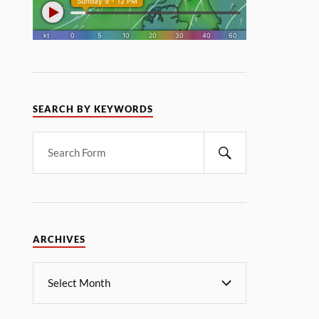
SEARCH BY KEYWORDS
ARCHIVES