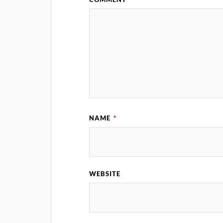
NAME
*
WEBSITE