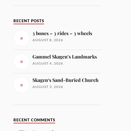
RECENT POSTS
3 bones – 3 rides – 3 wheels
AUGUST 8, 2026
Gammel Skagen’s Landmarks
AUGUST 4, 2026
Skagen‘s Sand-Buried Church
AUGUST 3, 2026
RECENT COMMENTS