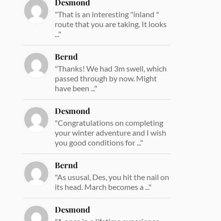
Desmond
"That is an interesting "inland "
route that you are taking. It looks
..."
Bernd
"Thanks! We had 3m swell, which
passed through by now. Might
have been ..."
Desmond
"Congratulations on completing
your winter adventure and I wish
you good conditions for ..."
Bernd
"As ususal, Des, you hit the nail on
its head. March becomes a ..."
Desmond