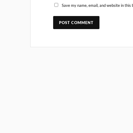
Save my name, email, and website in this 