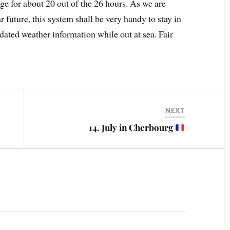
e for about 20 out of the 26 hours. As we are
future, this system shall be very handy to stay in
pdated weather information while out at sea. Fair
NEXT
14. July in Cherbourg