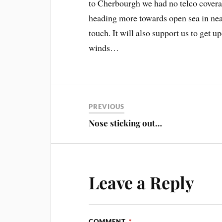
to Cherbourgh we had no telco coverag
heading more towards open sea in near 
touch. It will also support us to get u
winds…
PREVIOUS
Nose sticking out…
Leave a Reply
COMMENT
*