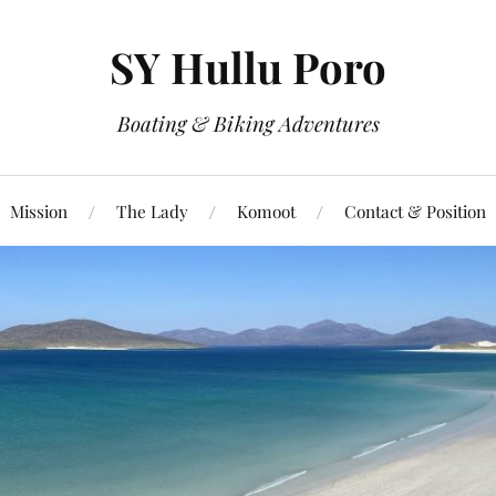
SY Hullu Poro
Boating & Biking Adventures
Mission
The Lady
Komoot
Contact & Position