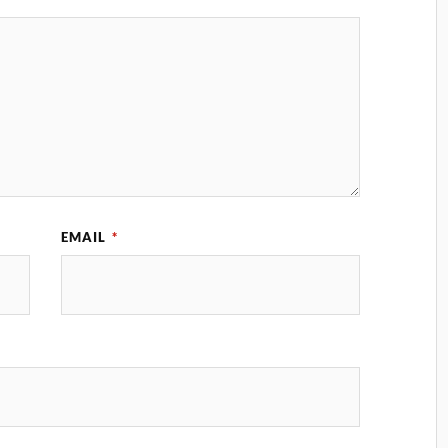
EMAIL
*