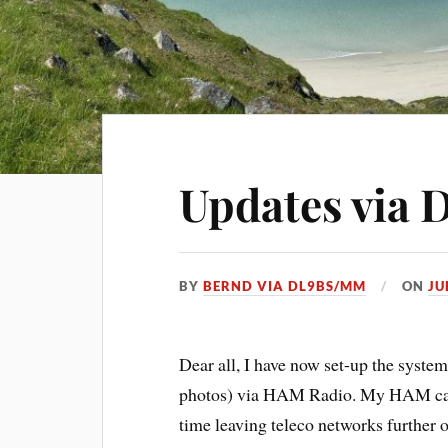
Updates via
BY
BERND VIA DL9BS/MM
ON
JU
Dear all, I have now set-up the system
photos) via HAM Radio. My HAM call 
time leaving teleco networks further 