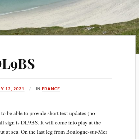
 DL9BS
LY 12, 2021
IN
FRANCE
 to be able to provide short text updates (no
sign is DL9BS. It will come into play at the
out at sea. On the last leg from Boulogne-sur-Mer