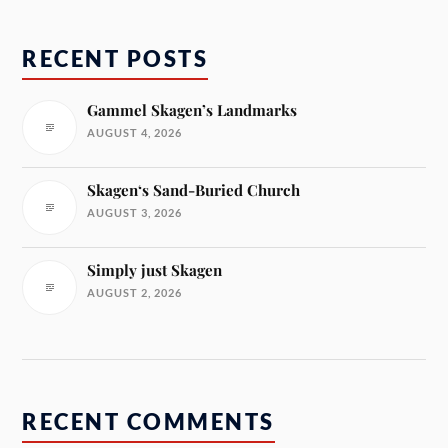
RECENT POSTS
Gammel Skagen’s Landmarks
AUGUST 4, 2026
Skagen‘s Sand-Buried Church
AUGUST 3, 2026
Simply just Skagen
AUGUST 2, 2026
RECENT COMMENTS