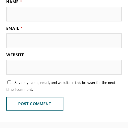
NAME
*
EMAIL
*
WEBSITE
Save my name, email, and website in this browser for the next
time I comment.