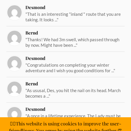
Desmond
"That is an interesting "inland " route that you are
taking. It looks ..."
Bernd
"Thanks! We had 3m swell, which passed through
by now. Might have been ..."
Desmond
"Congratulations on completing your winter
adventure and I wish you good conditions for ..."
Bernd
"As ususal, Des, you hit the nail on its head. March
becomes a ..."
Desmond
"A once in a lifetime experience. The Lady must be
straining on her ..."
🙋‍♂️This website is using cookies to improve the user-
friendliness. You agree by using the website further.👏