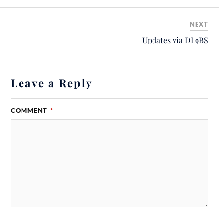
NEXT
Updates via DL9BS
Leave a Reply
COMMENT
*