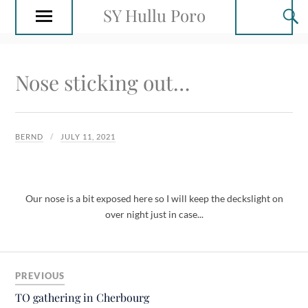
SY Hullu Poro
Nose sticking out…
BERND
JULY 11, 2021
Our nose is a bit exposed here so I will keep the deckslight on
over night just in case...
PREVIOUS
TO gathering in Cherbourg