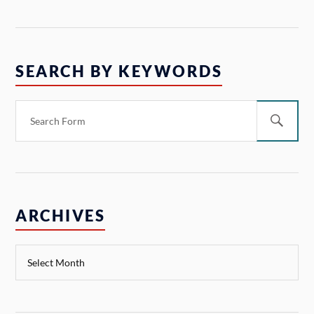
SEARCH BY KEYWORDS
ARCHIVES