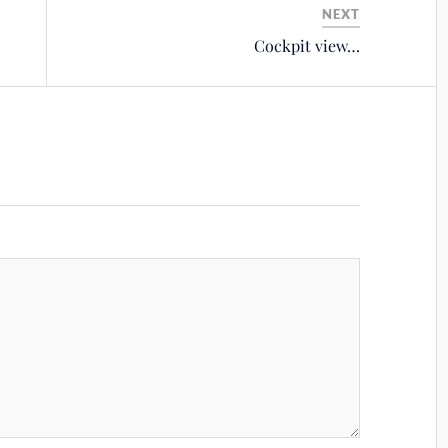
NEXT
Cockpit view…