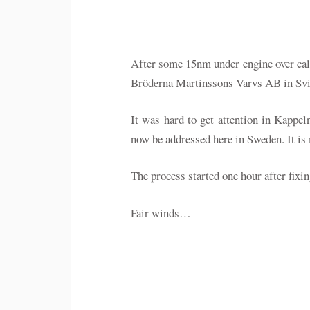
After some 15nm under engine over cal
Bröderna Martinssons Varvs AB in Svi
It was hard to get attention in Kappel
now be addressed here in Sweden. It is
The process started one hour after fixin
Fair winds…