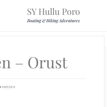
SY Hullu Poro
Boating & Biking Adventures
Mission
The Lady
Komoot
Contact & Position
en – Orust
N
SWEDEN