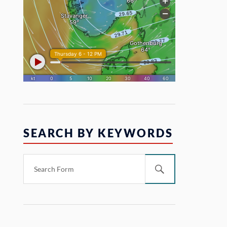
SEARCH BY KEYWORDS