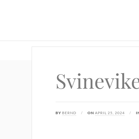
Svinevik
BY
BERND
ON
APRIL 25, 2024
I