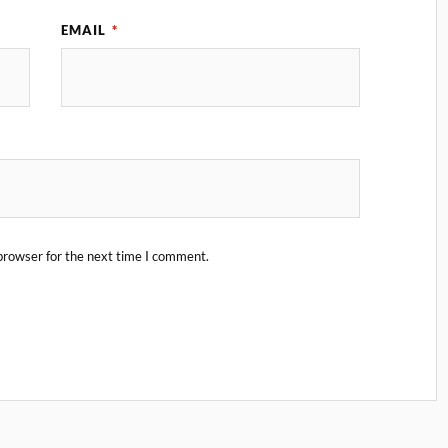
EMAIL
*
browser for the next time I comment.