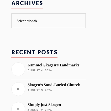
ARCHIVES
RECENT POSTS
Gammel Skagen’s Landmarks
AUGUST 4, 2026
Skagen‘s Sand-Buried Church
AUGUST 3, 2026
Simply just Skagen
AUGUST 2, 2026