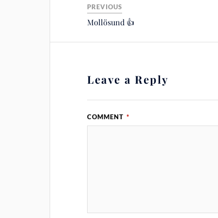
PREVIOUS
Mollösund 👍
Leave a Reply
COMMENT
*