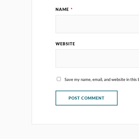
NAME
*
WEBSITE
Save my name, email, and website in this 