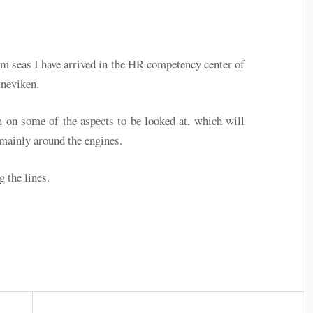
m seas I have arrived in the HR competency center of
neviken.
n on some of the aspects to be looked at, which will
 mainly around the engines.
g the lines.