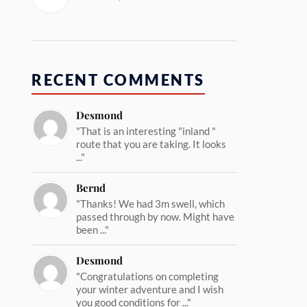
RECENT COMMENTS
Desmond
"That is an interesting "inland "
route that you are taking. It looks
..."
Bernd
"Thanks! We had 3m swell, which
passed through by now. Might have
been ..."
Desmond
"Congratulations on completing
your winter adventure and I wish
you good conditions for ..."