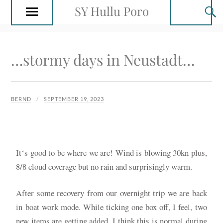
SY Hullu Poro
…stormy days in Neustadt…
BERND
SEPTEMBER 19, 2023
It‘s good to be where we are! Wind is blowing 30kn plus,
8/8 cloud coverage but no rain and surprisingly warm.
After some recovery from our overnight trip we are back
in boat work mode. While ticking one box off, I feel, two
new items are getting added. I think this is normal during