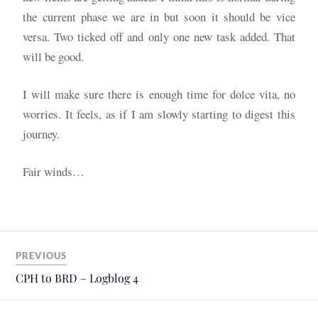
the current phase we are in but soon it should be vice
versa. Two ticked off and only one new task added. That
will be good.
I will make sure there is enough time for dolce vita, no
worries. It feels, as if I am slowly starting to digest this
journey.
Fair winds…
PREVIOUS
CPH to BRD – Logblog 4