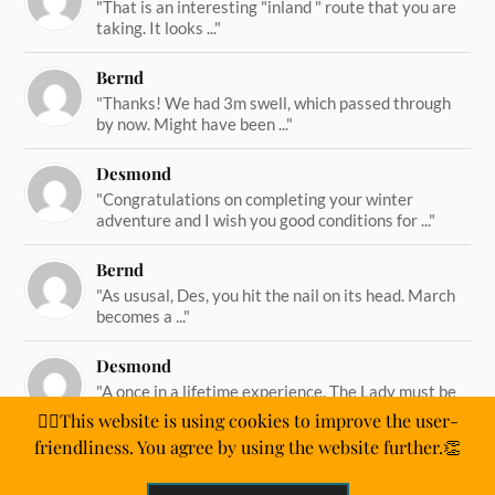
"That is an interesting "inland " route that you are
taking. It looks ..."
Bernd
"Thanks! We had 3m swell, which passed through
by now. Might have been ..."
Desmond
"Congratulations on completing your winter
adventure and I wish you good conditions for ..."
Bernd
"As ususal, Des, you hit the nail on its head. March
becomes a ..."
Desmond
"A once in a lifetime experience. The Lady must be
straining on her ..."
🙋‍♂️This website is using cookies to improve the user-
friendliness. You agree by using the website further.👏