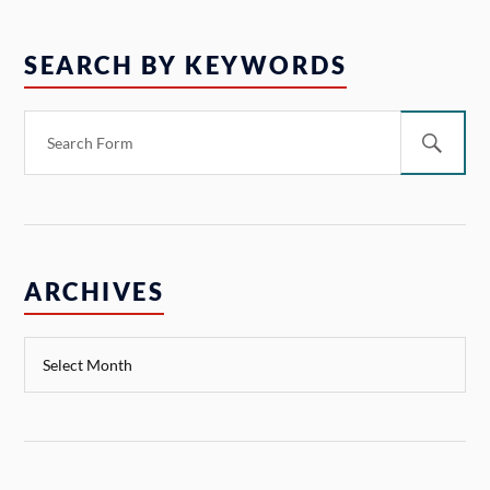
SEARCH BY KEYWORDS
ARCHIVES