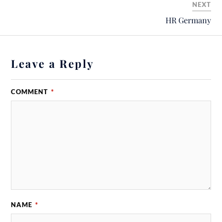
NEXT
HR Germany
Leave a Reply
COMMENT
*
NAME
*