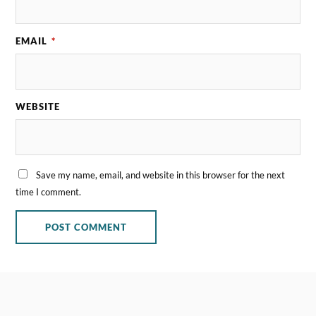
EMAIL
*
WEBSITE
Save my name, email, and website in this browser for the next
time I comment.