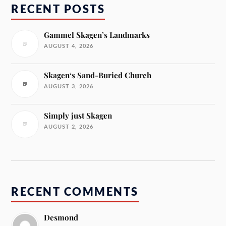
RECENT POSTS
Gammel Skagen’s Landmarks
AUGUST 4, 2026
Skagen‘s Sand-Buried Church
AUGUST 3, 2026
Simply just Skagen
AUGUST 2, 2026
RECENT COMMENTS
Desmond