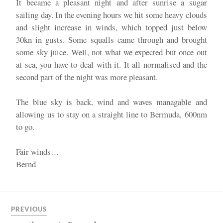
It became a pleasant night and after sunrise a sugar
sailing day. In the evening hours we hit some heavy clouds
and slight increase in winds, which topped just below
30kn in gusts. Some squalls came through and brought
some sky juice. Well, not what we expected but once out
at sea, you have to deal with it. It all normalised and the
second part of the night was more pleasant.
The blue sky is back, wind and waves managable and
allowing us to stay on a straight line to Bermuda, 600nm
to go.
Fair winds…
Bernd
PREVIOUS