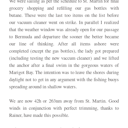
We were sailing as per the schedule to St. Martin for final
grocery shopping and refilling our gas bottles with
butane. These were the last too items on the list before
our vacuum cleaner went on strike. In parallel I realized
that the weather window was already open for our passage
to Bermuda and departure the sooner the better became
our line of thinking. After all items ashore were
completed (except the gas bottles), the lady got prepared
(including testing the new vaccum cleaner) and we lifted
the anchor after a final swim in the gorgeous waters of
Marigot Bay. The intention was to leave the shores during
daylight not to get in any argument with the fishing buoys
spreading around in shallow waters.
We are now 42h or 263nm away from St. Martin. Good
winds in conjunction with perfect trimming, thanks to
Rainer, have made this possible.