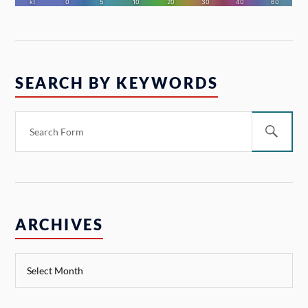
SEARCH BY KEYWORDS
ARCHIVES