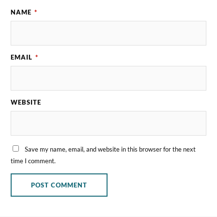
NAME
*
EMAIL
*
WEBSITE
Save my name, email, and website in this browser for the next
time I comment.