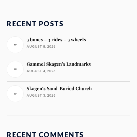
RECENT POSTS
3 bones – 3 rides – 3 wheels
AUGUST 8, 2026
Gammel Skagen’s Landmarks
AUGUST 4, 2026
Skagen‘s Sand-Buried Church
AUGUST 3, 2026
RECENT COMMENTS