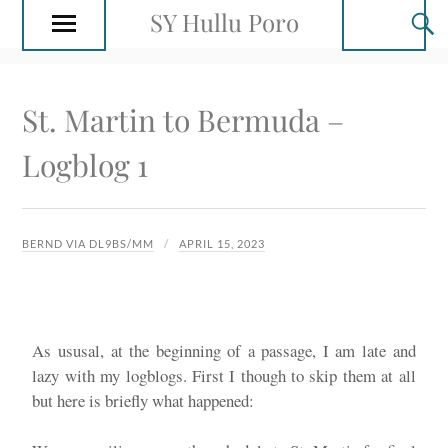
SY Hullu Poro
St. Martin to Bermuda –
Logblog 1
BERND VIA DL9BS/MM
APRIL 15, 2023
As ususal, at the beginning of a passage, I am late and
lazy with my logblogs. First I though to skip them at all
but here is briefly what happened: