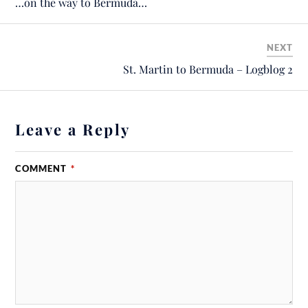
…on the way to Bermuda…
NEXT
St. Martin to Bermuda – Logblog 2
Leave a Reply
COMMENT
*