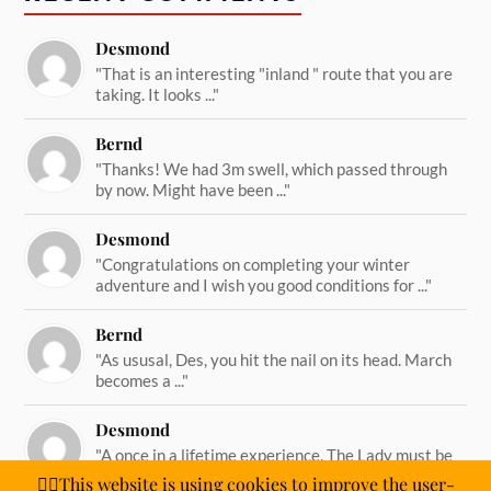
Desmond
"That is an interesting "inland " route that you are
taking. It looks ..."
Bernd
"Thanks! We had 3m swell, which passed through
by now. Might have been ..."
Desmond
"Congratulations on completing your winter
adventure and I wish you good conditions for ..."
Bernd
"As ususal, Des, you hit the nail on its head. March
becomes a ..."
Desmond
"A once in a lifetime experience. The Lady must be
straining on her ..."
🙋‍♂️This website is using cookies to improve the user-