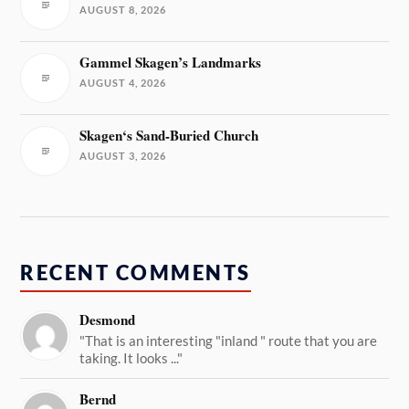
AUGUST 8, 2026
Gammel Skagen’s Landmarks
AUGUST 4, 2026
Skagen‘s Sand-Buried Church
AUGUST 3, 2026
RECENT COMMENTS
Desmond
"That is an interesting "inland " route that you are
taking. It looks ..."
Bernd