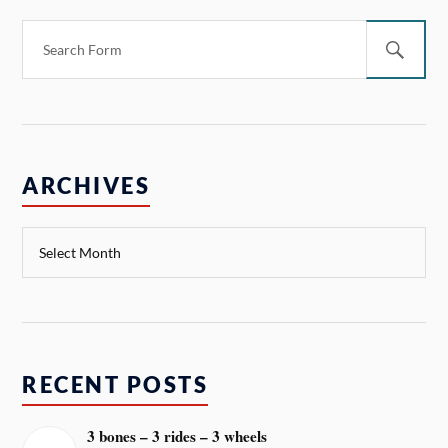
ARCHIVES
RECENT POSTS
3 bones – 3 rides – 3 wheels