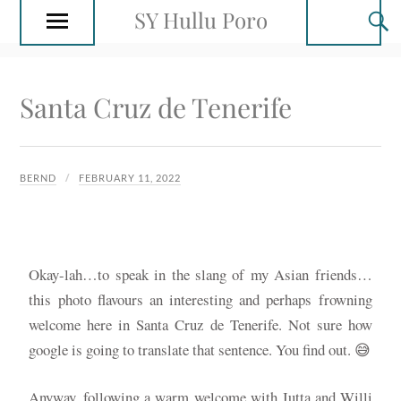
SY Hullu Poro
Santa Cruz de Tenerife
BERND
FEBRUARY 11, 2022
Okay-lah…to speak in the slang of my Asian friends…
this photo flavours an interesting and perhaps frowning
welcome here in Santa Cruz de Tenerife. Not sure how
google is going to translate that sentence. You find out. 😅
Anyway, following a warm welcome with Jutta and Willi