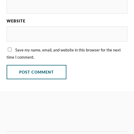
WEBSITE
Save my name, email, and website in this browser for the next
time I comment.