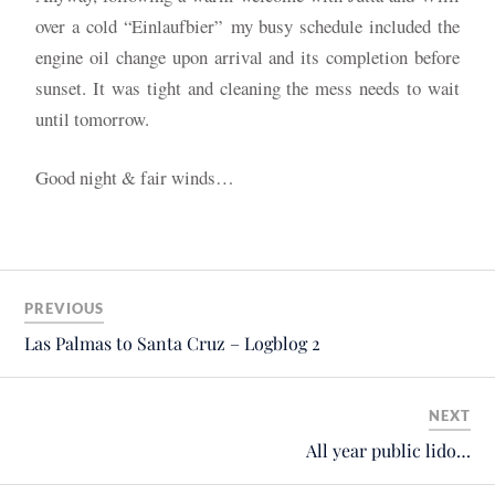
over a cold “Einlaufbier”
my busy schedule included the
engine oil change upon arrival and its completion before
sunset. It was tight and cleaning the mess needs to wait
until tomorrow.
Good night & fair winds…
PREVIOUS
Las Palmas to Santa Cruz – Logblog 2
NEXT
All year public lido…