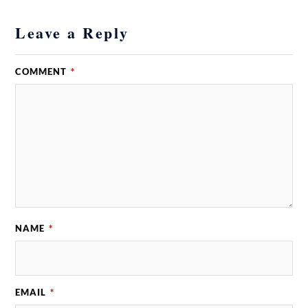
Leave a Reply
COMMENT
*
NAME
*
EMAIL
*