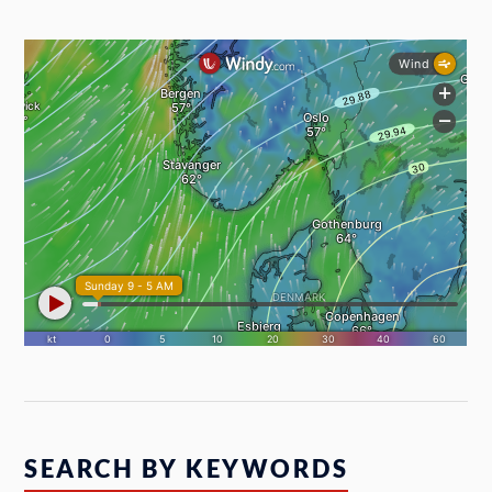
SEARCH BY KEYWORDS