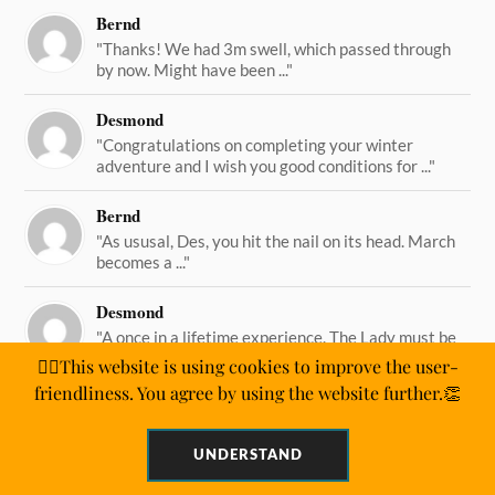
Bernd
"Thanks! We had 3m swell, which passed through
by now. Might have been ..."
Desmond
"Congratulations on completing your winter
adventure and I wish you good conditions for ..."
Bernd
"As ususal, Des, you hit the nail on its head. March
becomes a ..."
Desmond
"A once in a lifetime experience. The Lady must be
straining on her ..."
🙋‍♂️This website is using cookies to improve the user-
friendliness. You agree by using the website further.👏
UNDERSTAND
&
WORDPRESS
ANDERS NORÉN
POWERED BY
THEME BY