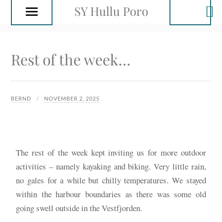
SY Hullu Poro
Rest of the week…
BERND
NOVEMBER 2, 2025
The rest of the week kept inviting us for more outdoor
activities – namely kayaking and biking. Very little rain,
no gales for a while but chilly temperatures. We stayed
within the harbour boundaries as there was some old
going swell outside in the Vestfjorden.