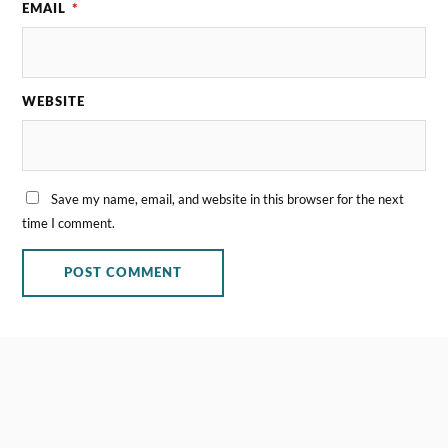
EMAIL
*
WEBSITE
Save my name, email, and website in this browser for the next
time I comment.