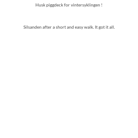
Husk piggdeck for vintersyklingen !
Silsanden after a short and easy walk. It got it all.