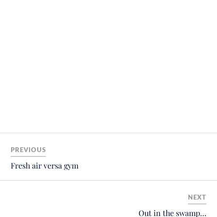
PREVIOUS
Fresh air versa gym
NEXT
Out in the swamp…