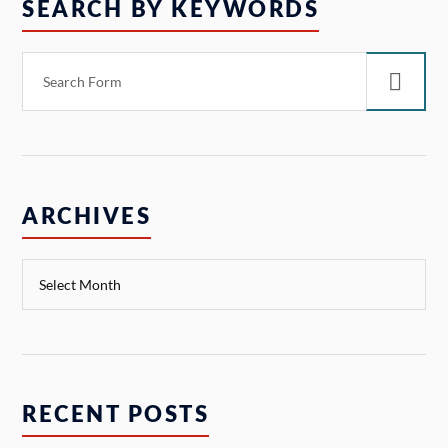
SEARCH BY KEYWORDS
ARCHIVES
RECENT POSTS