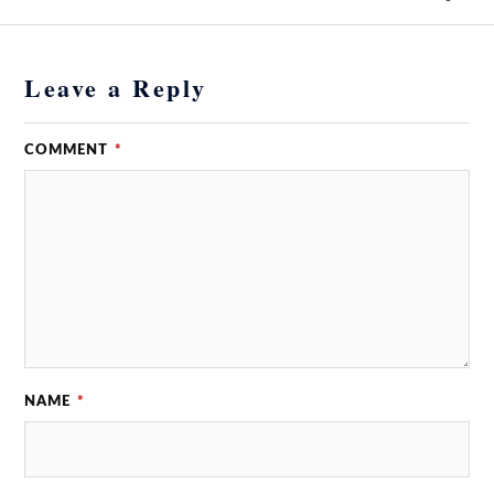
Leave a Reply
COMMENT
*
NAME
*