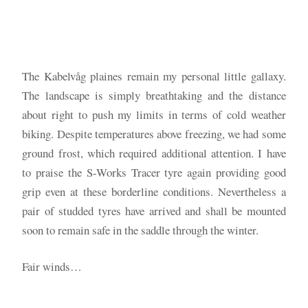
The Kabelvåg plaines remain my personal little gallaxy.
The landscape is simply breathtaking and the distance
about right to push my limits in terms of cold weather
biking. Despite temperatures above freezing, we had some
ground frost, which required additional attention. I have
to praise the S-Works Tracer tyre again providing good
grip even at these borderline conditions. Nevertheless a
pair of studded tyres have arrived and shall be mounted
soon to remain safe in the saddle through the winter.
Fair winds…