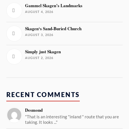
Gammel Skagen’s Landmarks
AUGUST 4, 2026
Skagen‘s Sand-Buried Church
AUGUST 3, 2026
Simply just Skagen
AUGUST 2, 2026
RECENT COMMENTS
Desmond
"That is an interesting "inland " route that you are
taking. It looks ..."