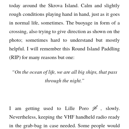
today around the Skrova Island. Calm and slightly
rough conditions playing hand in hand, just as it goes
in normal life, sometimes. The buoyage in form of a
crossing, also trying to give direction as shown on the
photo; sometimes hard to understand but mostly
helpful. I will remember this Round Island Paddling
(RIP) for many reasons but one:
“On the ocean of life, we are all big ships, that pass
through the night.”
I am getting used to Lille Poro 🛶, slowly.
Nevertheless, keeping the VHF handheld radio ready
in the grab-bag in case needed. Some people would