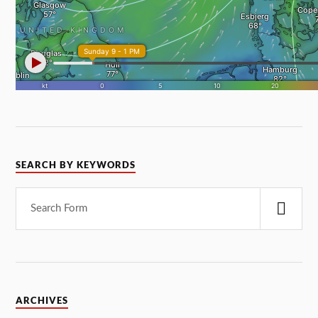
SEARCH BY KEYWORDS
ARCHIVES