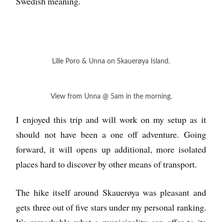
Swedish meaning.
Lille Poro & Unna on Skauerøya Island.
View from Unna @ 5am in the morning.
I enjoyed this trip and will work on my setup as it
should not have been a one off adventure. Going
forward, it will opens up additional, more isolated
places hard to discover by other means of transport.
The hike itself around Skauerøya was pleasant and
gets three out of five stars under my personal ranking.
It’s remarkable what a municipality can offer to its