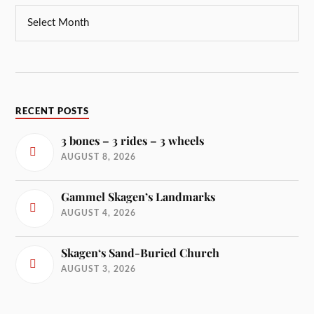
RECENT POSTS
3 bones – 3 rides – 3 wheels
AUGUST 8, 2026
Gammel Skagen’s Landmarks
AUGUST 4, 2026
Skagen‘s Sand-Buried Church
AUGUST 3, 2026