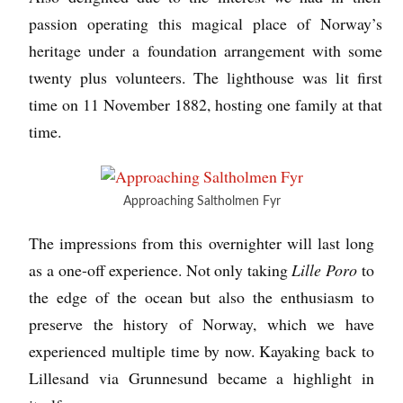
passion operating this magical place of Norway’s
heritage under a foundation arrangement with some
twenty plus volunteers. The lighthouse was lit first
time on 11 November 1882, hosting one family at that
time.
Approaching Saltholmen Fyr
The impressions from this overnighter will last long
as a one-off experience. Not only taking
Lille Poro
to
the edge of the ocean but also the enthusiasm to
preserve the history of Norway, which we have
experienced multiple time by now. Kayaking back to
Lillesand via Grunnesund became a highlight in