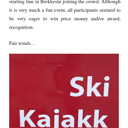
starting line in Brekkestø joining the crowd. Although
it is very much a fun event, all participants seemed to
be very eager to win price money and/or award,
recognition.
Fair winds…