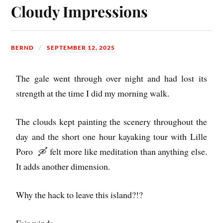
Cloudy Impressions
BERND
SEPTEMBER 12, 2025
The gale went through over night and had lost its
strength at the time I did my morning walk.
The clouds kept painting the scenery throughout the
day and the short one hour kayaking tour with Lille
Poro 🛶 felt more like meditation than anything else.
It adds another dimension.
Why the hack to leave this island?!?
Fair winds…