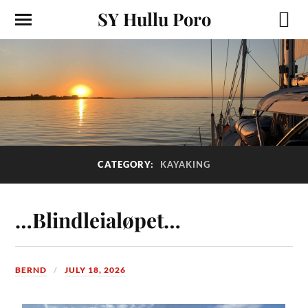
SY Hullu Poro
CATEGORY:
KAYAKING
…Blindleialøpet…
BERND
JULY 18, 2026