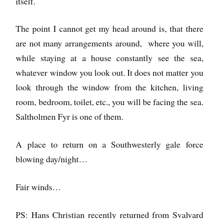
itself.
The point I cannot get my head around is, that there
are not many arrangements around, where you will,
while staying at a house constantly see the sea,
whatever window you look out. It does not matter you
look through the window from the kitchen, living
room, bedroom, toilet, etc., you will be facing the sea.
Saltholmen Fyr is one of them.
A place to return on a Southwesterly gale force
blowing day/night…
Fair winds…
PS: Hans Christian recently returned from Svalvard