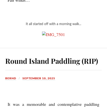
It all started off with a morning walk...
Round Island Paddling (RIP)
BERND
SEPTEMBER 10, 2025
It was a memorable and contemplative paddling