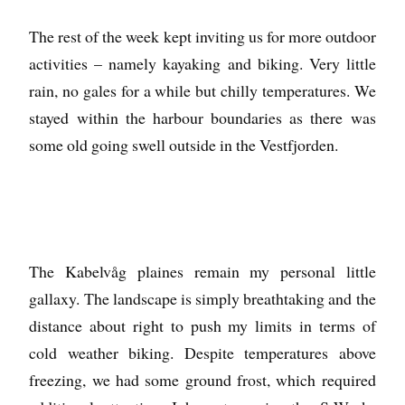
The rest of the week kept inviting us for more outdoor
activities – namely kayaking and biking. Very little
rain, no gales for a while but chilly temperatures. We
stayed within the harbour boundaries as there was
some old going swell outside in the Vestfjorden.
The Kabelvåg plaines remain my personal little
gallaxy. The landscape is simply breathtaking and the
distance about right to push my limits in terms of
cold weather biking. Despite temperatures above
freezing, we had some ground frost, which required