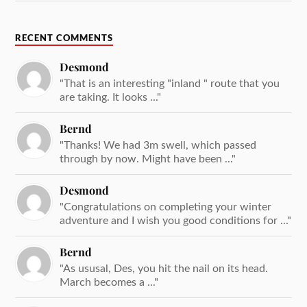
RECENT COMMENTS
Desmond
"That is an interesting "inland " route that you
are taking. It looks ..."
Bernd
"Thanks! We had 3m swell, which passed
through by now. Might have been ..."
Desmond
"Congratulations on completing your winter
adventure and I wish you good conditions for ..."
Bernd
"As ususal, Des, you hit the nail on its head.
March becomes a ..."