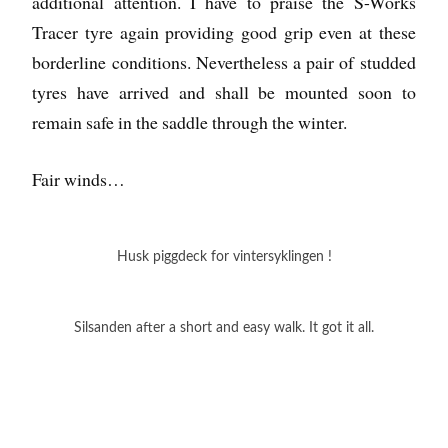
additional attention. I have to praise the S-Works
Tracer tyre again providing good grip even at these
borderline conditions. Nevertheless a pair of studded
tyres have arrived and shall be mounted soon to
remain safe in the saddle through the winter.
Fair winds…
Husk piggdeck for vintersyklingen !
Silsanden after a short and easy walk. It got it all.