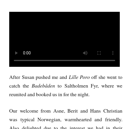
After Susan pushed me and
Lille Poro
off she went to
catch the
Badebåden
to Saltholmen Fyr, where we
reunited and booked us in for the night.
Our welcome from Asne, Berit and Hans Christian
was typical Norwegian, warmhearted and friendly.
Also delighted due to the interest we had in their