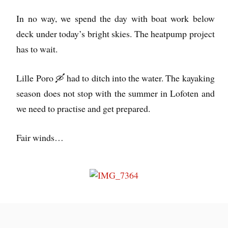
In no way, we spend the day with boat work below
deck under today’s bright skies. The heatpump project
has to wait.
Lille Poro 🛶 had to ditch into the water. The kayaking
season does not stop with the summer in Lofoten and
we need to practise and get prepared.
Fair winds…