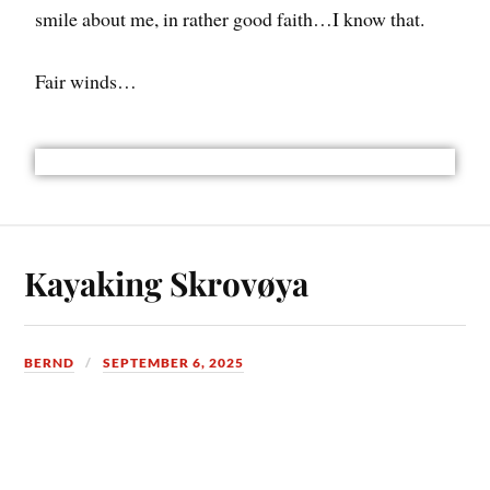
smile about me, in rather good faith…I know that.
Fair winds…
Kayaking Skrovøya
BERND
SEPTEMBER 6, 2025