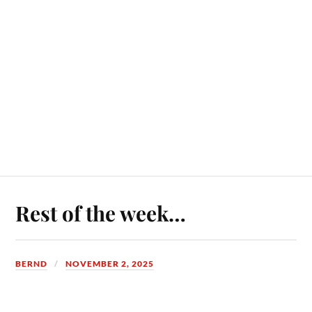
Rest of the week…
BERND
NOVEMBER 2, 2025