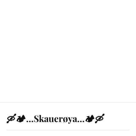
🛶🏕️…Skauerøya…🏕️🛶