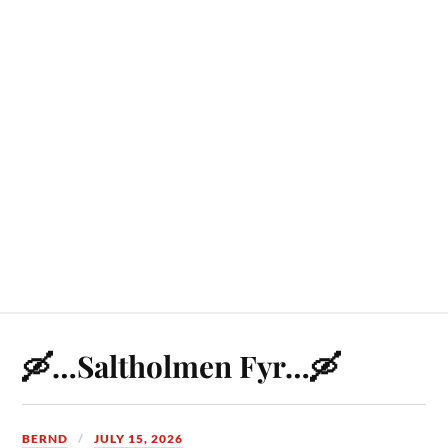
🛶…Saltholmen Fyr…🛶
BERND
JULY 15, 2026