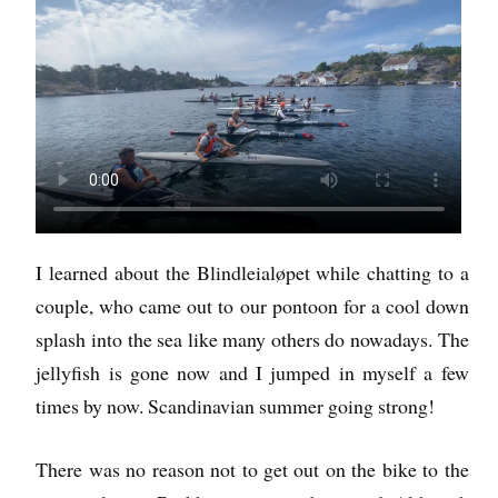
I learned about the Blindleialøpet while chatting to a
couple, who came out to our pontoon for a cool down
splash into the sea like many others do nowadays. The
jellyfish is gone now and I jumped in myself a few
times by now. Scandinavian summer going strong!
There was no reason not to get out on the bike to the