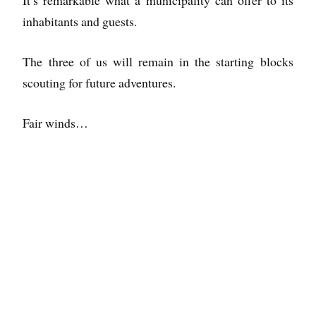
inhabitants and guests.
The three of us will remain in the starting blocks
scouting for future adventures.
Fair winds…