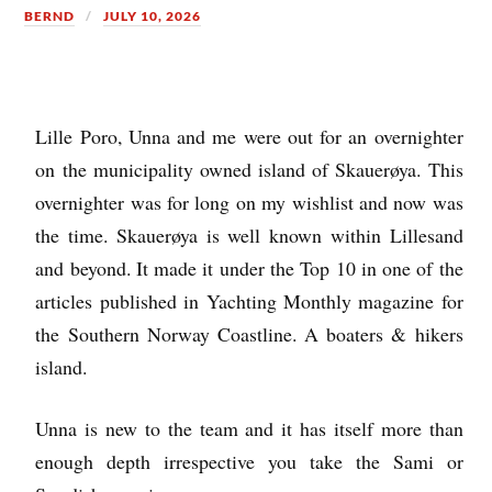
BERND
JULY 10, 2026
Lille Poro, Unna and me were out for an overnighter
on the municipality owned island of Skauerøya. This
overnighter was for long on my wishlist and now was
the time. Skauerøya is well known within Lillesand
and beyond. It made it under the Top 10 in one of the
articles published in Yachting Monthly magazine for
the Southern Norway Coastline. A boaters & hikers
island.
Unna is new to the team and it has itself more than
enough depth irrespective you take the Sami or