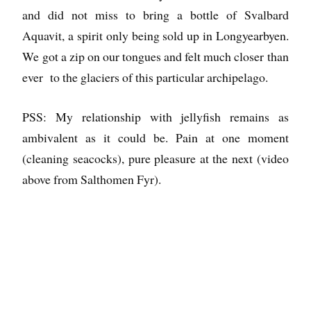
and did not miss to bring a bottle of Svalbard
Aquavit, a spirit only being sold up in Longyearbyen.
We got a zip on our tongues and felt much closer than
ever to the glaciers of this particular archipelago.
PSS: My relationship with jellyfish remains as
ambivalent as it could be. Pain at one moment
(cleaning seacocks), pure pleasure at the next (video
above from Salthomen Fyr).