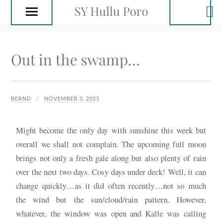
SY Hullu Poro
Out in the swamp…
BERND
NOVEMBER 3, 2025
Might become the only day with sunshine this week but
overall we shall not complain. The upcoming full moon
brings not only a fresh gale along but also plenty of rain
over the next two days. Cosy days under deck! Well, it can
change quickly…as it did often recently…not so much
the wind but the sun/cloud/rain pattern. However,
whatever, the window was open and Kalle was calling