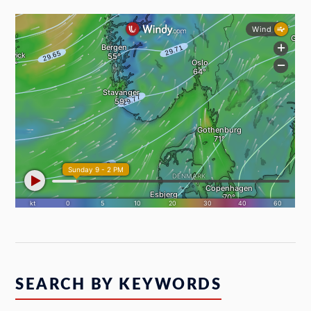
SEARCH BY KEYWORDS