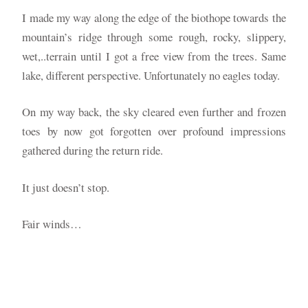
I made my way along the edge of the biothope towards the
mountain’s ridge through some rough, rocky, slippery,
wet,..terrain until I got a free view from the trees. Same
lake, different perspective. Unfortunately no eagles today.
On my way back, the sky cleared even further and frozen
toes by now got forgotten over profound impressions
gathered during the return ride.
It just doesn’t stop.
Fair winds…