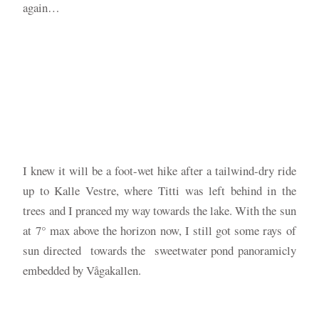
again…
I knew it will be a foot-wet hike after a tailwind-dry ride
up to Kalle Vestre, where Titti was left behind in the
trees and I pranced my way towards the lake. With the sun
at 7° max above the horizon now, I still got some rays of
sun directed towards the sweetwater pond panoramicly
embedded by Vågakallen.