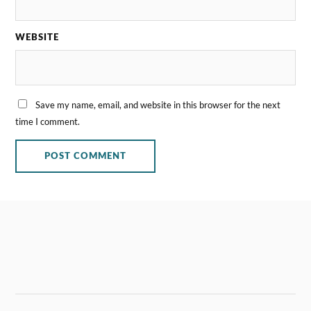
WEBSITE
Save my name, email, and website in this browser for the next
time I comment.