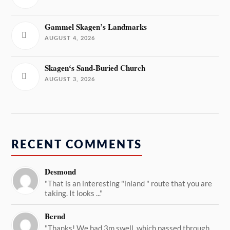
Gammel Skagen’s Landmarks
AUGUST 4, 2026
Skagen‘s Sand-Buried Church
AUGUST 3, 2026
RECENT COMMENTS
Desmond
"That is an interesting "inland " route that you are
taking. It looks ..."
Bernd
"Thanks! We had 3m swell, which passed through