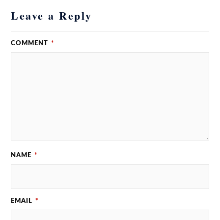
Leave a Reply
COMMENT
*
NAME
*
EMAIL
*