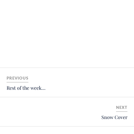
PREVIOUS
Rest of the week…
NEXT
Snow Cover