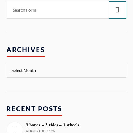
ARCHIVES
RECENT POSTS
3 bones – 3 rides – 3 wheels
AUGUST 8, 2026