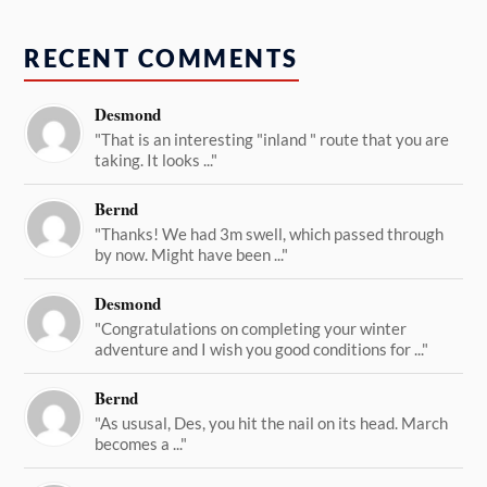
RECENT COMMENTS
Desmond
"That is an interesting "inland " route that you are
taking. It looks ..."
Bernd
"Thanks! We had 3m swell, which passed through
by now. Might have been ..."
Desmond
"Congratulations on completing your winter
adventure and I wish you good conditions for ..."
Bernd
"As ususal, Des, you hit the nail on its head. March
becomes a ..."