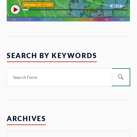
SEARCH BY KEYWORDS
ARCHIVES