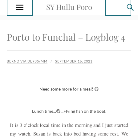
SY Hullu Poro
Porto to Funchal – Logblog 4
BERND VIA DL9BS/MM
SEPTEMBER 16, 2021
Need some more for a meal! 😉
Lunch time...😋...Flying fish on the boat.
It is 3 o’clock local time in the morning and I just started
my watch. Susan is back into bed having some rest. We