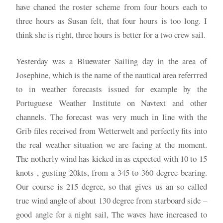
have chaned the roster scheme from four hours each to
three hours as Susan felt, that four hours is too long. I
think she is right, three hours is better for a two crew sail.
Yesterday was a Bluewater Sailing day in the area of
Josephine, which is the name of the nautical area referrred
to in weather forecasts issued for example by the
Portuguese Weather Institute on Navtext and other
channels. The forecast was very much in line with the
Grib files received from Wetterwelt and perfectly fits into
the real weather situation we are facing at the moment.
The notherly wind has kicked in as expected with 10 to 15
knots , gusting 20kts, from a 345 to 360 degree bearing.
Our course is 215 degree, so that gives us an so called
true wind angle of about 130 degree from starboard side –
good angle for a night sail, The waves have increased to