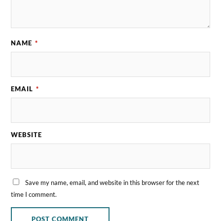
NAME
*
EMAIL
*
WEBSITE
Save my name, email, and website in this browser for the next
time I comment.