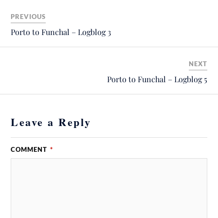
PREVIOUS
Porto to Funchal – Logblog 3
NEXT
Porto to Funchal – Logblog 5
Leave a Reply
COMMENT
*