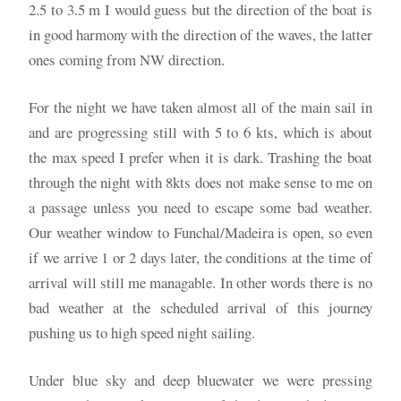
2.5 to 3.5 m I would guess but the direction of the boat is
in good harmony with the direction of the waves, the latter
ones coming from NW direction.
For the night we have taken almost all of the main sail in
and are progressing still with 5 to 6 kts, which is about
the max speed I prefer when it is dark. Trashing the boat
through the night with 8kts does not make sense to me on
a passage unless you need to escape some bad weather.
Our weather window to Funchal/Madeira is open, so even
if we arrive 1 or 2 days later, the conditions at the time of
arrival will still me managable. In other words there is no
bad weather at the scheduled arrival of this journey
pushing us to high speed night sailing.
Under blue sky and deep bluewater we were pressing