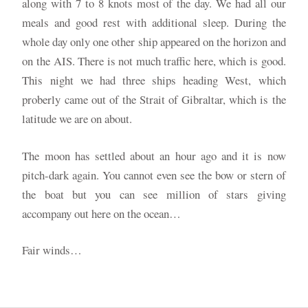
along with 7 to 8 knots most of the day. We had all our
meals and good rest with additional sleep. During the
whole day only one other ship appeared on the horizon and
on the AIS. There is not much traffic here, which is good.
This night we had three ships heading West, which
proberly came out of the Strait of Gibraltar, which is the
latitude we are on about.
The moon has settled about an hour ago and it is now
pitch-dark again. You cannot even see the bow or stern of
the boat but you can see million of stars giving
accompany out here on the ocean…
Fair winds…