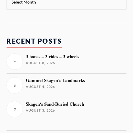
RECENT POSTS
3 bones – 3 rides – 3 wheels
AUGUST 8, 2026
Gammel Skagen’s Landmarks
AUGUST 4, 2026
Skagen‘s Sand-Buried Church
AUGUST 3, 2026