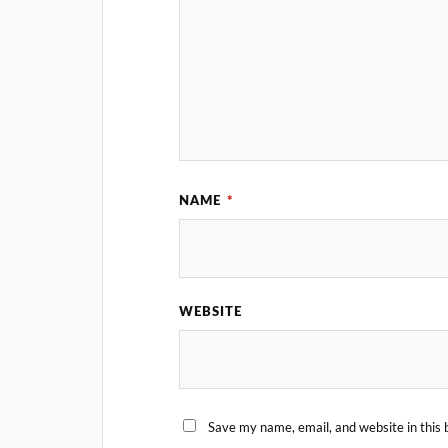
NAME
*
WEBSITE
Save my name, email, and website in this 