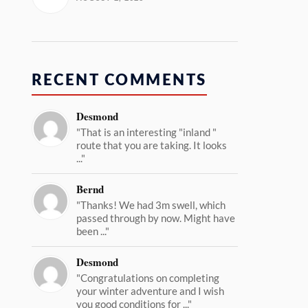
RECENT COMMENTS
Desmond
"That is an interesting "inland "
route that you are taking. It looks
..."
Bernd
"Thanks! We had 3m swell, which
passed through by now. Might have
been ..."
Desmond
"Congratulations on completing
your winter adventure and I wish
you good conditions for ..."