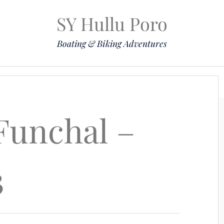
SY Hullu Poro
Boating & Biking Adventures
Mission
The Lady
Komoot
Contact & Position
 Funchal –
3