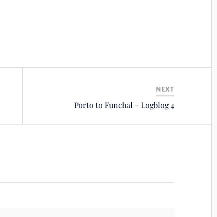
NEXT
Porto to Funchal – Logblog 4