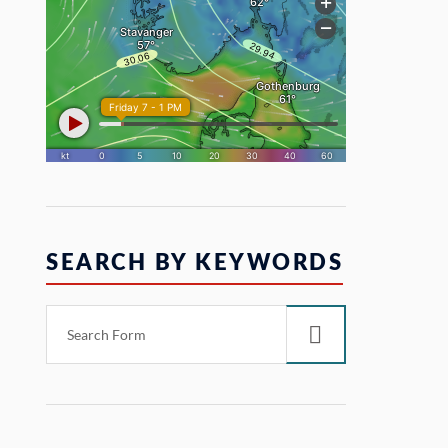
SEARCH BY KEYWORDS