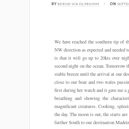
BERND VIA DL9BS/MM
SEPTE
BY
ON
We have reached the southern tip of 
NW direction as expected and needed to 
is that it will go up to 20kts over ni
second night on the ocean. Tomorrow th
stable breeze until the arrival at our 
close to our boat and two wales passi
first during her watch and it gave me a
breathing and showing the character
magnificant creatures. Cooking, splee
the day. The moon is out, the starts ar
further South to our destination Madeir