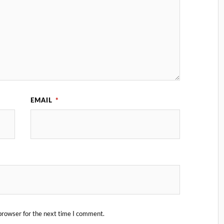
EMAIL
*
browser for the next time I comment.