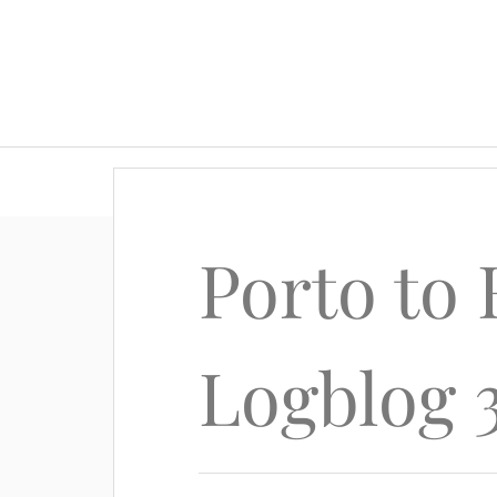
Porto to
Logblog 