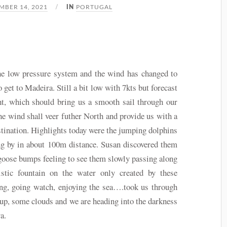
MBER 14, 2021
PORTUGAL
IN
the low pressure system and the wind has changed to
get to Madeira. Still a bit low with 7kts but forecast
ght, which should bring us a smooth sail through our
e wind shall veer futher North and provide us with a
destination. Highlights today were the jumping dolphins
ng by in about 100m distance. Susan discovered them
 goose bumps feeling to see them slowly passing along
istic fountain on the water only created by these
ing, going watch, enjoying the sea….took us through
e up, some clouds and we are heading into the darkness
a.