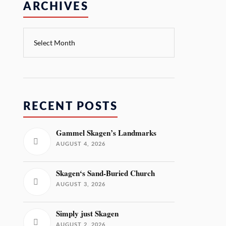
ARCHIVES
RECENT POSTS
Gammel Skagen’s Landmarks
AUGUST 4, 2026
Skagen‘s Sand-Buried Church
AUGUST 3, 2026
Simply just Skagen
AUGUST 2, 2026