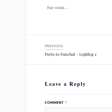
Fair winds…
PREVIOUS
Porto to Funchal – Logblog 2
Leave a Reply
COMMENT
*