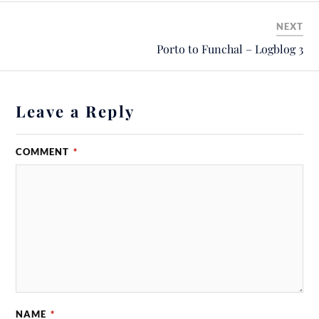
NEXT
Porto to Funchal – Logblog 3
Leave a Reply
COMMENT
*
NAME
*