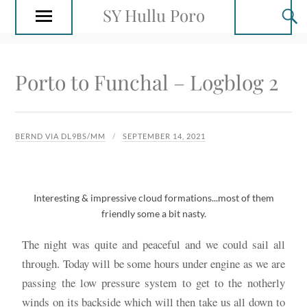
SY Hullu Poro
Porto to Funchal – Logblog 2
BERND VIA DL9BS/MM
SEPTEMBER 14, 2021
Interesting & impressive cloud formations...most of them
friendly some a bit nasty.
The night was quite and peaceful and we could sail all
through. Today will be some hours under engine as we are
passing the low pressure system to get to the notherly
winds on its backside which will then take us all down to