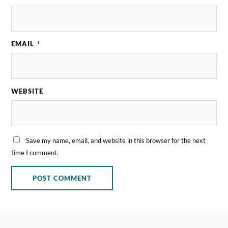
EMAIL
*
WEBSITE
Save my name, email, and website in this browser for the next
time I comment.