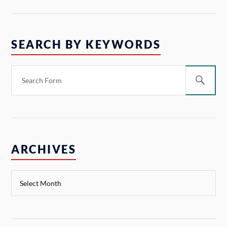
SEARCH BY KEYWORDS
ARCHIVES