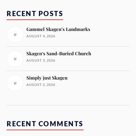
RECENT POSTS
Gammel Skagen’s Landmarks
AUGUST 4, 2026
Skagen‘s Sand-Buried Church
AUGUST 3, 2026
Simply just Skagen
AUGUST 2, 2026
RECENT COMMENTS