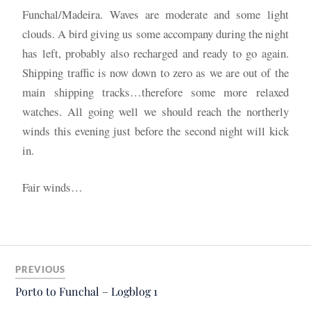
Funchal/Madeira. Waves are moderate and some light
clouds. A bird giving us some accompany during the night
has left, probably also recharged and ready to go again.
Shipping traffic is now down to zero as we are out of the
main shipping tracks…therefore some more relaxed
watches. All going well we should reach the northerly
winds this evening just before the second night will kick
in.
Fair winds…
PREVIOUS
Porto to Funchal – Logblog 1