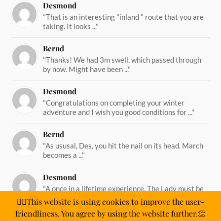
Desmond
"That is an interesting "inland " route that you are
taking. It looks ..."
Bernd
"Thanks! We had 3m swell, which passed through
by now. Might have been ..."
Desmond
"Congratulations on completing your winter
adventure and I wish you good conditions for ..."
Bernd
"As ususal, Des, you hit the nail on its head. March
becomes a ..."
Desmond
"A once in a lifetime experience. The Lady must be
straining on her ..."
🙋‍♂️This website is using cookies to improve the user-
friendliness. You agree by using the website further.👏