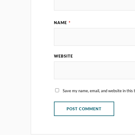
NAME
*
WEBSITE
Save my name, email, and website in this 