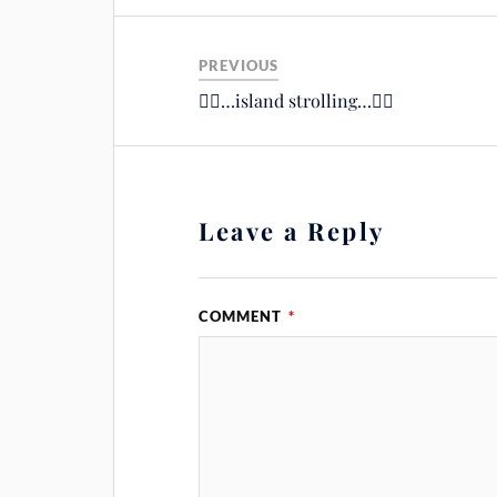
PREVIOUS
🚴‍♂️…island strolling…🚴‍♂️
Leave a Reply
COMMENT
*