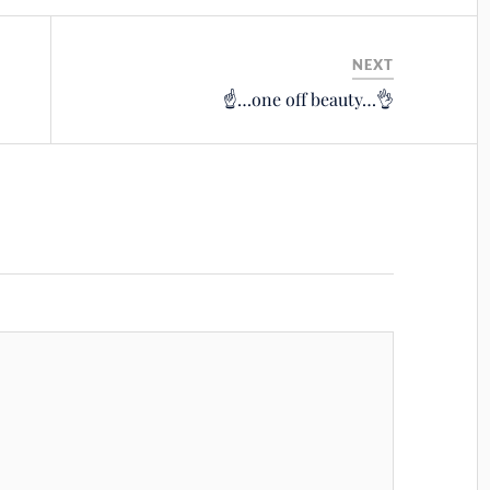
NEXT
☝️…one off beauty…👌