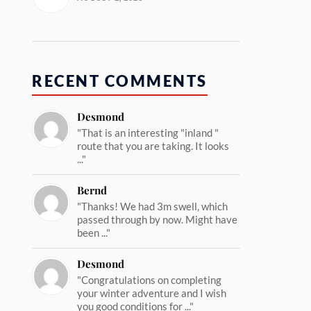
RECENT COMMENTS
Desmond
"That is an interesting "inland "
route that you are taking. It looks
..."
Bernd
"Thanks! We had 3m swell, which
passed through by now. Might have
been ..."
Desmond
"Congratulations on completing
your winter adventure and I wish
you good conditions for ..."