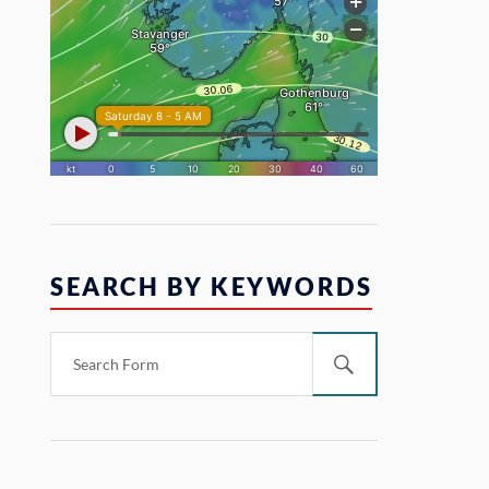
SEARCH BY KEYWORDS