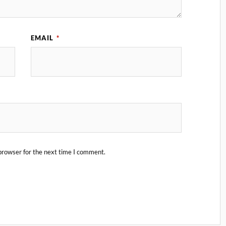
EMAIL
*
browser for the next time I comment.