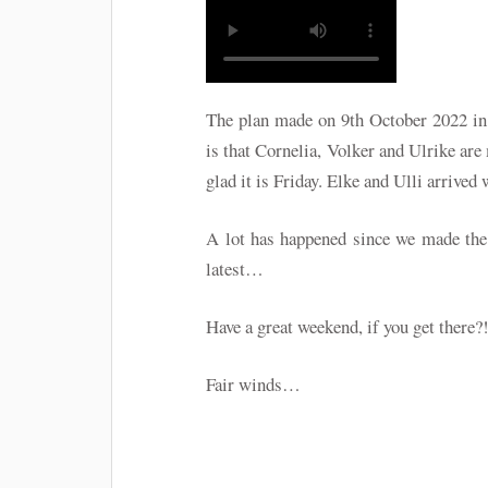
The plan made on 9th October 2022 in 
is that Cornelia, Volker and Ulrike ar
glad it is Friday. Elke and Ulli arrive
A lot has happened since we made the 
latest…
Have a great weekend, if you get there?
Fair winds…