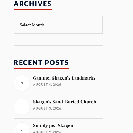
ARCHIVES
RECENT POSTS
Gammel Skagen’s Landmarks
AUGUST 4, 2026
Skagen‘s Sand-Buried Church
AUGUST 3, 2026
Simply just Skagen
AUGUST 2, 2026