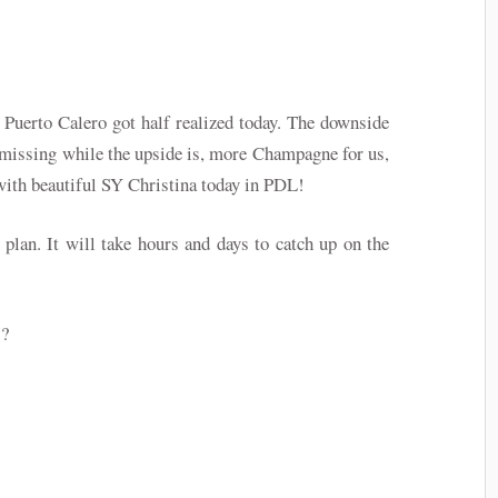
Puerto Calero got half realized today. The downside
e missing while the upside is, more Champagne for us,
d with beautiful SY Christina today in PDL!
plan. It will take hours and days to catch up on the
!?