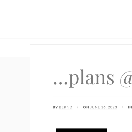
…plans @
BY
BERND
ON
JUNE 16, 2023
I