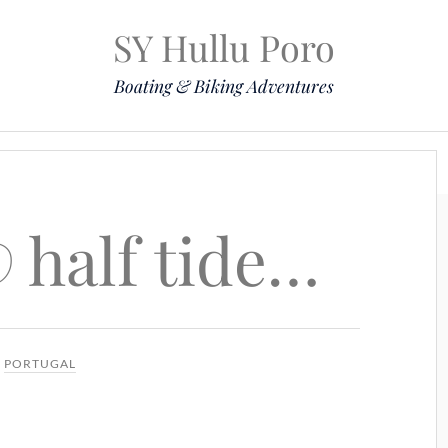
SY Hullu Poro
Boating & Biking Adventures
Mission
The Lady
Komoot
Contact & Position
 half tide…
N
PORTUGAL