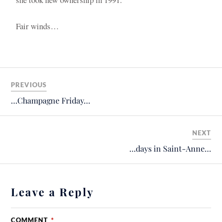
Fair winds…
PREVIOUS
…Champagne Friday…
NEXT
…days in Saint-Anne…
Leave a Reply
COMMENT
*