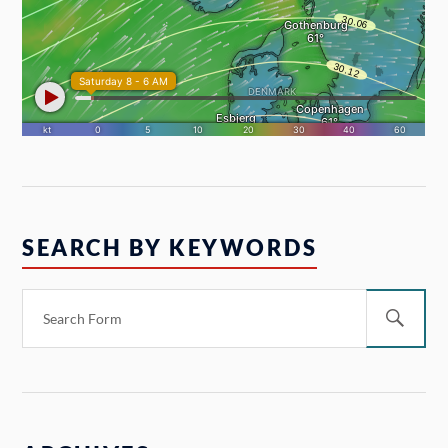
SEARCH BY KEYWORDS