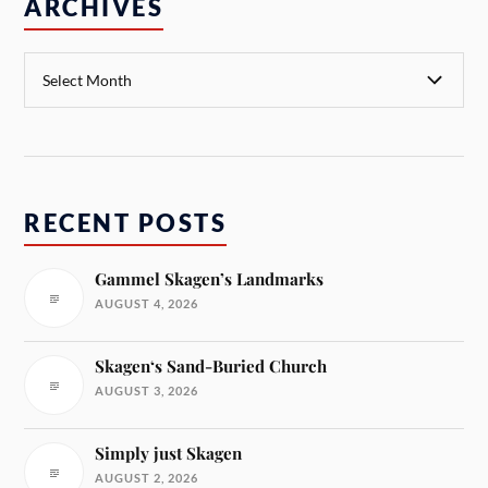
ARCHIVES
RECENT POSTS
Gammel Skagen’s Landmarks
AUGUST 4, 2026
Skagen‘s Sand-Buried Church
AUGUST 3, 2026
Simply just Skagen
AUGUST 2, 2026