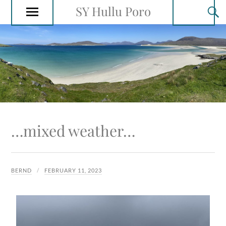
SY Hullu Poro
…mixed weather…
BERND
FEBRUARY 11, 2023