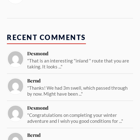
RECENT COMMENTS
Desmond
"That is an interesting "inland " route that you are
taking. It looks ..."
Bernd
"Thanks! We had 3m swell, which passed through
by now. Might have been ..."
Desmond
"Congratulations on completing your winter
adventure and I wish you good conditions for ..."
Bernd