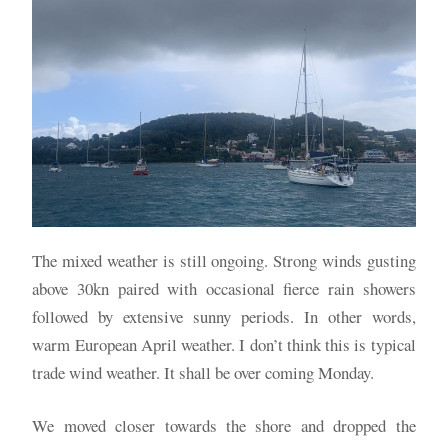
The mixed weather is still ongoing. Strong winds gusting
above 30kn paired with occasional fierce rain showers
followed by extensive sunny periods. In other words,
warm European April weather. I don’t think this is typical
trade wind weather. It shall be over coming Monday.
We moved closer towards the shore and dropped the