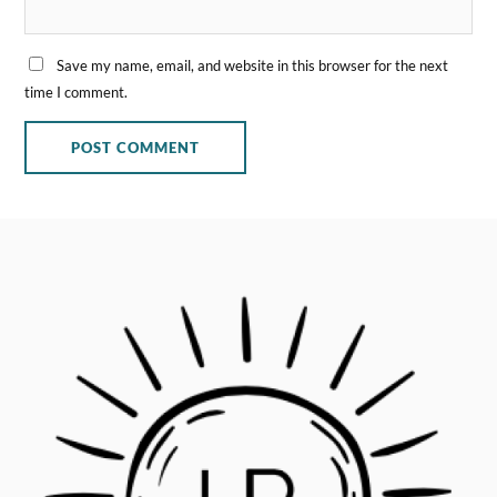
Save my name, email, and website in this browser for the next
time I comment.