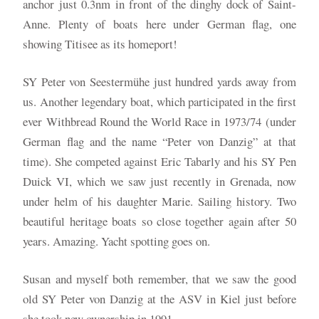
anchor just 0.3nm in front of the dinghy dock of Saint-
Anne. Plenty of boats here under German flag, one
showing Titisee as its homeport!
SY Peter von Seestermühe just hundred yards away from
us. Another legendary boat, which participated in the first
ever Withbread Round the World Race in 1973/74 (under
German flag and the name “Peter von Danzig” at that
time). She competed against Eric Tabarly and his SY Pen
Duick VI, which we saw just recently in Grenada, now
under helm of his daughter Marie. Sailing history. Two
beautiful heritage boats so close together again after 50
years. Amazing. Yacht spotting goes on.
Susan and myself both remember, that we saw the good
old SY Peter von Danzig at the ASV in Kiel just before
she took new ownership in 1991.