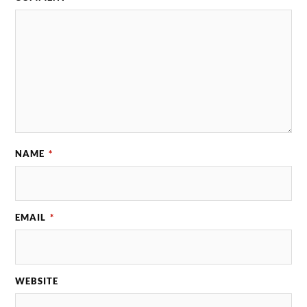
NAME
*
EMAIL
*
WEBSITE