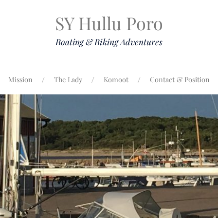
SY Hullu Poro
Boating & Biking Adventures
Mission
The Lady
Komoot
Contact & Position