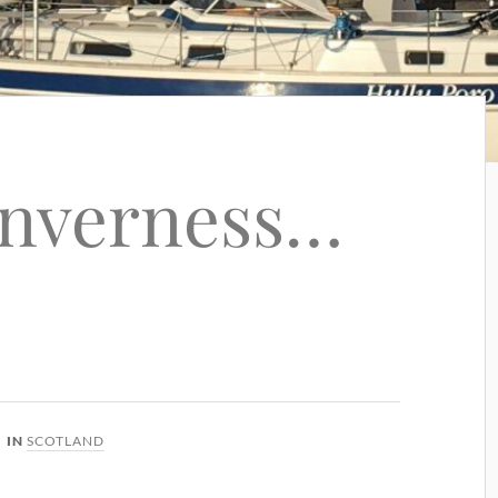
Inverness…
IN
SCOTLAND