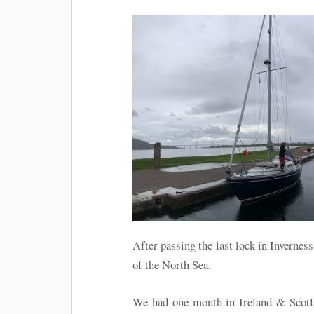
After passing the last lock in Invernes
of the North Sea.
We had one month in Ireland & Scotla