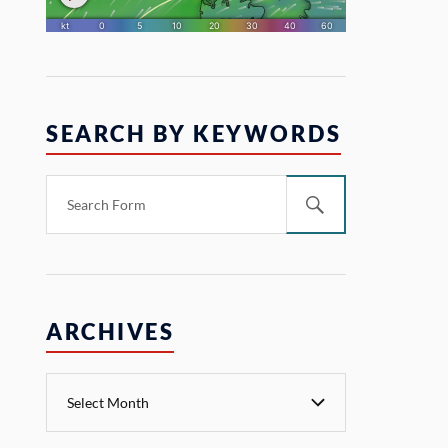
SEARCH BY KEYWORDS
ARCHIVES