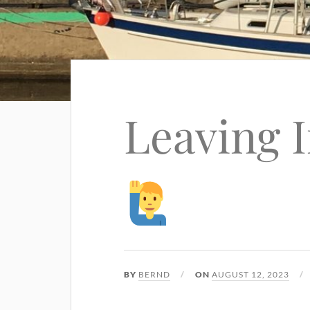
Leaving 
BY
BERND
ON
AUGUST 12, 2023