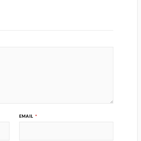
EMAIL
*