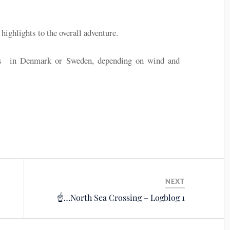
ghlights to the overall adventure.
ays in Denmark or Sweden, depending on wind and
NEXT
☝️…North Sea Crossing – Logblog 1