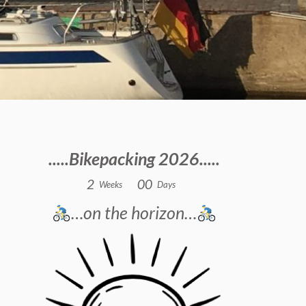
.....Bikepacking 2026.....
2
0
0
Weeks
Days
…on the horizon…