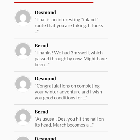
Desmond
"That is an interesting "inland "
route that you are taking. It looks
..."
Bernd
"Thanks! We had 3m swell, which
passed through by now. Might have
been ..."
Desmond
"Congratulations on completing
your winter adventure and I wish
you good conditions for ..."
Bernd
"As ususal, Des, you hit the nail on
its head. March becomes a ..."
Desmond