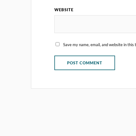
WEBSITE
Save my name, email, and website in this 