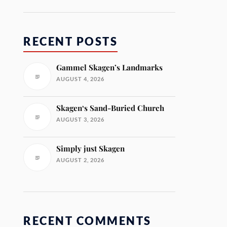
RECENT POSTS
Gammel Skagen’s Landmarks
AUGUST 4, 2026
Skagen‘s Sand-Buried Church
AUGUST 3, 2026
Simply just Skagen
AUGUST 2, 2026
RECENT COMMENTS