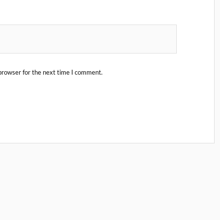
browser for the next time I comment.