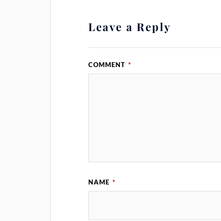
Leave a Reply
COMMENT
*
NAME
*