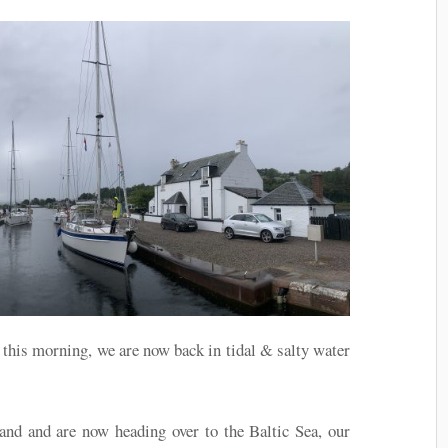
s this morning, we are now back in tidal & salty water
nd and are now heading over to the Baltic Sea, our