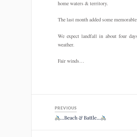
home waters & territory.
The last month added some memorable hi
We expect landfall in about four d
weather.
Fair winds…
PREVIOUS
…Beach & Battle…