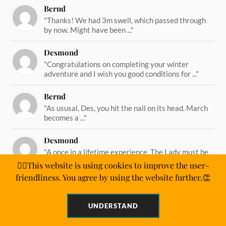
Bernd
"Thanks! We had 3m swell, which passed through
by now. Might have been ..."
Desmond
"Congratulations on completing your winter
adventure and I wish you good conditions for ..."
Bernd
"As ususal, Des, you hit the nail on its head. March
becomes a ..."
Desmond
"A once in a lifetime experience. The Lady must be
straining on her ..."
🙋‍♂️This website is using cookies to improve the user-
friendliness. You agree by using the website further.👏
UNDERSTAND
&
WORDPRESS
ANDERS NORÉN
POWERED BY
THEME BY