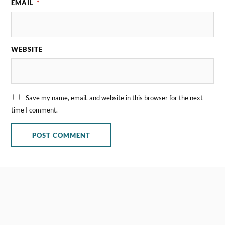
EMAIL
*
WEBSITE
Save my name, email, and website in this browser for the next
time I comment.