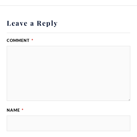
Leave a Reply
COMMENT
*
NAME
*