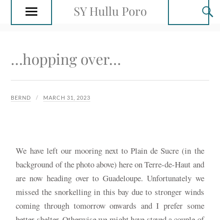
SY Hullu Poro
…hopping over…
BERND
MARCH 31, 2023
We have left our mooring next to Plain de Sucre (in the
background of the photo above) here on Terre-de-Haut and
are now heading over to Guadeloupe. Unfortunately we
missed the snorkelling in this bay due to stronger winds
coming through tomorrow onwards and I prefer some
better shelter. Otherwise we might have stayed a couple of