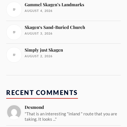
Gammel Skagen’s Landmarks
AUGUST 4, 2026
Skagen‘s Sand-Buried Church
AUGUST 3, 2026
Simply just Skagen
AUGUST 2, 2026
RECENT COMMENTS
Desmond
"That is an interesting "inland " route that you are
taking. It looks ..."