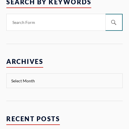
SEARCH BY KEYWORDS
ARCHIVES
RECENT POSTS