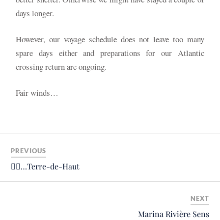
days longer.
However, our voyage schedule does not leave too many
spare days either and preparations for our Atlantic
crossing return are ongoing.
Fair winds…
PREVIOUS
🚴‍♂️…Terre-de-Haut
NEXT
Marina Rivière Sens