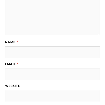
NAME
*
EMAIL
*
WEBSITE