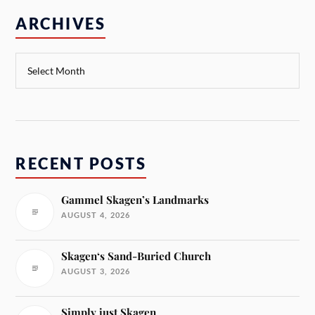
ARCHIVES
RECENT POSTS
Gammel Skagen’s Landmarks
AUGUST 4, 2026
Skagen‘s Sand-Buried Church
AUGUST 3, 2026
Simply just Skagen