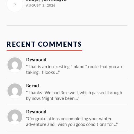
AUGUST 2, 2026
RECENT COMMENTS
Desmond
"That is an interesting "inland " route that you are
taking. It looks ..."
Bernd
"Thanks! We had 3m swell, which passed through
by now. Might have been ..."
Desmond
"Congratulations on completing your winter
adventure and I wish you good conditions for ..."