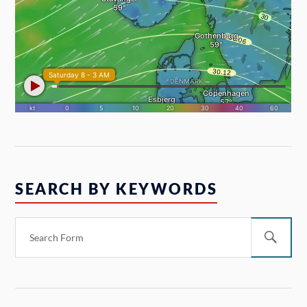
SEARCH BY KEYWORDS