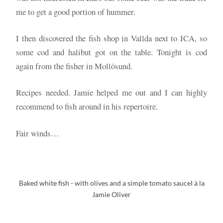
me to get a good portion of hummer.
I then discovered the fish shop in Vallda next to ICA, so
some cod and halibut got on the table. Tonight is cod
again from the fisher in Mollösund.
Recipes needed. Jamie helped me out and I can highly
recommend to fish around in his repertoire.
Fair winds…
Baked white fish - with olives and a simple tomato sauceI à la
Jamie Oliver