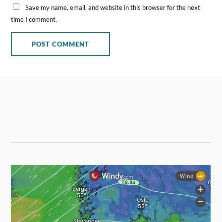
Save my name, email, and website in this browser for the next
time I comment.