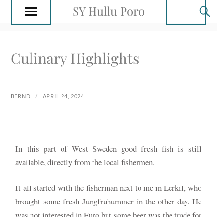
SY Hullu Poro
Culinary Highlights
BERND
APRIL 24, 2024
In this part of West Sweden good fresh fish is still
available, directly from the local fishermen.
It all started with the fisherman next to me in Lerkil, who
brought some fresh Jungfruhummer in the other day. He
was not interested in Euro but some beer was the trade for