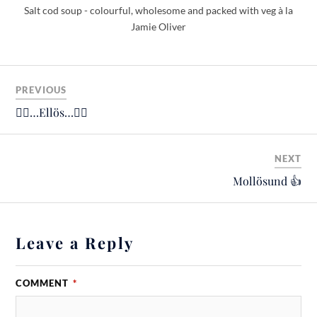
Salt cod soup - colourful, wholesome and packed with veg à la
Jamie Oliver
PREVIOUS
🚴‍♂️…Ellös…🚴‍♂️
NEXT
Mollösund 👍
Leave a Reply
COMMENT
*