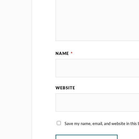
NAME
*
WEBSITE
Save my name, email, and website in this 