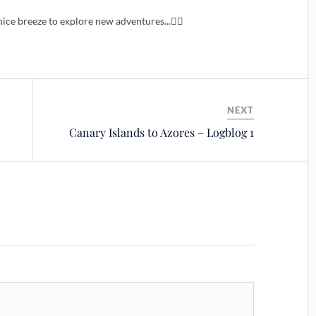
ice breeze to explore new adventures...🙋‍♂️
NEXT
Canary Islands to Azores – Logblog 1