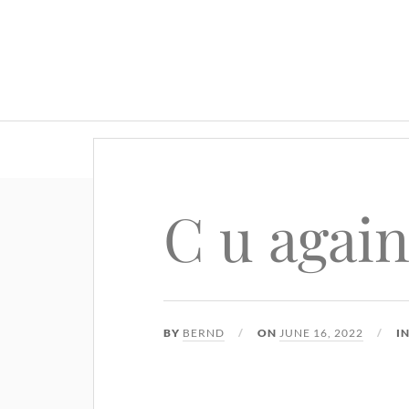
C u again
BY
BERND
ON
JUNE 16, 2022
I