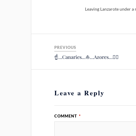
Leaving Lanzarote under a n
PREVIOUS
☝️…Canaries…⛵️…Azores…🙋‍♂️
Leave a Reply
COMMENT
*