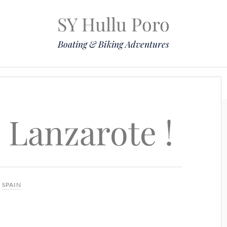
SY Hullu Poro
Boating & Biking Adventures
Mission
The Lady
Komoot
Contact & Position
 Lanzarote !
N
SPAIN