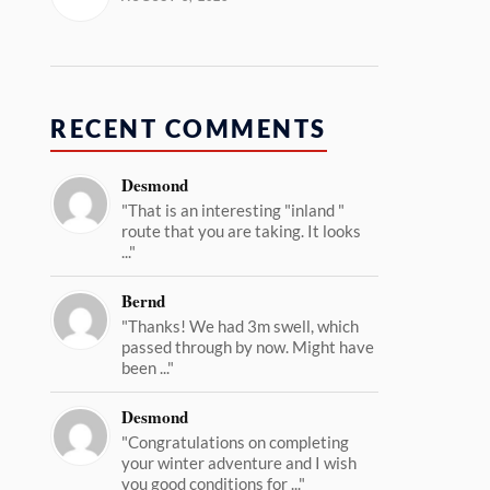
RECENT COMMENTS
Desmond
"That is an interesting "inland "
route that you are taking. It looks
..."
Bernd
"Thanks! We had 3m swell, which
passed through by now. Might have
been ..."
Desmond
"Congratulations on completing
your winter adventure and I wish
you good conditions for ..."