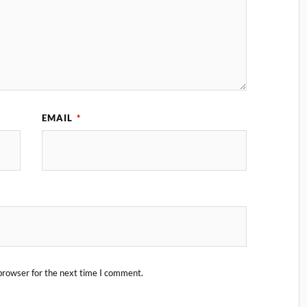
EMAIL
*
browser for the next time I comment.