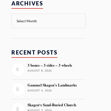
ARCHIVES
RECENT POSTS
3 bones – 3 rides – 3 wheels
AUGUST 8, 2026
Gammel Skagen’s Landmarks
AUGUST 4, 2026
Skagen‘s Sand-Buried Church
AUGUST 3, 2026