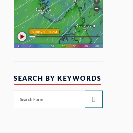
SEARCH BY KEYWORDS