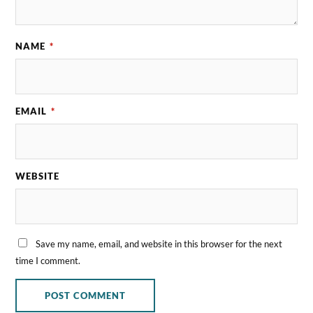
NAME
*
EMAIL
*
WEBSITE
Save my name, email, and website in this browser for the next
time I comment.