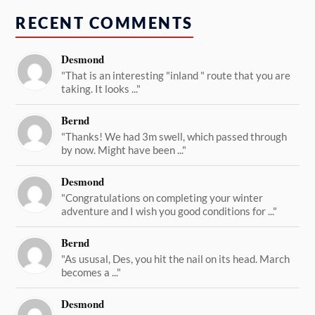
RECENT COMMENTS
Desmond
"That is an interesting "inland " route that you are
taking. It looks ..."
Bernd
"Thanks! We had 3m swell, which passed through
by now. Might have been ..."
Desmond
"Congratulations on completing your winter
adventure and I wish you good conditions for ..."
Bernd
"As ususal, Des, you hit the nail on its head. March
becomes a ..."
Desmond