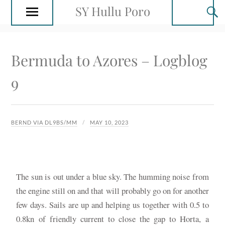
SY Hullu Poro
Bermuda to Azores – Logblog
9
BERND VIA DL9BS/MM
MAY 10, 2023
The sun is out under a blue sky. The humming noise from
the engine still on and that will probably go on for another
few days. Sails are up and helping us together with 0.5 to
0.8kn of friendly current to close the gap to Horta, a