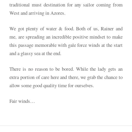
traditional must destination for any sailor coming from
West and arriving in Azores.
We got plenty of water & food. Both of us, Rainer and
me, are spreading an incredible positive mindset to make
this passage memorable with gale force winds at the start
and a glassy sea at the end.
There is no reason to be bored. While the lady gets an
extra portion of care here and there, we grab the chance to
allow some good quality time for ourselves.
Fair winds…