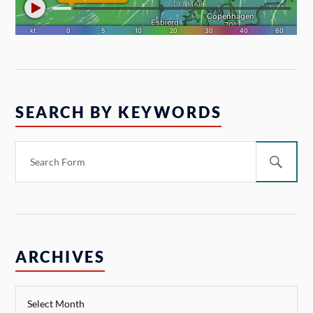
SEARCH BY KEYWORDS
ARCHIVES