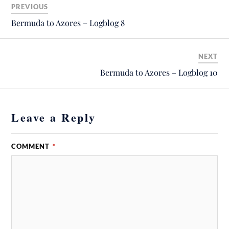
PREVIOUS
Bermuda to Azores – Logblog 8
NEXT
Bermuda to Azores – Logblog 10
Leave a Reply
COMMENT
*