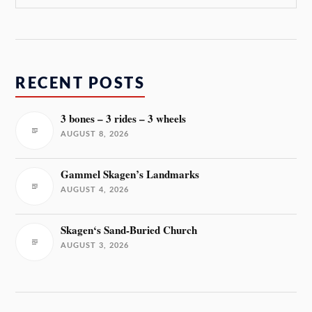
RECENT POSTS
3 bones – 3 rides – 3 wheels
AUGUST 8, 2026
Gammel Skagen’s Landmarks
AUGUST 4, 2026
Skagen‘s Sand-Buried Church
AUGUST 3, 2026