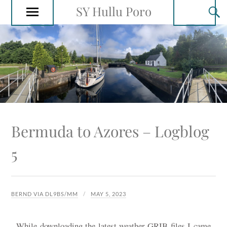
SY Hullu Poro
Bermuda to Azores – Logblog
5
BERND VIA DL9BS/MM
MAY 5, 2023
While downloading the latest weather GRIB files I came