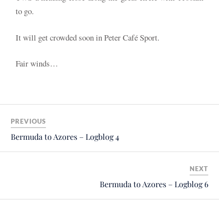
to go.
It will get crowded soon in Peter Café Sport.
Fair winds…
PREVIOUS
Bermuda to Azores – Logblog 4
NEXT
Bermuda to Azores – Logblog 6