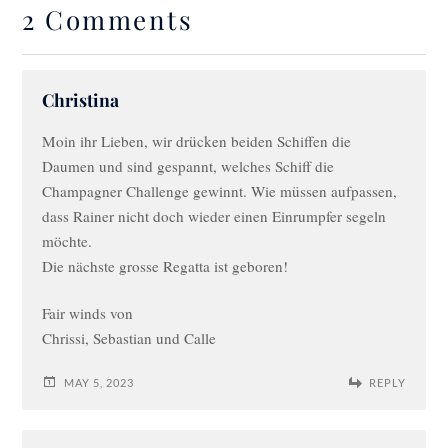
2 Comments
Christina
Moin ihr Lieben, wir drücken beiden Schiffen die
Daumen und sind gespannt, welches Schiff die
Champagner Challenge gewinnt. Wie müssen aufpassen,
dass Rainer nicht doch wieder einen Einrumpfer segeln
möchte.
Die nächste grosse Regatta ist geboren!
Fair winds von
Chrissi, Sebastian und Calle
MAY 5, 2023
REPLY