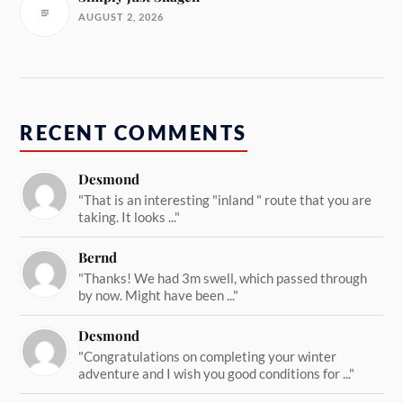
AUGUST 2, 2026
RECENT COMMENTS
Desmond
"That is an interesting "inland " route that you are
taking. It looks ..."
Bernd
"Thanks! We had 3m swell, which passed through
by now. Might have been ..."
Desmond
"Congratulations on completing your winter
adventure and I wish you good conditions for ..."