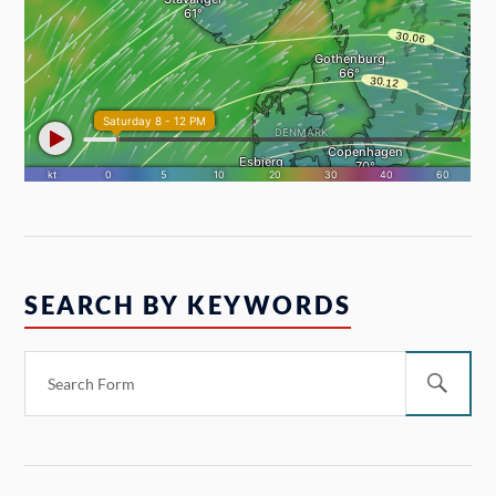
SEARCH BY KEYWORDS