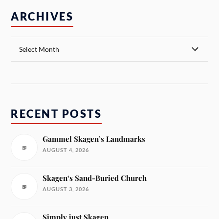
ARCHIVES
RECENT POSTS
Gammel Skagen’s Landmarks
AUGUST 4, 2026
Skagen‘s Sand-Buried Church
AUGUST 3, 2026
Simply just Skagen