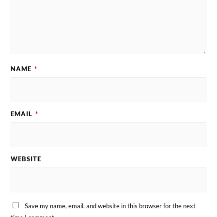
NAME
*
EMAIL
*
WEBSITE
Save my name, email, and website in this browser for the next