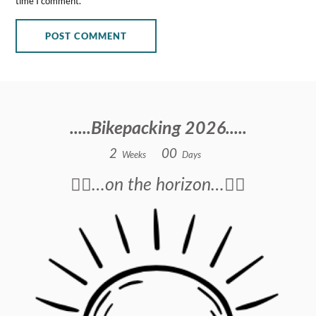
time I comment.
.....Bikepacking 2026.....
2
0
0
Weeks
Days
🚴‍♂️…on the horizon…🚴‍♂️