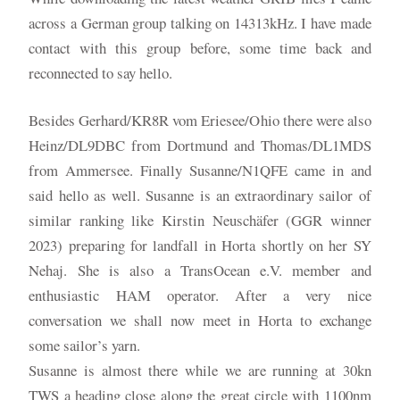
across a German group talking on 14313kHz. I have made
contact with this group before, some time back and
reconnected to say hello.
Besides Gerhard/KR8R vom Eriesee/Ohio there were also
Heinz/DL9DBC from Dortmund and Thomas/DL1MDS
from Ammersee. Finally Susanne/N1QFE came in and
said hello as well. Susanne is an extraordinary sailor of
similar ranking like Kirstin Neuschäfer (GGR winner
2023) preparing for landfall in Horta shortly on her SY
Nehaj. She is also a TransOcean e.V. member and
enthusiastic HAM operator. After a very nice
conversation we shall now meet in Horta to exchange
some sailor’s yarn.
Susanne is almost there while we are running at 30kn
TWS a heading close along the great circle with 1100nm