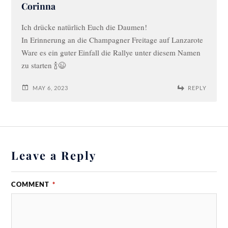
Corinna
Ich drücke natürlich Euch die Daumen!
In Erinnerung an die Champagner Freitage auf Lanzarote
Ware es ein guter Einfall die Rallye unter diesem Namen
zu starten 🍾😉
MAY 6, 2023
REPLY
Leave a Reply
COMMENT
*