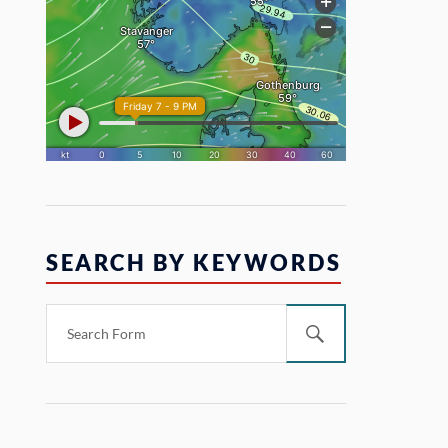
SEARCH BY KEYWORDS