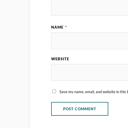
NAME
*
WEBSITE
Save my name, email, and website in this 