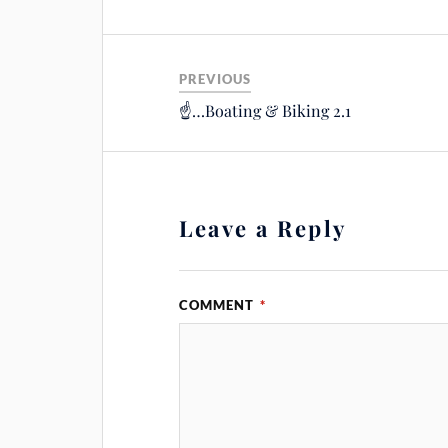
PREVIOUS
☝️…Boating & Biking 2.1
Leave a Reply
COMMENT
*