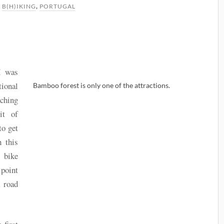
N
B(H)IKING
,
PORTUGAL
 I was
tional
Bamboo forest is only one of the attractions.
aching
it of
to get
h this
n bike
 point
a road