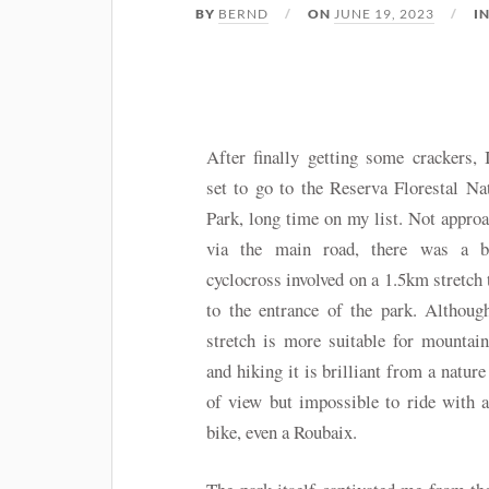
BY
BERND
ON
JUNE 19, 2023
I
After finally getting some crackers,
set to go to the Reserva Florestal Na
Park, long time on my list. Not appro
via the main road, there was a b
cyclocross involved on a 1.5km stretch 
to the entrance of the park. Althoug
stretch is more suitable for mountai
and hiking it is brilliant from a nature
of view but impossible to ride with 
bike, even a Roubaix.