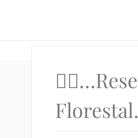
🚴‍♂️…Res
Floresta