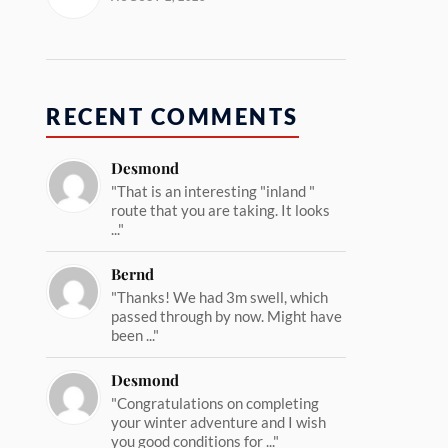
RECENT COMMENTS
Desmond
"That is an interesting "inland "
route that you are taking. It looks
..."
Bernd
"Thanks! We had 3m swell, which
passed through by now. Might have
been ..."
Desmond
"Congratulations on completing
your winter adventure and I wish
you good conditions for ..."