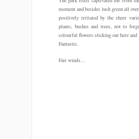
The park itself captivated me from the
moment and besides lush green all over
positively irritated by the sheer vari
plants, bushes and trees, not to forg
colourful flowers sticking out here and 
Fantastic.
Fair winds…