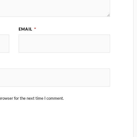
EMAIL
*
browser for the next time I comment.