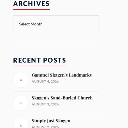
ARCHIVES
RECENT POSTS
Gammel Skagen’s Landmarks
AUGUST 4, 2026
Skagen‘s Sand-Buried Church
AUGUST 3, 2026
Simply just Skagen
AUGUST 2, 2026