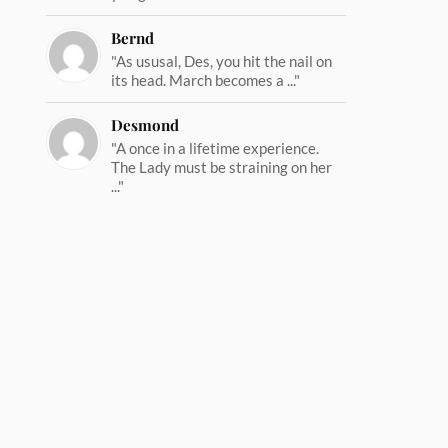
Bernd
"As ususal, Des, you hit the nail on
its head. March becomes a ..."
Desmond
"A once in a lifetime experience.
The Lady must be straining on her
..."