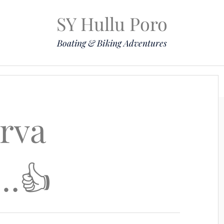
SY Hullu Poro
Boating & Biking Adventures
Mission
The Lady
Komoot
Contact & Position
erva
l…👍