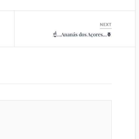
NEXT
☝️…Ananás dos Açores…🍍