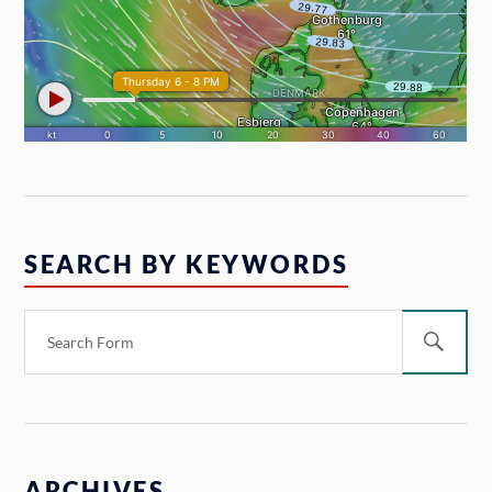
SEARCH BY KEYWORDS
ARCHIVES