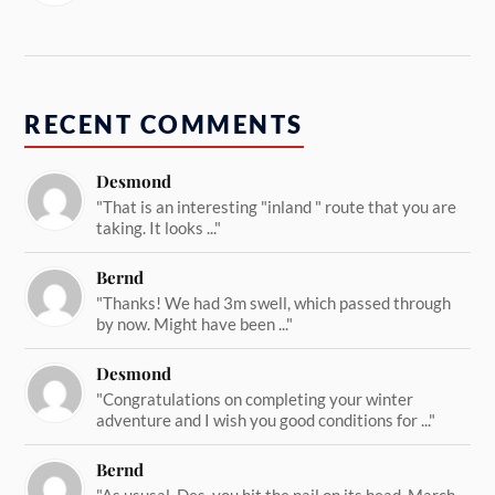
RECENT COMMENTS
Desmond
"That is an interesting "inland " route that you are
taking. It looks ..."
Bernd
"Thanks! We had 3m swell, which passed through
by now. Might have been ..."
Desmond
"Congratulations on completing your winter
adventure and I wish you good conditions for ..."
Bernd
"As ususal, Des, you hit the nail on its head. March