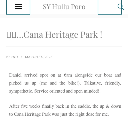
SY Hullu Poro
🚴‍♂️…Cana Heritage Park !
BERND
MARCH 14, 2023
Daniel arrived spot on at 6am alongside our boat and
picked us up (me and the bike!). Talkative, friendly,
sympathetic. Service oriented and open minded!
After five weeks finally back in the saddle, the up & down
to Cana Heritage Park was just the right dose for me.