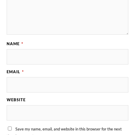
NAME
*
EMAIL
*
WEBSITE
Save my name, email, and website in this browser for the next