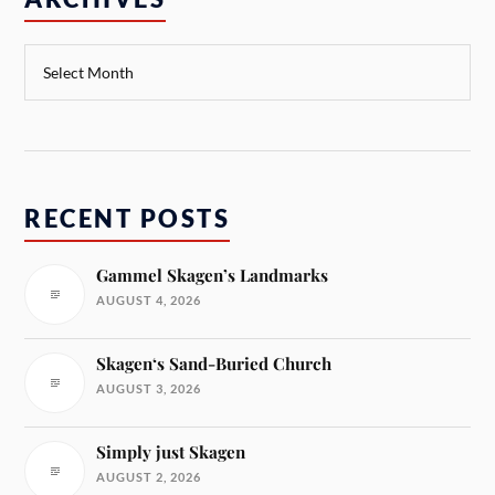
RECENT POSTS
Gammel Skagen’s Landmarks
AUGUST 4, 2026
Skagen‘s Sand-Buried Church
AUGUST 3, 2026
Simply just Skagen
AUGUST 2, 2026