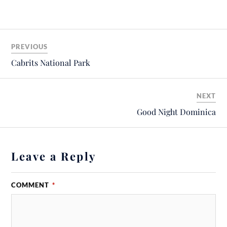
PREVIOUS
Cabrits National Park
NEXT
Good Night Dominica
Leave a Reply
COMMENT
*