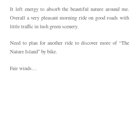
It left energy to absorb the beautiful nature around me.
Overall a very pleasant morning ride on good roads with
little traffic in lush green scenery.
Need to plan for another ride to discover more of “The
Nature Island” by bike.
Fair winds…