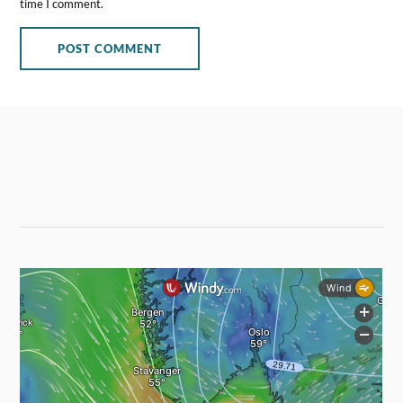
time I comment.