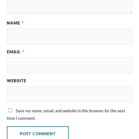
NAME
*
EMAIL
*
WEBSITE
Save my name, email, and website in this browser for the next
time I comment.