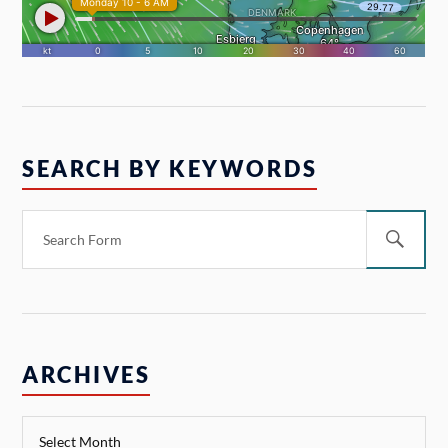
SEARCH BY KEYWORDS
ARCHIVES