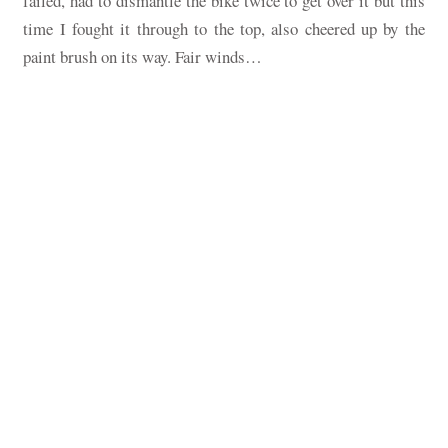
failed, had to dismantle the bike twice to get over it but this
time I fought it through to the top, also cheered up by the
paint brush on its way. Fair winds…