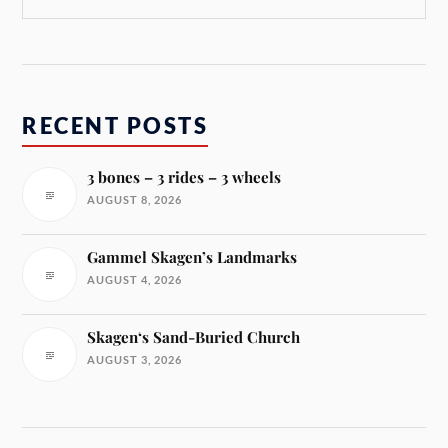
RECENT POSTS
3 bones – 3 rides – 3 wheels
AUGUST 8, 2026
Gammel Skagen’s Landmarks
AUGUST 4, 2026
Skagen‘s Sand-Buried Church
AUGUST 3, 2026