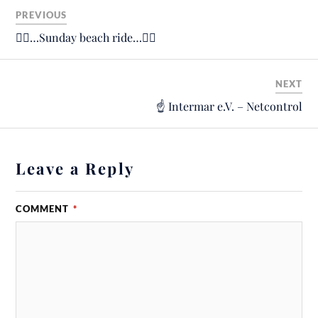
PREVIOUS
🚴‍♂️…Sunday beach ride…🚴‍♂️
NEXT
☝️ Intermar e.V. – Netcontrol
Leave a Reply
COMMENT
*