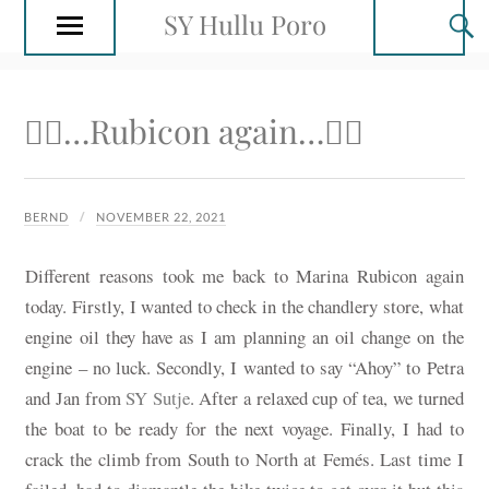
SY Hullu Poro
🚴‍♂️…Rubicon again…🚴‍♂️
BERND
NOVEMBER 22, 2021
Different reasons took me back to Marina Rubicon again
today. Firstly, I wanted to check in the chandlery store, what
engine oil they have as I am planning an oil change on the
engine – no luck. Secondly, I wanted to say “Ahoy” to Petra
and Jan from
SY Sutje
. After a relaxed cup of tea, we turned
the boat to be ready for the next voyage. Finally, I had to
crack the climb from South to North at Femés. Last time I