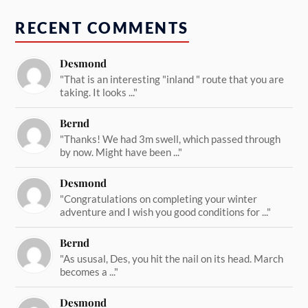
RECENT COMMENTS
Desmond
"That is an interesting "inland " route that you are
taking. It looks ..."
Bernd
"Thanks! We had 3m swell, which passed through
by now. Might have been ..."
Desmond
"Congratulations on completing your winter
adventure and I wish you good conditions for ..."
Bernd
"As ususal, Des, you hit the nail on its head. March
becomes a ..."
Desmond