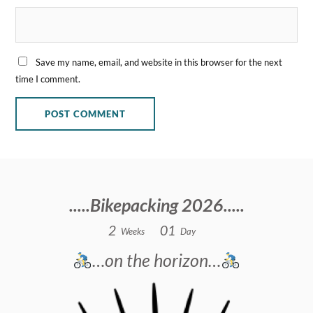
Save my name, email, and website in this browser for the next
time I comment.
.....Bikepacking 2026.....
2
0
1
Weeks
Day
…on the horizon…