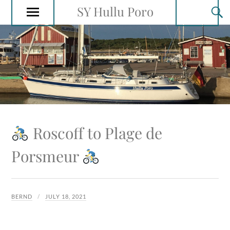
SY Hullu Poro
Roscoff to Plage de
Porsmeur
BERND
JULY 18, 2021