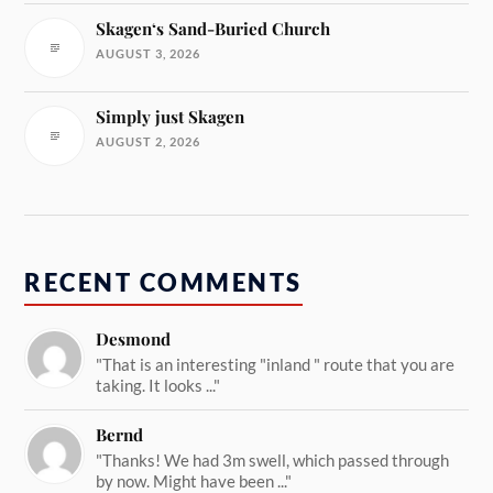
Skagen‘s Sand-Buried Church
AUGUST 3, 2026
Simply just Skagen
AUGUST 2, 2026
RECENT COMMENTS
Desmond
"That is an interesting "inland " route that you are
taking. It looks ..."
Bernd
"Thanks! We had 3m swell, which passed through
by now. Might have been ..."