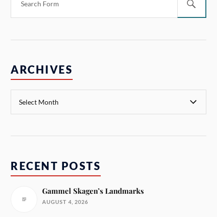
ARCHIVES
RECENT POSTS
Gammel Skagen’s Landmarks
AUGUST 4, 2026