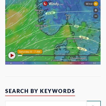
SEARCH BY KEYWORDS