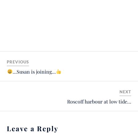
PREVIOUS
…Susan is joining…
NEXT
Roscoff harbour at low tide…
Leave a Reply