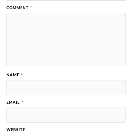
COMMENT
*
NAME
*
EMAIL
*
WEBSITE