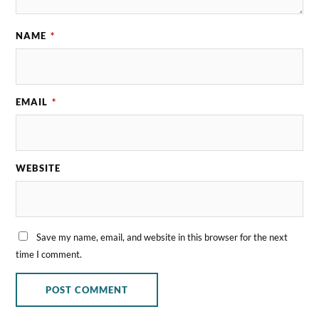
NAME
*
EMAIL
*
WEBSITE
Save my name, email, and website in this browser for the next
time I comment.