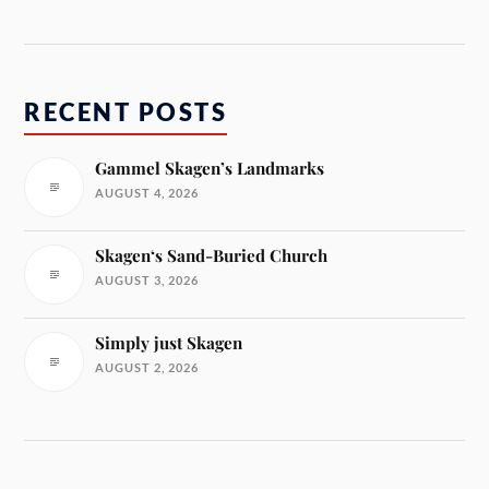
RECENT POSTS
Gammel Skagen’s Landmarks
AUGUST 4, 2026
Skagen‘s Sand-Buried Church
AUGUST 3, 2026
Simply just Skagen
AUGUST 2, 2026