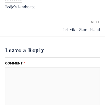
Fedje’s Landscape
NEXT
Leirvik – Stord Island
Leave a Reply
COMMENT
*