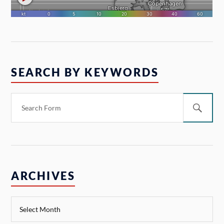
SEARCH BY KEYWORDS
ARCHIVES