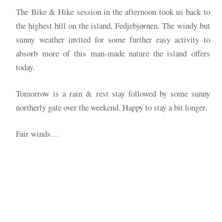
The Bike & Hike session in the afternoon took us back to
the highest hill on the island, Fedjebjørnen. The windy but
sunny weather invited for some further easy activity to
absorb more of this man-made nature the island offers
today.
Tomorrow is a rain & rest stay followed by some sunny
northerly gale over the weekend. Happy to stay a bit longer.
Fair winds…