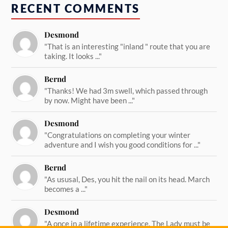
RECENT COMMENTS
Desmond
"That is an interesting "inland " route that you are
taking. It looks ..."
Bernd
"Thanks! We had 3m swell, which passed through
by now. Might have been ..."
Desmond
"Congratulations on completing your winter
adventure and I wish you good conditions for ..."
Bernd
"As ususal, Des, you hit the nail on its head. March
becomes a ..."
Desmond
"A once in a lifetime experience. The Lady must be