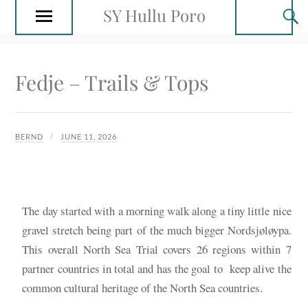
SY Hullu Poro
Fedje – Trails & Tops
BERND
JUNE 11, 2026
The day started with a morning walk along a tiny little nice
gravel stretch being part of the much bigger Nordsjøløypa.
This overall North Sea Trial covers 26 regions within 7
partner countries in total and has the goal to keep alive the
common cultural heritage of the North Sea countries.