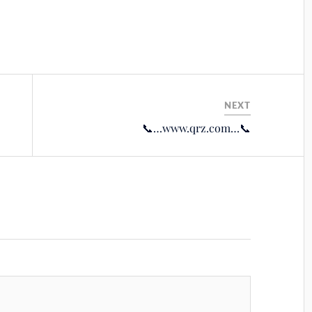
NEXT
📞…www.qrz.com…📞