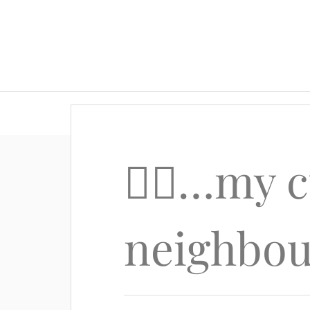
🙋‍♂️…my 
neighbo