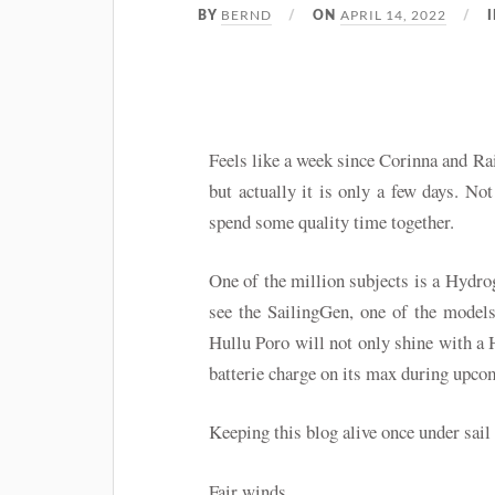
BERND
APRIL 14, 2022
BY
ON
Feels like a week since Corinna and R
but actually it is only a few days. Not
spend some quality time together.
One of the million subjects is a Hydro
see the SailingGen, one of the model
Hullu Poro will not only shine with a 
batterie charge on its max during upco
Keeping this blog alive once under sai
Fair winds…