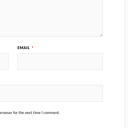
EMAIL
*
browser for the next time I comment.