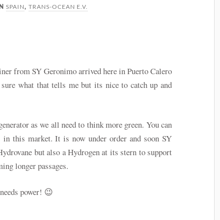
SPAIN
TRANS-OCEAN E.V.
IN
,
ainer from SY Geronimo arrived here in Puerto Calero
 sure what that tells me but its nice to catch up and
generator as we all need to think more green. You can
s in this market. It is now under order and soon SY
Hydrovane but also a Hydrogen at its stern to support
ming longer passages.
l needs power! 😉