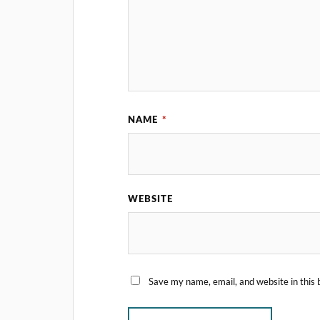
NAME
*
WEBSITE
Save my name, email, and website in this 