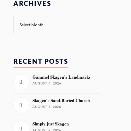
ARCHIVES
RECENT POSTS
Gammel Skagen’s Landmarks
AUGUST 4, 2026
Skagen‘s Sand-Buried Church
AUGUST 3, 2026
Simply just Skagen
AUGUST 2, 2026