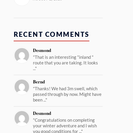
RECENT COMMENTS
Desmond
"That is an interesting "inland "
route that you are taking. It looks
..."
Bernd
"Thanks! We had 3m swell, which
passed through by now. Might have
been ..."
Desmond
"Congratulations on completing
your winter adventure and I wish
you good conditions for ..."