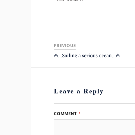
PREVIOUS
⛵️…Sailing a serious ocean…⛵️
Leave a Reply
COMMENT
*