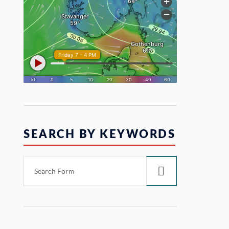
SEARCH BY KEYWORDS