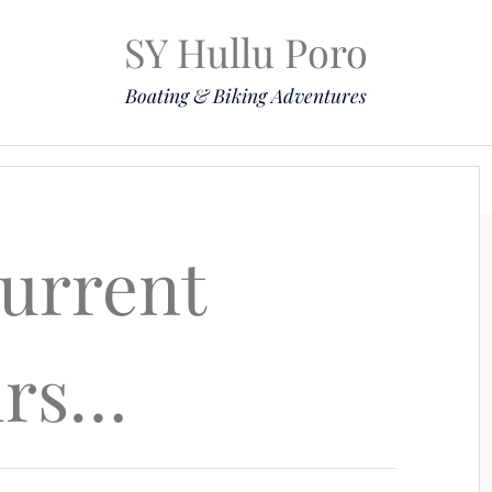
SY Hullu Poro
Boating & Biking Adventures
Mission
The Lady
Komoot
Contact & Position
current
urs…