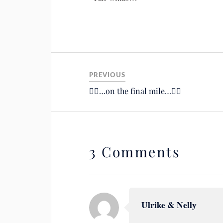
PREVIOUS
🚴‍♂️…on the final mile…🚴‍♂️
3 Comments
Ulrike & Nelly