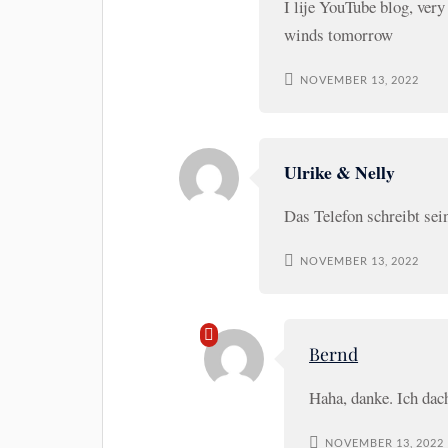
I lije YouTube blog, very
winds tomorrow
NOVEMBER 13, 2022
Ulrike & Nelly
Das Telefon schreibt se
NOVEMBER 13, 2022
Bernd
Haha, danke. Ich da
NOVEMBER 13, 2022