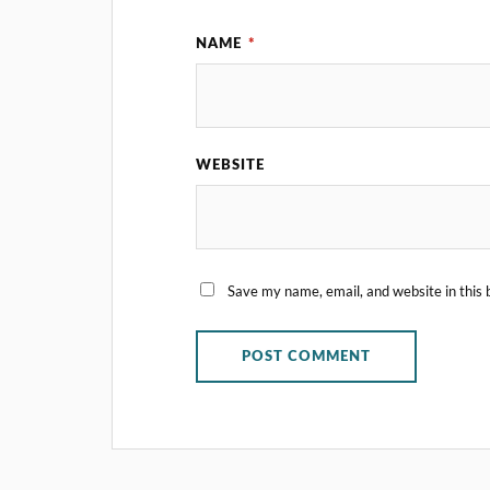
NAME
*
WEBSITE
Save my name, email, and website in this 