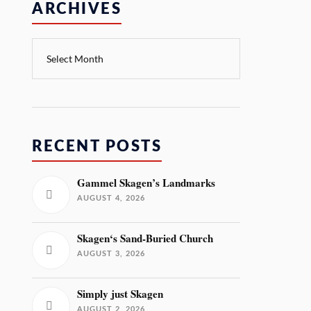
ARCHIVES
RECENT POSTS
Gammel Skagen’s Landmarks
AUGUST 4, 2026
Skagen‘s Sand-Buried Church
AUGUST 3, 2026
Simply just Skagen
AUGUST 2, 2026