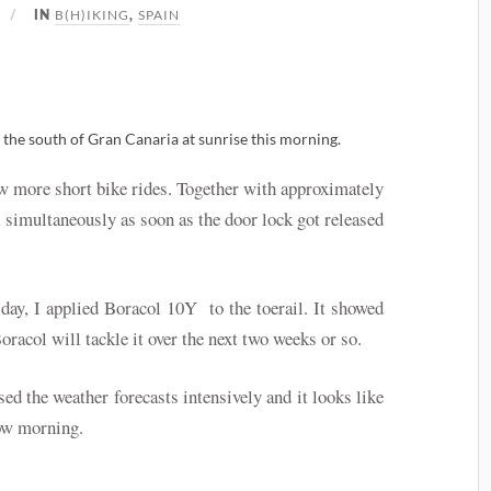
B(H)IKING
SPAIN
IN
,
n the south of Gran Canaria at sunrise this morning.
w more short bike rides. Together with approximately
simultaneously as soon as the door lock got released
 day, I applied Boracol 10Y to the toerail. It showed
racol will tackle it over the next two weeks or so.
ed the weather forecasts intensively and it looks like
row morning.