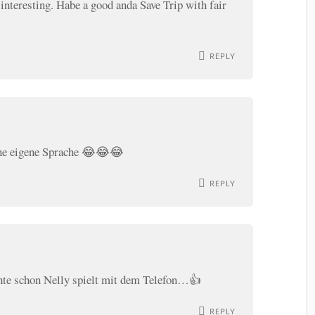
 interesting. Habe a good anda Save Trip with fair
REPLY
ine eigene Sprache 😂😂😂
REPLY
chte schon Nelly spielt mit dem Telefon…👍
REPLY