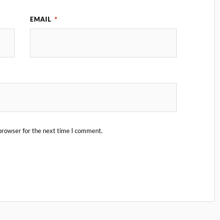
EMAIL
*
browser for the next time I comment.