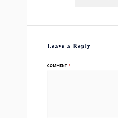
Leave a Reply
COMMENT
*