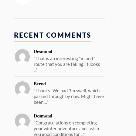
RECENT COMMENTS
Desmond
"That is an interesting "inland "
route that you are taking. It looks
..."
Bernd
"Thanks! We had 3m swell, which
passed through by now. Might have
been ..."
Desmond
"Congratulations on completing
your winter adventure and I wish
you good conditions for ..."