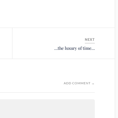
NEXT
…the luxury of time…
ADD COMMENT →