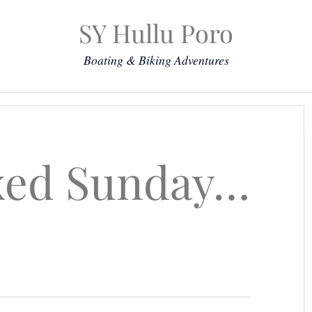
SY Hullu Poro
Boating & Biking Adventures
Mission
The Lady
Komoot
Contact & Position
laxed Sunday…