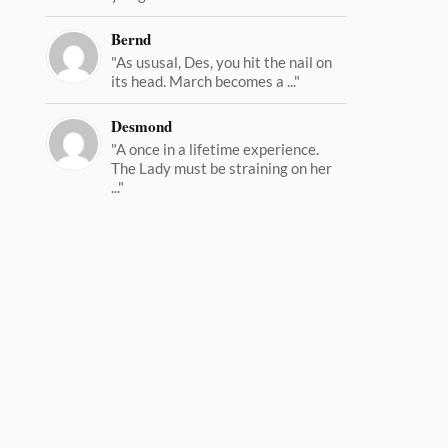
Bernd
"As ususal, Des, you hit the nail on
its head. March becomes a ..."
Desmond
"A once in a lifetime experience.
The Lady must be straining on her
..."