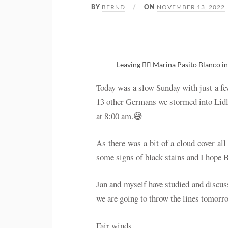
BERND
NOVEMBER 13, 2022
BY
ON
Leaving 🚴‍♂️ Marina Pasito Blanco i
Today was a slow Sunday with just a fe
13 other Germans we stormed into Lidl 
at 8:00 am.😅
As there was a bit of a cloud cover all
some signs of black stains and I hope Bo
Jan and myself have studied and discuss
we are going to throw the lines tomor
Fair winds…