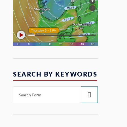
SEARCH BY KEYWORDS