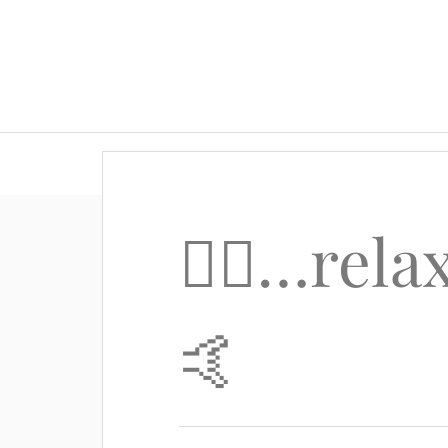
🙋‍♂️…re
🤙