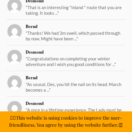
Desmond
"That is an interesting "inland " route that you are
taking. It looks ..."
Bernd
"Thanks! We had 3m swell, which passed through
by now. Might have been ..."
Desmond
"Congratulations on completing your winter
adventure and I wish you good conditions for ..."
Bernd
"As ususal, Des, you hit the nail on its head. March
becomes a ..."
Desmond
"A once in a lifetime experience. The Lady must be
straining on her ..."
🙋‍♂️This website is using cookies to improve the user-
friendliness. You agree by using the website further.👏