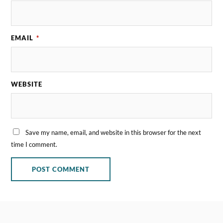
EMAIL
*
WEBSITE
Save my name, email, and website in this browser for the next
time I comment.