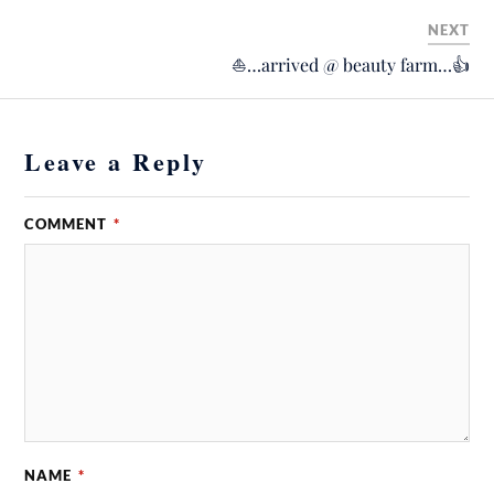
NEXT
⛵️…arrived @ beauty farm…👍
Leave a Reply
COMMENT
*
NAME
*