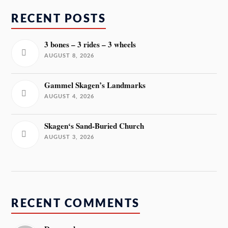
RECENT POSTS
3 bones – 3 rides – 3 wheels
AUGUST 8, 2026
Gammel Skagen’s Landmarks
AUGUST 4, 2026
Skagen‘s Sand-Buried Church
AUGUST 3, 2026
RECENT COMMENTS