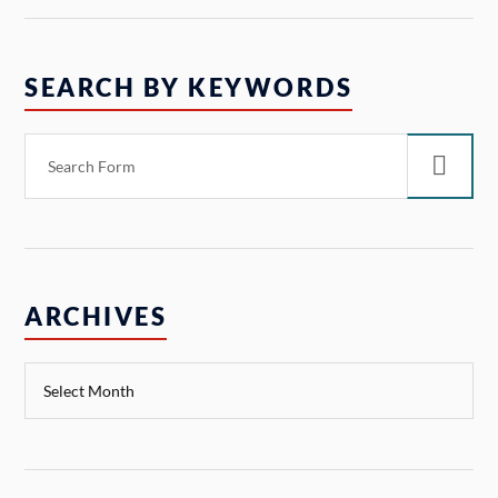
SEARCH BY KEYWORDS
ARCHIVES