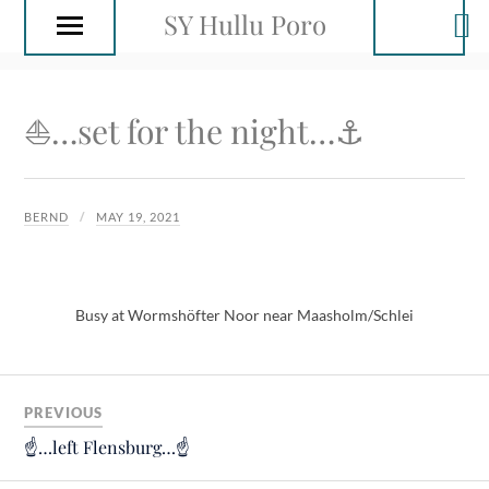
SY Hullu Poro
⛵️…set for the night…⚓️
BERND
MAY 19, 2021
Busy at Wormshöfter Noor near Maasholm/Schlei
PREVIOUS
☝️…left Flensburg…☝️